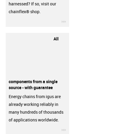
harnessed? If so, visit our
chainflex® shop.
igus-icon-3arrow
All
components from a single
source - with guarantee
Energy chains from igus are
already working reliably in
many hundreds of thousands
of applications worldwide.
igus-icon-3arrow