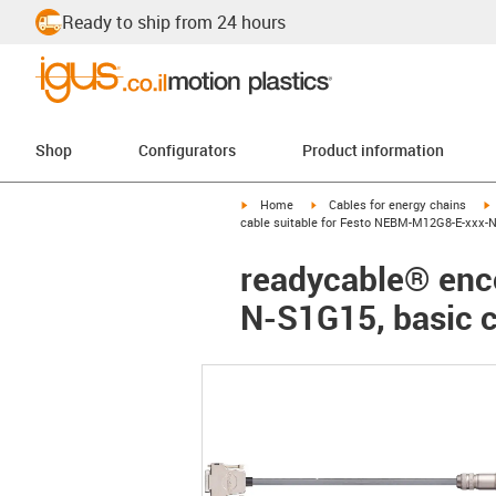
Ready to ship from 24 hours
Shop
Configurators
Product information
igus-icon-arrow-right
igus-icon-arrow-right
i
Home
Cables for energy chains
cable suitable for Festo NEBM-M12G8-E-xxx-N
readycable® enc
N-S1G15, basic c