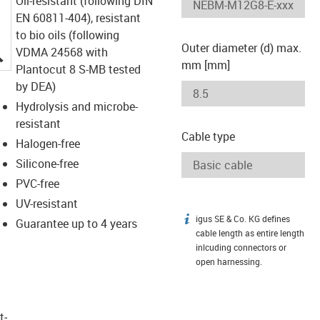
Oil-resistant (following DIN
EN 60811-404), resistant
to bio oils (following
Outer diameter (d) max.
igus-icon-lupe
VDMA 24568 with
mm [mm]
Plantocut 8 S-MB tested
by DEA)
Hydrolysis and microbe-
resistant
Cable type
Halogen-free
Silicone-free
PVC-free
UV-resistant
igus SE & Co. KG defines
igus-icon-info
Guarantee up to 4 years
cable length as entire length
inlcuding connectors or
open harnessing.
t­