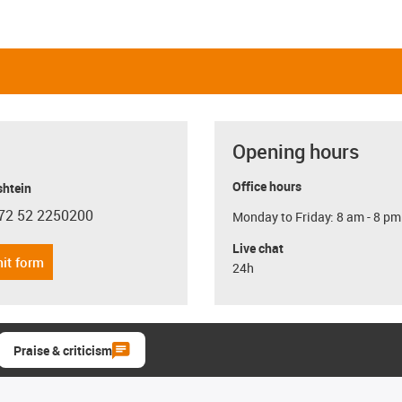
Opening hours
Office hours
shtein
72 52 2250200
Monday to Friday: 8 am - 8 pm
con-phone
Live chat
it form
24h
Praise & criticism