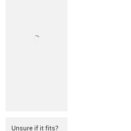
Unsure if it fits?