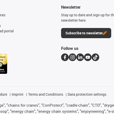
Newsletter
ures
Stay up to date and sign up for t
newsletter here.
s
d portal
Subscribe to newsletter
Follow us
edure
Imprint
Terms and Conditions
Data protection settings
", "chains for cranes", "ConProtect", "cradle-chain", "CTD", "drygear"
op", "energy chain", "energy chain systems", "enjoyneering", "e-skin", 