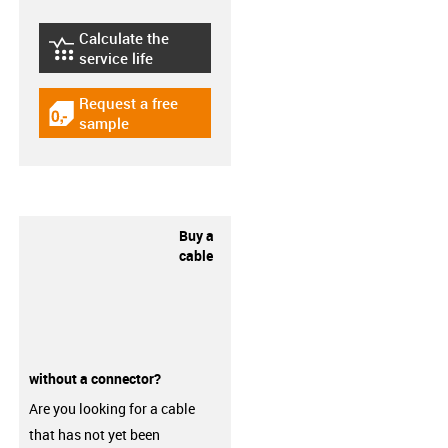
Calculate the
igus-icon-lebensdauerrechner
service life
Request a free
igus-icon-gratismuster
sample
Buy a
cable
without a connector?
Are you looking for a cable
that has not yet been