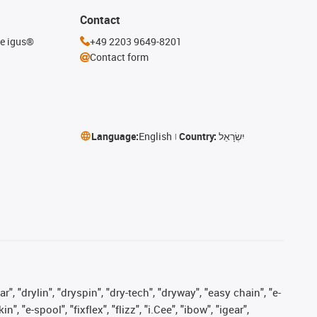
Contact
he igus®
+49 2203 9649-8201
Contact form
Language:
English
Country:
יִשְׂרָאֵל
, "drylin", "dryspin", "dry-tech", "dryway", "easy chain", "e-
"e-spool", "fixflex", "flizz", "i.Cee", "ibow", "igear",