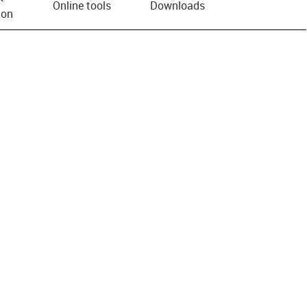
Online tools
Downloads
ion