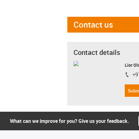
Contact us
Contact details
Lior Ol
+9
igus-i
Subm
What can we improve for you? Give us your feedback.