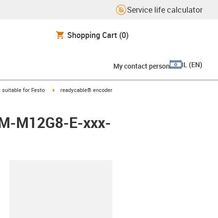
Service life calculator
Shopping Cart
(0)
IL
(
EN
)
My contact person
gus-icon-arrow-right
igus-icon-arrow-right
suitable for Festo
readycable® encoder
EBM-M12G8-E-xxx-
lipboard