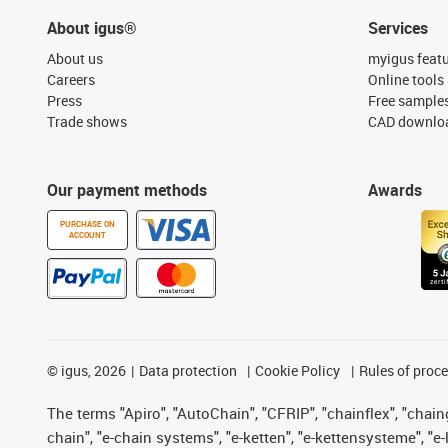
About igus®
Services
About us
myigus feat
Careers
Online tools
Press
Free sample
Trade shows
CAD downloa
Our payment methods
Awards
PURCHASE ON
ACCOUNT
©
igus, 2026
Data protection
Cookie Policy
Rules of proc
The terms "Apiro", "AutoChain", "CFRIP", "chainflex", "chainge
chain", "e-chain systems", "e-ketten", "e-kettensysteme", "e-lo