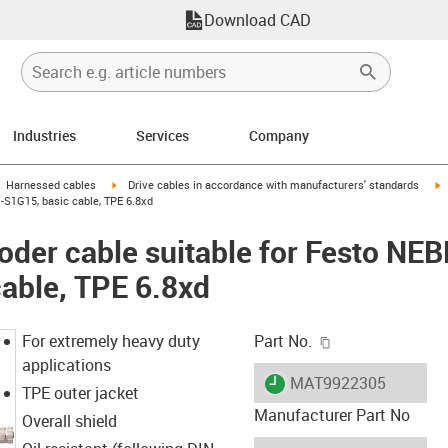
Download CAD
Industries
Services
Company
gus-icon-arrow-right
igus-icon-arrow-right
i
Harnessed cables
Drive cables in accordance with manufacturers' standards
-S1G15, basic cable, TPE 6.8xd
oder cable suitable for Festo N
able, TPE 6.8xd
igus-icon-copy-c
For extremely heavy duty
Part No.
applications
igus-icon-lieferzeit
MAT9922305
TPE outer jacket
Manufacturer Part No
Overall shield