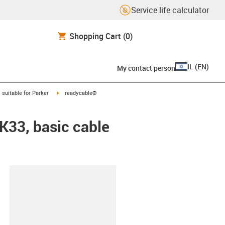
Service life calculator
Shopping Cart
(0)
IL
(
EN
)
My contact person
gus-icon-arrow-right
igus-icon-arrow-right
suitable for Parker
readycable®
EK33, basic cable
lipboard