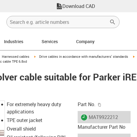
Download CAD
Industries
Services
Company
gus-icon-arrow-right
igus-icon-arrow-right
i
Harnessed cables
Drive cables in accordance with manufacturers' standards
ic cable TPE 6.8xd
lver cable suitable for Parker iR
igus-icon-copy-c
For extremely heavy duty
Part No.
applications
igus-icon-lieferzeit
MAT9922212
TPE outer jacket
Manufacturer Part No
Overall shield