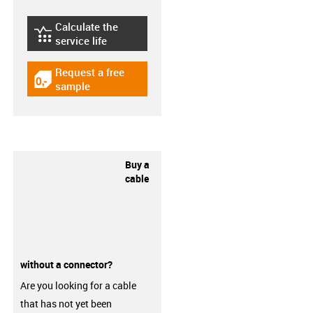
Calculate the
igus-icon-lebensdauerrechner
service life
Request a free
igus-icon-gratismuster
sample
Buy a
cable
without a connector?
Are you looking for a cable
that has not yet been