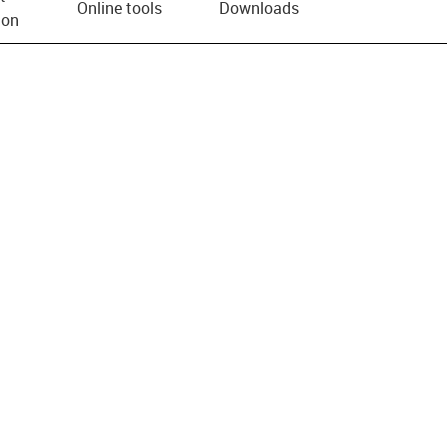
Online tools
Downloads
ion