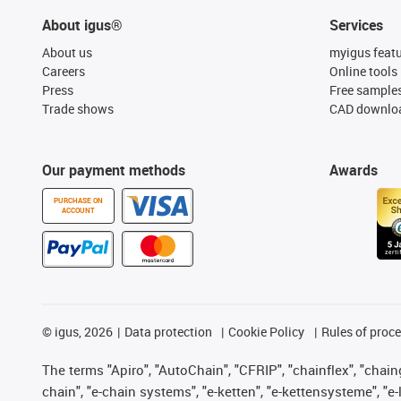
About igus®
Services
About us
myigus feat
Careers
Online tools
Press
Free sample
Trade shows
CAD downloa
Our payment methods
Awards
PURCHASE ON
ACCOUNT
©
igus, 2026
Data protection
Cookie Policy
Rules of proc
The terms "Apiro", "AutoChain", "CFRIP", "chainflex", "chainge
chain", "e-chain systems", "e-ketten", "e-kettensysteme", "e-lo