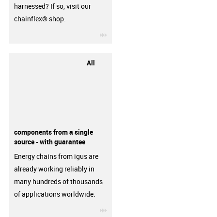
harnessed? If so, visit our
chainflex® shop.
igus-icon-3arrow
All
components from a single
source - with guarantee
Energy chains from igus are
already working reliably in
many hundreds of thousands
of applications worldwide.
igus-icon-3arrow