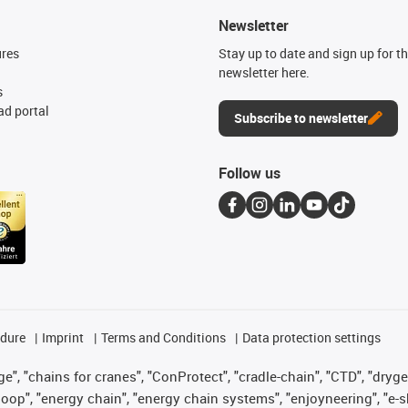
Newsletter
ures
Stay up to date and sign up for t
newsletter here.
s
d portal
Subscribe to newsletter
Follow us
edure
Imprint
Terms and Conditions
Data protection settings
", "chains for cranes", "ConProtect", "cradle-chain", "CTD", "drygear"
op", "energy chain", "energy chain systems", "enjoyneering", "e-skin", 