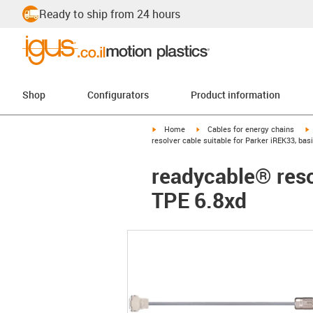
Ready to ship from 24 hours
Shop
Configurators
Product information
igus-icon-arrow-right
igus-icon-arrow-right
i
Home
Cables for energy chains
resolver cable suitable for Parker iREK33, bas
readycable® reso
TPE 6.8xd