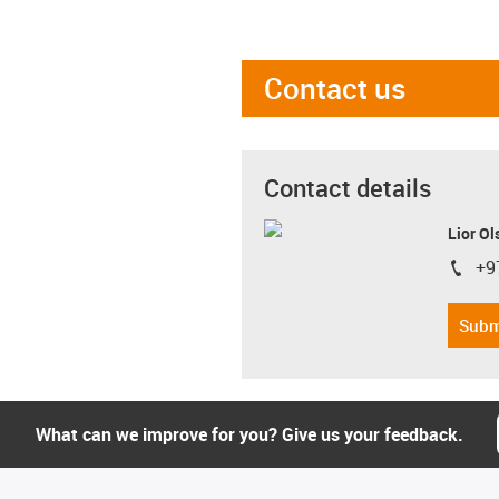
Contact us
Contact details
Lior Ol
+9
igus-i
Subm
What can we improve for you? Give us your feedback.