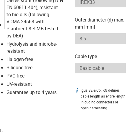
Oil-resistant (following DIN
EN 60811-404), resistant
to bio oils (following
Outer diameter (d) max.
igus-icon-lupe
VDMA 24568 with
mm [mm]
Plantocut 8 S-MB tested
by DEA)
Hydrolysis and microbe-
resistant
Cable type
Halogen-free
Silicone-free
PVC-free
UV-resistant
igus SE & Co. KG defines
igus-icon-info
Guarantee up to 4 years
cable length as entire length
inlcuding connectors or
open harnessing.
t­