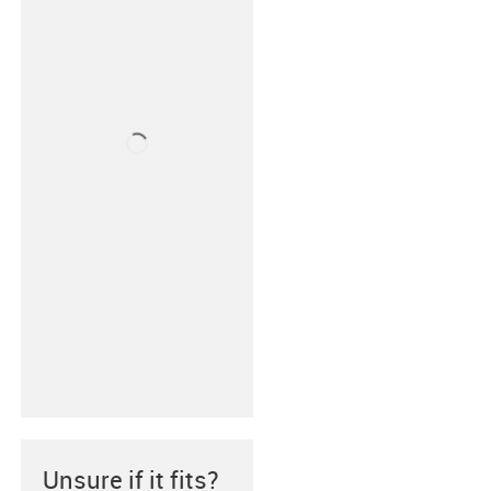
Unsure if it fits?