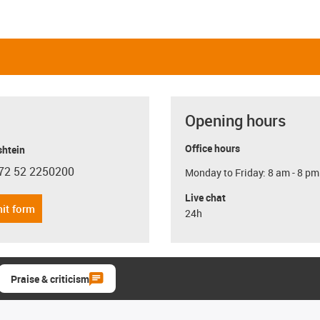
Opening hours
Office hours
shtein
72 52 2250200
Monday to Friday: 8 am - 8 pm
con-phone
Live chat
it form
24h
Praise & criticism