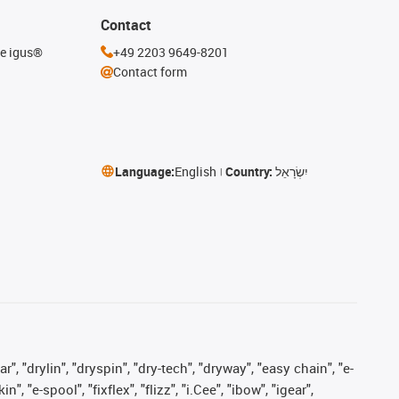
Contact
he igus®
+49 2203 9649-8201
Contact form
Language:
English
Country:
יִשְׂרָאֵל
, "drylin", "dryspin", "dry-tech", "dryway", "easy chain", "e-
"e-spool", "fixflex", "flizz", "i.Cee", "ibow", "igear",