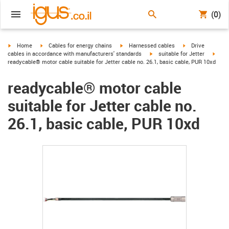
(0)
igus-icon-arrow-right
igus-icon-arrow-right
igus-icon-arrow-right
igus-icon-arrow-r
Home
Cables for energy chains
Harnessed cables
Drive
igus-icon-arrow-right
igus-
cables in accordance with manufacturers' standards
suitable for Jetter
readycable® motor cable suitable for Jetter cable no. 26.1, basic cable, PUR 10xd
readycable® motor cable
suitable for Jetter cable no.
26.1, basic cable, PUR 10xd