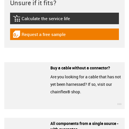
Unsure if it fits?
Calculate the service life
igus-icon-lebensdauerrechner
Request a free sample
igus-icon-gratismuster
Buy a cable without a connector?
Are you looking for a cable that has not
yet been harnessed? If so, visit our
chainflex® shop.
igu
All components from a single source -