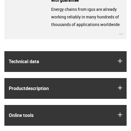
with guarantee
Energy chains from igus are already
working reliably in many hundreds of
thousands of applications worldwide.
igu
igus
Technical data
igus
Product­description
igus
Online tools