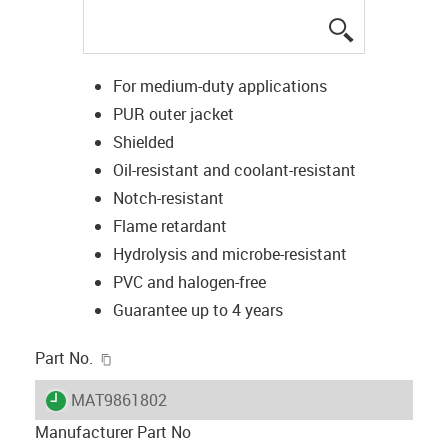
igus-icon-lup
For medium-duty applications
PUR outer jacket
Shielded
Oil-resistant and coolant-resistant
Notch-resistant
Flame retardant
Hydrolysis and microbe-resistant
PVC and halogen-free
Guarantee up to 4 years
igus-icon-copy-clipboard
Part No.
igus-icon-lieferzeit
MAT9861802
Manufacturer Part No