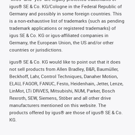
igus® SE & Co. KG/Cologne in the Federal Republic of
Germany and possibly in some foreign countries. This
is a non-exhaustive list of trademarks (such as pending
trademark applications or registered trademarks) of
igus SE & Co. KG or igus-affiliated companies in
Germany, the European Union, the US and/or other
countries or jurisdictions.
igus® SE & Co. KG would like to point out that it does
not sell products from Allen Bradley, B&R, Baumüller,
Beckhoff, Lahr, Control Techniques, Danaher Motion,
ELAU, FAGOR, FANUC, Festo, Heidenhain, Jetter, Lenze,
LinMot, LTi DRiVES, Mitsubishi, NUM, Parker, Bosch
Rexroth, SEW, Siemens, Stöber and all other drive
manufacturers mentioned on this website. The
products offered by igus® are those of igus® SE & Co.
KG.