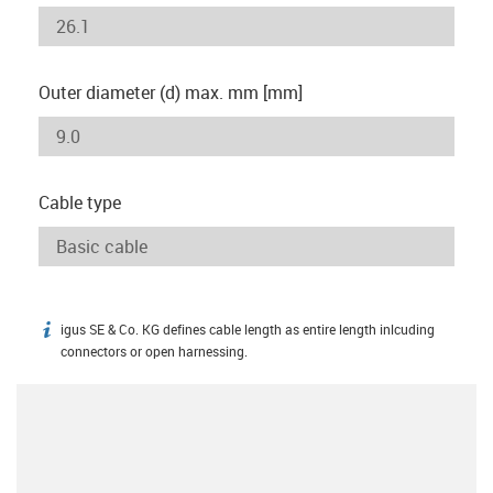
Outer diameter (d) max. mm [mm]
Cable type
igus SE & Co. KG defines cable length as entire length inlcuding
igus-icon-info
connectors or open harnessing.