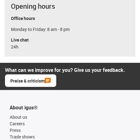
Opening hours
Office hours
Monday to Friday: 8 am - 8 pm
Live chat
24h
What can we improve for you? Give us your feedback.
Praise & criticism
About igus®
About us
Careers
Press
Trade shows