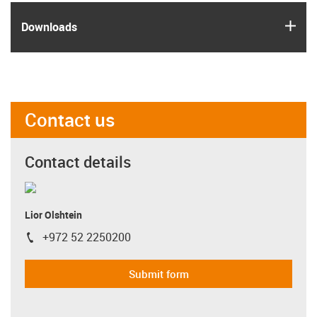
igus
Downloads
Contact us
Contact details
Lior Olshtein
+972 52 2250200
igus-icon-phone
Submit form