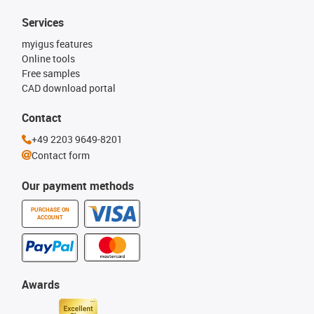
Services
myigus features
Online tools
Free samples
CAD download portal
Contact
+49 2203 9649-8201
Contact form
Our payment methods
PURCHASE ON
ACCOUNT
Awards