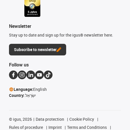
Newsletter
Stay up to date and sign up for the igus® newsletter here.
Subscribe to newsletter
Follow us
Language:
English
Country:
יִשְׂרָאֵל
©
igus, 2026
Data protection
Cookie Policy
Rules of procedure
Imprint
Terms and Conditions