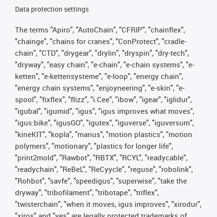
Data protection settings
The terms "Apiro", "AutoChain", "CFRIP", "chainflex",
"chainge", "chains for cranes", "ConProtect", "cradle-
chain", "CTD", "drygear", "drylin", "dryspin", "dry-tech",
"dryway", "easy chain", "e-chain", "e-chain systems", "e-
ketten", "e-kettensysteme", "e-loop", "energy chain",
"energy chain systems", "enjoyneering", "e-skin", "e-
spool", "fixflex", "flizz", "i.Cee", "ibow", "igear", "iglidur",
"igubal", "igumid", "igus", "igus improves what moves",
"igus:bike", "igusGO", "igutex", "iguverse", "iguversum",
"kineKIT", "kopla", "manus", "motion plastics", "motion
polymers", "motionary", "plastics for longer life",
"print2mold", "Rawbot", "RBTX", "RCYL", "readycable",
"readychain", "ReBeL", "ReCyycle", "reguse", "robolink",
"Rohbot", "savfe", "speedigus", "superwise", "take the
dryway", "tribofilament", "tribotape", "triflex",
"twisterchain", "when it moves, igus improves", "xirodur",
"xiros" and "yes" are legally protected trademarks of