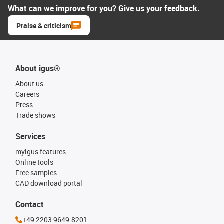
What can we improve for you? Give us your feedback.
Praise & criticism
About igus®
About us
Careers
Press
Trade shows
Services
myigus features
Online tools
Free samples
CAD download portal
Contact
+49 2203 9649-8201