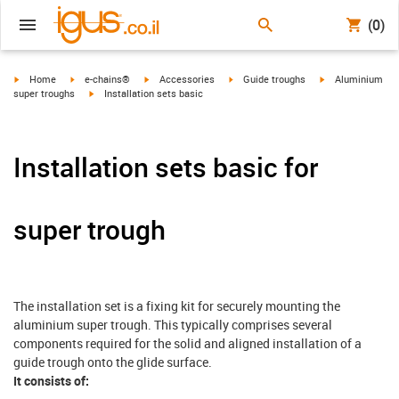
(0)
igus-icon-arrow-right
igus-icon-arrow-right
igus-icon-arrow-right
igus-icon-arrow-right
igus-icon-arrow-r
Home
e-chains®
Accessories
Guide troughs
Aluminium
igus-icon-arrow-right
super troughs
Installation sets basic
Installation sets basic for
super trough
The installation set is a fixing kit for securely mounting the
aluminium super trough. This typically comprises several
components required for the solid and aligned installation of a
guide trough onto the glide surface.
It consists of: