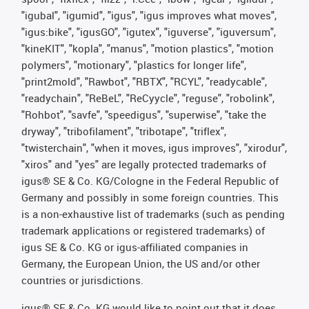
"igubal", "igumid", "igus", "igus improves what moves",
"igus:bike", "igusGO", "igutex", "iguverse", "iguversum",
"kineKIT", "kopla", "manus", "motion plastics", "motion
polymers", "motionary", "plastics for longer life",
"print2mold", "Rawbot", "RBTX", "RCYL", "readycable",
"readychain", "ReBeL", "ReCyycle", "reguse", "robolink",
"Rohbot", "savfe", "speedigus", "superwise", "take the
dryway", "tribofilament", "tribotape", "triflex",
"twisterchain", "when it moves, igus improves", "xirodur",
"xiros" and "yes" are legally protected trademarks of
igus® SE & Co. KG/Cologne in the Federal Republic of
Germany and possibly in some foreign countries. This
is a non-exhaustive list of trademarks (such as pending
trademark applications or registered trademarks) of
igus SE & Co. KG or igus-affiliated companies in
Germany, the European Union, the US and/or other
countries or jurisdictions.
igus® SE & Co. KG would like to point out that it does