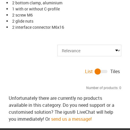
2 bottom clamp, aluminium
1 with or without C-profile
2 screw M6
2 glide nuts
2 interface connector M6x16
List
Tiles
Number of products:
0
Unfortunately there are currently no products
available in this category. Do you need support or a
customised solution? The igus® LiveChat will help
you immediately! Or
send us a message!