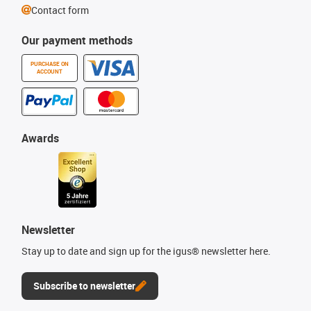
Contact form
Our payment methods
PURCHASE ON
ACCOUNT
Awards
Newsletter
Stay up to date and sign up for the igus® newsletter here.
Subscribe to newsletter