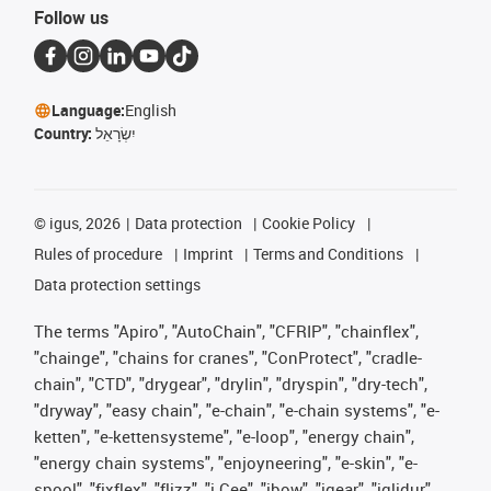
Follow us
Language:
English
Country:
יִשְׂרָאֵל
©
igus, 2026
Data protection
Cookie Policy
Rules of procedure
Imprint
Terms and Conditions
Data protection settings
The terms "Apiro", "AutoChain", "CFRIP", "chainflex",
"chainge", "chains for cranes", "ConProtect", "cradle-
chain", "CTD", "drygear", "drylin", "dryspin", "dry-tech",
"dryway", "easy chain", "e-chain", "e-chain systems", "e-
ketten", "e-kettensysteme", "e-loop", "energy chain",
"energy chain systems", "enjoyneering", "e-skin", "e-
spool", "fixflex", "flizz", "i.Cee", "ibow", "igear", "iglidur",