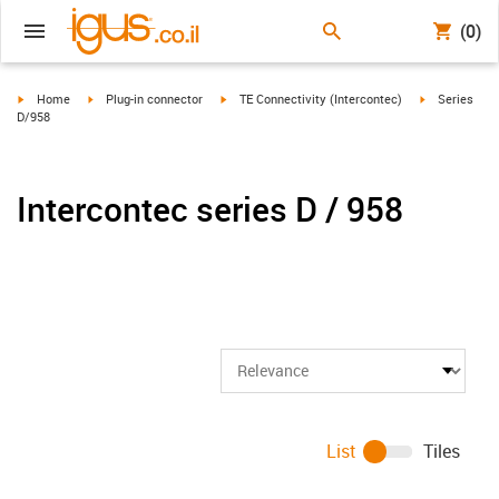
(0)
igus-icon-arrow-right
igus-icon-arrow-right
igus-icon-arrow-right
igus-icon-arr
Home
Plug-in connector
TE Connectivity (Intercontec)
Series
D/958
Intercontec series D / 958
List
Tiles