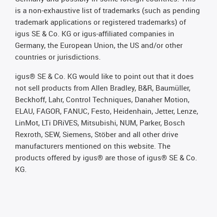
is a non-exhaustive list of trademarks (such as pending
trademark applications or registered trademarks) of
igus SE & Co. KG or igus-affiliated companies in
Germany, the European Union, the US and/or other
countries or jurisdictions.
igus® SE & Co. KG would like to point out that it does
not sell products from Allen Bradley, B&R, Baumüller,
Beckhoff, Lahr, Control Techniques, Danaher Motion,
ELAU, FAGOR, FANUC, Festo, Heidenhain, Jetter, Lenze,
LinMot, LTi DRiVES, Mitsubishi, NUM, Parker, Bosch
Rexroth, SEW, Siemens, Stöber and all other drive
manufacturers mentioned on this website. The
products offered by igus® are those of igus® SE & Co.
KG.