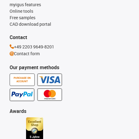
myigus features
Online tools
Free samples
CAD download portal
Contact
+49 2203 9649-8201
Contact form
Our payment methods
PURCHASE ON
ACCOUNT
Awards