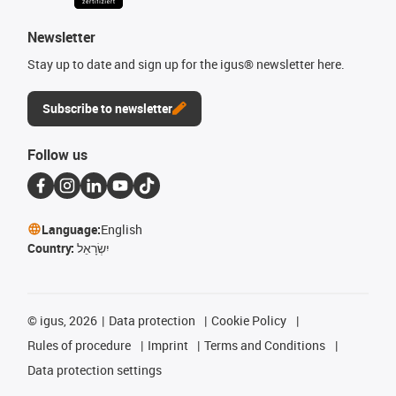
Newsletter
Stay up to date and sign up for the igus® newsletter here.
Subscribe to newsletter
Follow us
Language:
English
Country:
יִשְׂרָאֵל
©
igus, 2026
Data protection
Cookie Policy
Rules of procedure
Imprint
Terms and Conditions
Data protection settings