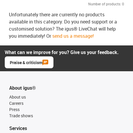
Number of products:
0
Unfortunately there are currently no products
available in this category. Do you need support or a
customised solution? The igus® LiveChat will help
you immediately! Or
send us a message!
What can we improve for you? Give us your feedback.
Praise & criticism
About igus®
About us
Careers
Press
Trade shows
Services