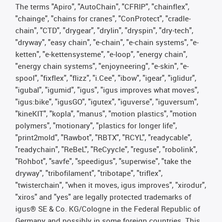
The terms "Apiro", "AutoChain", "CFRIP", "chainflex",
"chainge", "chains for cranes", "ConProtect", "cradle-
chain", "CTD", "drygear", "drylin", "dryspin", "dry-tech",
"dryway", "easy chain", "e-chain", "e-chain systems", "e-
ketten", "e-kettensysteme", "e-loop", "energy chain",
"energy chain systems", "enjoyneering", "e-skin", "e-
spool", "fixflex", "flizz", "i.Cee", "ibow", "igear", "iglidur",
"igubal", "igumid", "igus", "igus improves what moves",
"igus:bike", "igusGO", "igutex", "iguverse", "iguversum",
"kineKIT", "kopla", "manus", "motion plastics", "motion
polymers", "motionary", "plastics for longer life",
"print2mold", "Rawbot", "RBTX", "RCYL", "readycable",
"readychain", "ReBeL", "ReCyycle", "reguse", "robolink",
"Rohbot", "savfe", "speedigus", "superwise", "take the
dryway", "tribofilament", "tribotape", "triflex",
"twisterchain", "when it moves, igus improves", "xirodur",
"xiros" and "yes" are legally protected trademarks of
igus® SE & Co. KG/Cologne in the Federal Republic of
Germany and possibly in some foreign countries. This