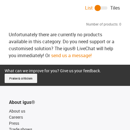
List
Tiles
Number of products:
0
Unfortunately there are currently no products
available in this category. Do you need support or a
customised solution? The igus® LiveChat will help
you immediately! Or
send us a message!
What can we improve for you? Give us your feedback.
Praise & criticism
About igus®
About us
Careers
Press
Trade shows