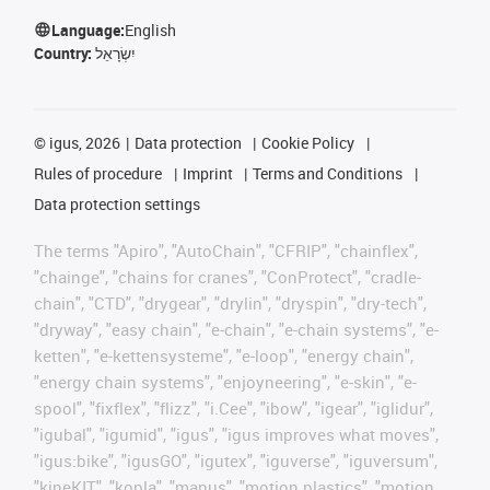
Language:
English
Country:
יִשְׂרָאֵל
©
igus, 2026
Data protection
Cookie Policy
Rules of procedure
Imprint
Terms and Conditions
Data protection settings
The terms "Apiro", "AutoChain", "CFRIP", "chainflex",
"chainge", "chains for cranes", "ConProtect", "cradle-
chain", "CTD", "drygear", "drylin", "dryspin", "dry-tech",
"dryway", "easy chain", "e-chain", "e-chain systems", "e-
ketten", "e-kettensysteme", "e-loop", "energy chain",
"energy chain systems", "enjoyneering", "e-skin", "e-
spool", "fixflex", "flizz", "i.Cee", "ibow", "igear", "iglidur",
"igubal", "igumid", "igus", "igus improves what moves",
"igus:bike", "igusGO", "igutex", "iguverse", "iguversum",
"kineKIT", "kopla", "manus", "motion plastics", "motion