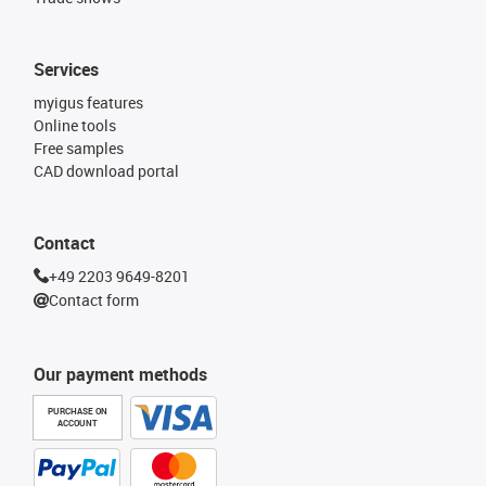
Services
myigus features
Online tools
Free samples
CAD download portal
Contact
+49 2203 9649-8201
Contact form
Our payment methods
PURCHASE ON
ACCOUNT