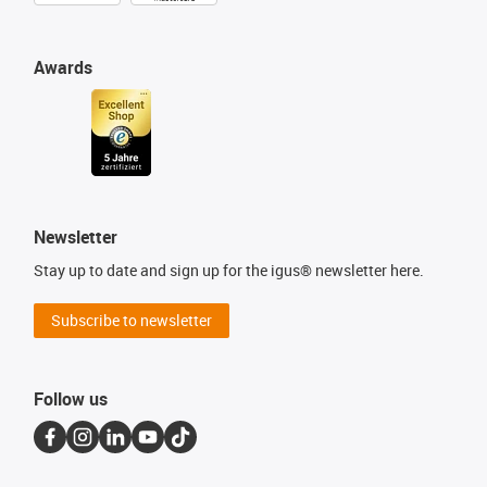
Awards
Newsletter
Stay up to date and sign up for the igus® newsletter here.
Subscribe to newsletter
Follow us