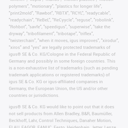
polymers", "motionary", "plastics for longer life",
"print2mold", "Rawbot", "RBTX", "RCYL", "readycable",
"readychain", "ReBeL", "ReCyycle", "reguse", "robolink",
"Rohbot", "savfe", "speedigus", "superwise", "take the
dryway", "tribofilament", "tribotape", "triflex",
"twisterchain", "when it moves, igus improves", "xirodur",
"xiros" and "yes" are legally protected trademarks of
igus® SE & Co. KG/Cologne in the Federal Republic of
Germany and possibly in some foreign countries. This
is a non-exhaustive list of trademarks (such as pending
trademark applications or registered trademarks) of
igus SE & Co. KG or igus-affiliated companies in
Germany, the European Union, the US and/or other
countries or jurisdictions.
igus® SE & Co. KG would like to point out that it does
not sell products from Allen Bradley, B&R, Baumüller,
Beckhoff, Lahr, Control Techniques, Danaher Motion,
ELAU, FAGOR, FANUC, Festo, Heidenhain, Jetter, Lenze,