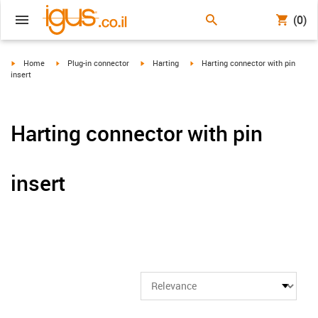
(0)
igus-icon-arrow-right
igus-icon-arrow-right
igus-icon-arrow-right
igus-icon-arrow-right
Home
Plug-in connector
Harting
Harting connector with pin
insert
Harting connector with pin
insert