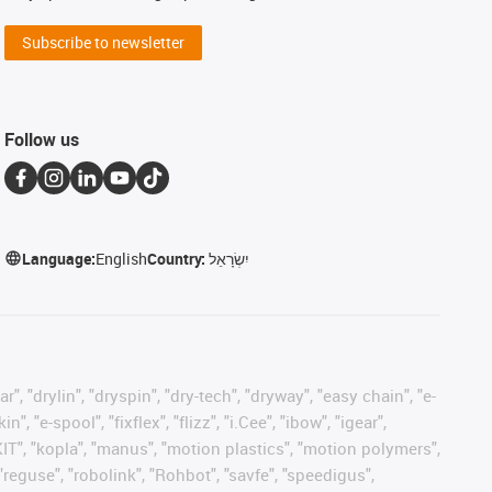
Subscribe to newsletter
Follow us
Language:
English
Country:
יִשְׂרָאֵל
, "drylin", "dryspin", "dry-tech", "dryway", "easy chain", "e-
"e-spool", "fixflex", "flizz", "i.Cee", "ibow", "igear",
eKIT", "kopla", "manus", "motion plastics", "motion polymers",
"reguse", "robolink", "Rohbot", "savfe", "speedigus",