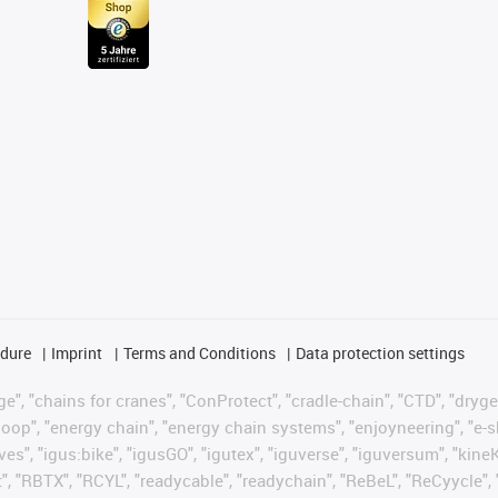
edure
Imprint
Terms and Conditions
Data protection settings
", "chains for cranes", "ConProtect", "cradle-chain", "CTD", "drygear"
op", "energy chain", "energy chain systems", "enjoyneering", "e-skin", 
ves", "igus:bike", "igusGO", "igutex", "iguverse", "iguversum", "kin
t", "RBTX", "RCYL", "readycable", "readychain", "ReBeL", "ReCyycle", 