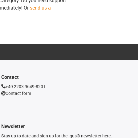
s category. Do you need support
mmediately! Or
send us a
Contact
+49 2203 9649-8201
Contact form
Newsletter
Stay up to date and sign up for the igus® newsletter here.