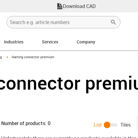
Download CAD
Industries
Services
Company
n-arrow-right
igus-icon-arrow-right
ng
Harting connector premium
 connector prem
Number of products:
0
List
Tiles