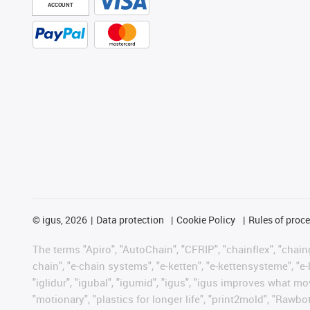
ACCOUNT
©
igus, 2026
Data protection
Cookie Policy
Rules of proc
The terms "Apiro", "AutoChain", "CFRIP", "chainflex", "chainge
chain", "e-chain systems", "e-ketten", "e-kettensysteme", "e-lo
"iglidur", "igubal", "igumid", "igus", "igus improves what mo
"motionary", "plastics for longer life", "print2mold", "Rawbo