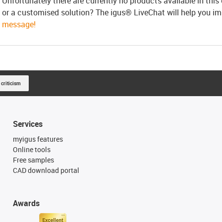
Unfortunately there are currently no products available in thi
or a customised solution? The igus® LiveChat will help you i
message!
 criticism
Services
myigus features
Online tools
Free samples
CAD download portal
Awards