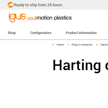
Ready to ship from 24 hours
Shop
Configurators
Product information
igus-icon-arrow-right
igus-icon-arrow-right
igus-ico
Home
Plug-in connector
Harti
Harting