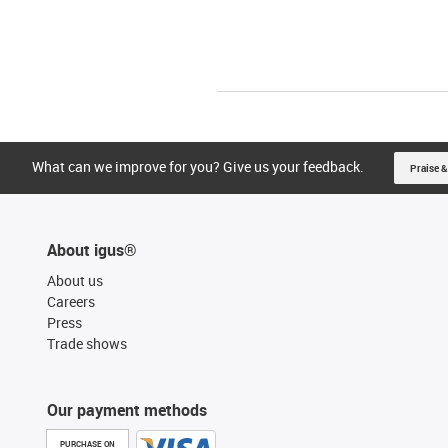
What can we improve for you? Give us your feedback.
Praise &
About igus®
About us
Careers
Press
Trade shows
Our payment methods
PURCHASE ON