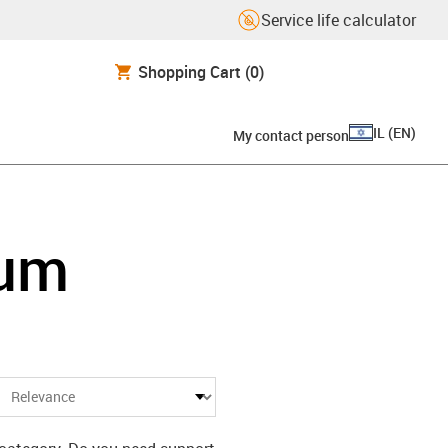
Service life calculator
Shopping Cart
(0)
IL
(
EN
)
My contact person
ium