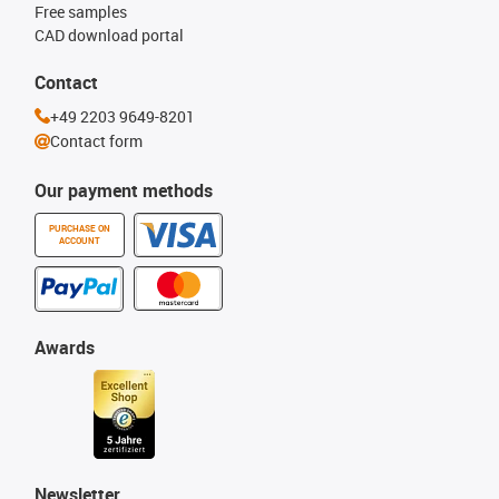
Free samples
CAD download portal
Contact
+49 2203 9649-8201
Contact form
Our payment methods
PURCHASE ON
ACCOUNT
Awards
Newsletter