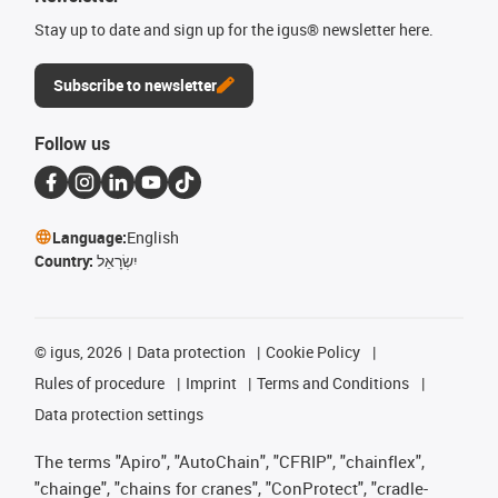
Stay up to date and sign up for the igus® newsletter here.
Subscribe to newsletter
Follow us
Language:
English
Country:
יִשְׂרָאֵל
©
igus, 2026
Data protection
Cookie Policy
Rules of procedure
Imprint
Terms and Conditions
Data protection settings
The terms "Apiro", "AutoChain", "CFRIP", "chainflex",
"chainge", "chains for cranes", "ConProtect", "cradle-