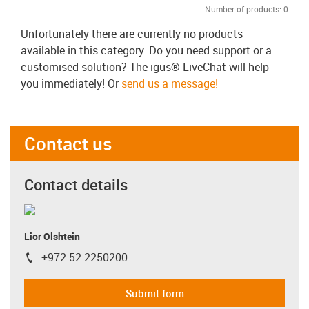
Number of products:
0
Unfortunately there are currently no products
available in this category. Do you need support or a
customised solution? The igus® LiveChat will help
you immediately! Or
send us a message!
Contact us
Contact details
Lior Olshtein
+972 52 2250200
igus-icon-phone
Submit form