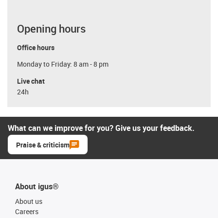
Opening hours
Office hours
Monday to Friday: 8 am - 8 pm
Live chat
24h
What can we improve for you? Give us your feedback.
Praise & criticism
About igus®
About us
Careers