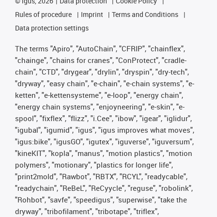
©
igus, 2026
Data protection
Cookie Policy
Rules of procedure
Imprint
Terms and Conditions
Data protection settings
The terms "Apiro", "AutoChain", "CFRIP", "chainflex",
"chainge", "chains for cranes", "ConProtect", "cradle-
chain", "CTD", "drygear", "drylin", "dryspin", "dry-tech",
"dryway", "easy chain", "e-chain", "e-chain systems", "e-
ketten", "e-kettensysteme", "e-loop", "energy chain",
"energy chain systems", "enjoyneering", "e-skin", "e-
spool", "fixflex", "flizz", "i.Cee", "ibow", "igear", "iglidur",
"igubal", "igumid", "igus", "igus improves what moves",
"igus:bike", "igusGO", "igutex", "iguverse", "iguversum",
"kineKIT", "kopla", "manus", "motion plastics", "motion
polymers", "motionary", "plastics for longer life",
"print2mold", "Rawbot", "RBTX", "RCYL", "readycable",
"readychain", "ReBeL", "ReCyycle", "reguse", "robolink",
"Rohbot", "savfe", "speedigus", "superwise", "take the
dryway", "tribofilament", "tribotape", "triflex",