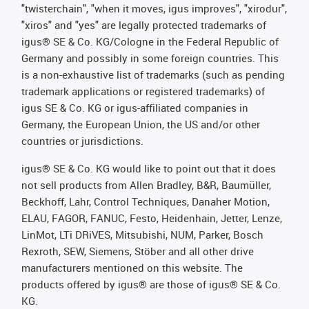
"twisterchain", "when it moves, igus improves", "xirodur",
"xiros" and "yes" are legally protected trademarks of
igus® SE & Co. KG/Cologne in the Federal Republic of
Germany and possibly in some foreign countries. This
is a non-exhaustive list of trademarks (such as pending
trademark applications or registered trademarks) of
igus SE & Co. KG or igus-affiliated companies in
Germany, the European Union, the US and/or other
countries or jurisdictions.
igus® SE & Co. KG would like to point out that it does
not sell products from Allen Bradley, B&R, Baumüller,
Beckhoff, Lahr, Control Techniques, Danaher Motion,
ELAU, FAGOR, FANUC, Festo, Heidenhain, Jetter, Lenze,
LinMot, LTi DRiVES, Mitsubishi, NUM, Parker, Bosch
Rexroth, SEW, Siemens, Stöber and all other drive
manufacturers mentioned on this website. The
products offered by igus® are those of igus® SE & Co.
KG.