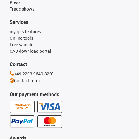
Press
Trade shows
Services
myigus features
Online tools
Free samples
CAD download portal
Contact
+49 2203 9649-8201
Contact form
Our payment methods
PURCHASE ON
ACCOUNT
Awards