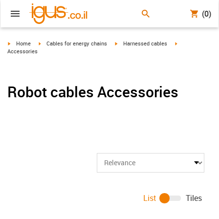
(0)
igus-icon-arrow-right
igus-icon-arrow-right
igus-icon-arrow-right
igus-icon-arrow-r
Home
Cables for energy chains
Harnessed cables
Accessories
Robot cables Accessories
List
Tiles