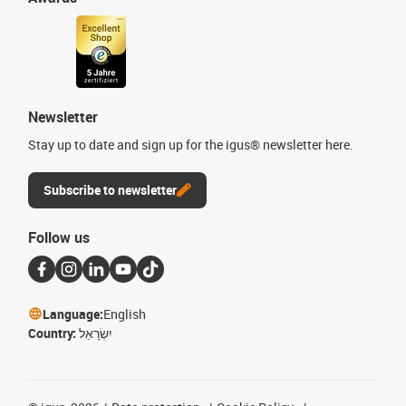
Newsletter
Stay up to date and sign up for the igus® newsletter here.
Subscribe to newsletter
Follow us
Language:
English
Country:
יִשְׂרָאֵל