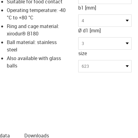
Suitable for food contact
b1 [mm]
Operating temperature: -40
°C to +80 °C
4
Ring and cage material:
Ø d1 [mm]
xirodur® B180
Ball material: stainless
3
steel
size
Also available with glass
balls
623
 data
Downloads