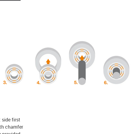
 side first
ith chamfer
e provided