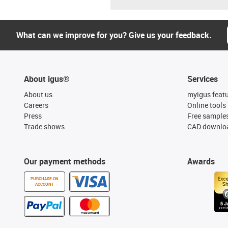
What can we improve for you? Give us your feedback.
About igus®
Services
About us
myigus feat
Careers
Online tools
Press
Free sample
Trade shows
CAD downloa
Our payment methods
Awards
PURCHASE ON
ACCOUNT