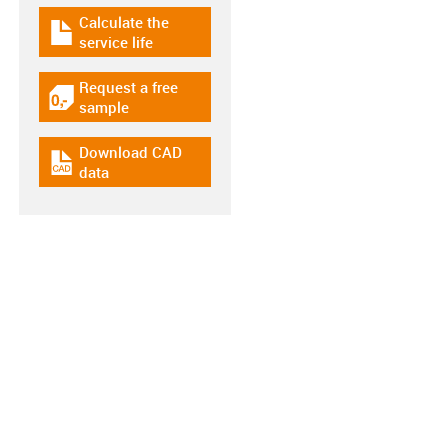
Calculate the
igus-icon-download-plan
service life
Request a free
igus-icon-gratismuster
sample
Download CAD
igus-icon-cad-dateien
data