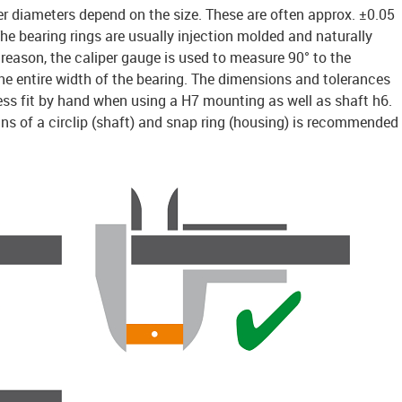
er diameters depend on the size. These are often approx. ±0.05
e bearing rings are usually injection molded and naturally
is reason, the caliper gauge is used to measure 90° to the
 the entire width of the bearing. The dimensions and tolerances
ess fit by hand when using a H7 mounting as well as shaft h6.
ns of a circlip (shaft) and snap ring (housing) is recommended