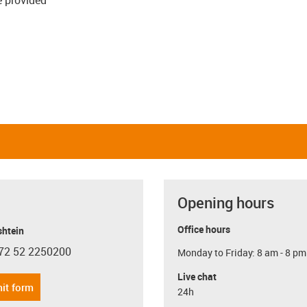
Opening hours
Office hours
shtein
72 52 2250200
Monday to Friday: 8 am - 8 pm
con-phone
Live chat
it form
24h