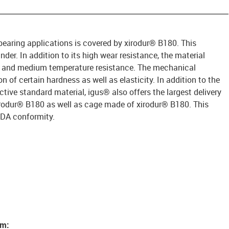
 bearing applications is covered by xirodur® B180. This
under. In addition to its high wear resistance, the material
e and medium temperature resistance. The mechanical
 of certain hardness as well as elasticity. In addition to the
ective standard material, igus® also offers the largest delivery
rodur® B180 as well as cage made of xirodur® B180. This
FDA conformity.
em: