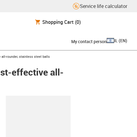
Service life calculator
Shopping Cart
(0)
IL
(
EN
)
My contact person
all-rounder, stainless steel balls
t-effective all-
lipboard