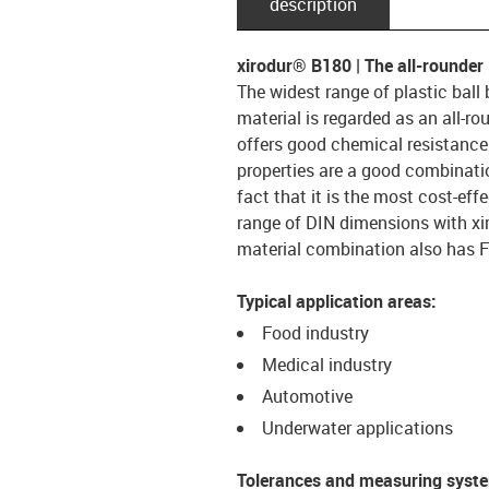
description
xirodur® B180 | The all-rounder
The widest range of plastic ball
material is regarded as an all-ro
offers good chemical resistanc
properties are a good combination
fact that it is the most cost-eff
range of DIN dimensions with xi
material combination also has 
Typical application areas:
Food industry
Medical industry
Automotive
Underwater applications
Tolerances and measuring syst