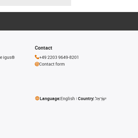
Contact
he igus®
+49 2203 9649-8201
Contact form
Language:
English
Country:
יִשְׂרָאֵל