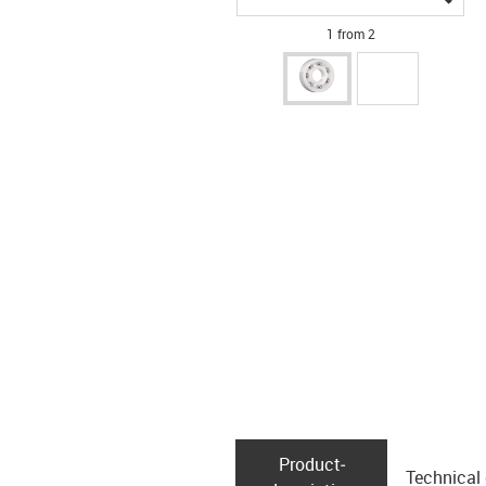
1 from 2
Product­
Technical