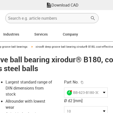
Download CAD
Industries
Services
Company
ow-right
igus-icon-arrow-right
p groove ball bearings
xiros® deep groove ball bearing xirodur® B180, cost-effective 
e ball bearing xirodur® B180, cos
 steel balls
igus-icon-copy-c
Largest standard range of
Part No.
DIN dimensions from
igus-icon-lieferzeit-dot
BB-623-B180-30-ES
stock
Ø d2 [mm]
Allrounder with lowest
wear
-icon-lupe
-icon-lupe
10