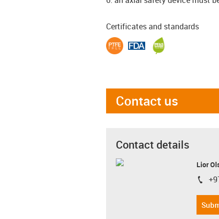
Certificates and standards
Contact us
Contact details
Lior Ol
+9
igus-i
Subm