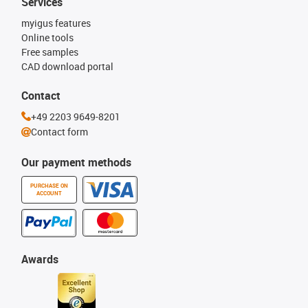
Services
myigus features
Online tools
Free samples
CAD download portal
Contact
+49 2203 9649-8201
Contact form
Our payment methods
PURCHASE ON
ACCOUNT
Awards