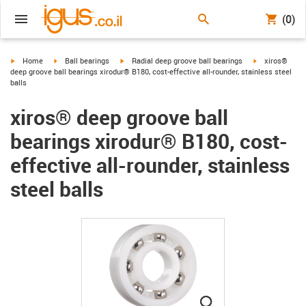
(0)
igus-icon-arrow-right
igus-icon-arrow-right
igus-icon-arrow-right
igus-icon-arro
Home
Ball bearings
Radial deep groove ball bearings
xiros®
deep groove ball bearings xirodur® B180, cost-effective all-rounder, stainless steel
balls
xiros® deep groove ball
bearings xirodur® B180, cost-
effective all-rounder, stainless
steel balls
igus-icon-lupe
igus-icon-lupe