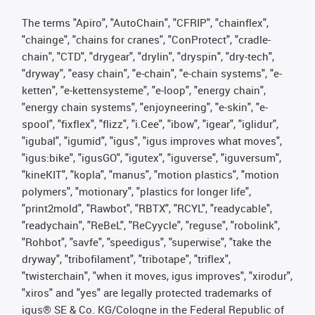
The terms "Apiro", "AutoChain", "CFRIP", "chainflex",
"chainge", "chains for cranes", "ConProtect", "cradle-
chain", "CTD", "drygear", "drylin", "dryspin", "dry-tech",
"dryway", "easy chain", "e-chain", "e-chain systems", "e-
ketten", "e-kettensysteme", "e-loop", "energy chain",
"energy chain systems", "enjoyneering", "e-skin", "e-
spool", "fixflex", "flizz", "i.Cee", "ibow", "igear", "iglidur",
"igubal", "igumid", "igus", "igus improves what moves",
"igus:bike", "igusGO", "igutex", "iguverse", "iguversum",
"kineKIT", "kopla", "manus", "motion plastics", "motion
polymers", "motionary", "plastics for longer life",
"print2mold", "Rawbot", "RBTX", "RCYL", "readycable",
"readychain", "ReBeL", "ReCyycle", "reguse", "robolink",
"Rohbot", "savfe", "speedigus", "superwise", "take the
dryway", "tribofilament", "tribotape", "triflex",
"twisterchain", "when it moves, igus improves", "xirodur",
"xiros" and "yes" are legally protected trademarks of
igus® SE & Co. KG/Cologne in the Federal Republic of