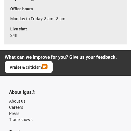
Office hours
Monday to Friday: 8 am - 8 pm
Live chat
24h
What can we improve for you? Give us your feedback.
Praise & criticism
About igus®
About us
Careers
Press
Trade shows