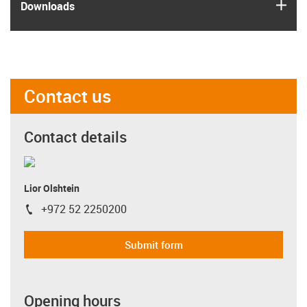
igus
Downloads
Contact us
Contact details
Lior Olshtein
+972 52 2250200
igus-icon-phone
Submit form
Opening hours