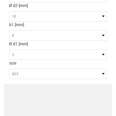
Ø d2 [mm]
10
b1 [mm]
4
Ø d1 [mm]
3
size
623