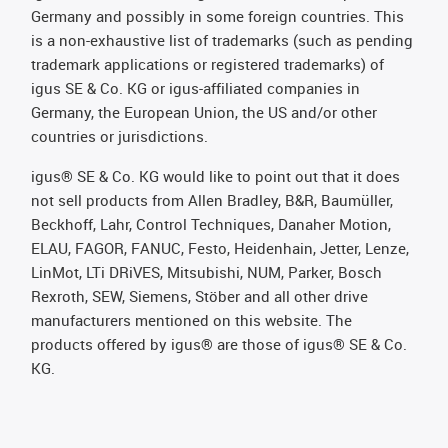
Germany and possibly in some foreign countries. This
is a non-exhaustive list of trademarks (such as pending
trademark applications or registered trademarks) of
igus SE & Co. KG or igus-affiliated companies in
Germany, the European Union, the US and/or other
countries or jurisdictions.
igus® SE & Co. KG would like to point out that it does
not sell products from Allen Bradley, B&R, Baumüller,
Beckhoff, Lahr, Control Techniques, Danaher Motion,
ELAU, FAGOR, FANUC, Festo, Heidenhain, Jetter, Lenze,
LinMot, LTi DRiVES, Mitsubishi, NUM, Parker, Bosch
Rexroth, SEW, Siemens, Stöber and all other drive
manufacturers mentioned on this website. The
products offered by igus® are those of igus® SE & Co.
KG.