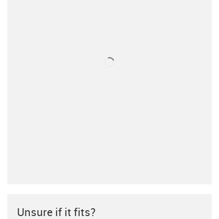
Unsure if it fits?