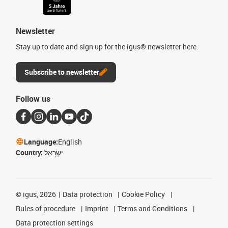
Newsletter
Stay up to date and sign up for the igus® newsletter here.
Subscribe to newsletter
Follow us
Language:
English
Country:
יִשְׂרָאֵל
©
igus, 2026
Data protection
Cookie Policy
Rules of procedure
Imprint
Terms and Conditions
Data protection settings