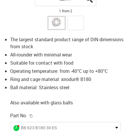
1 from 2
The largest standard product range of DIN dimensions
from stock
All-rounder with minimal wear
Suitable for contact with food
Operating temperature: from -40°C up to +80°C
Ring and cage material: xirodur® B180
Ball material: Stainless steel
Also available with glass balls
igus-icon-copy-clipboard
Part No.
igus-icon-lieferzeit-dot
BB-623-B180-30-ES