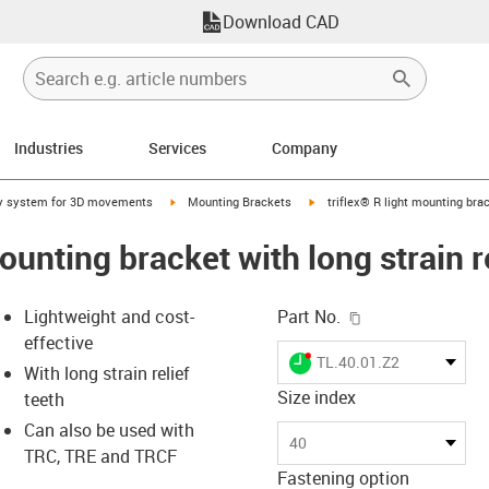
Download CAD
Industries
Services
Company
right
igus-icon-arrow-right
igus-icon-arrow-right
y system for 3D movements
Mounting Brackets
triflex® R light mounting brac
mounting bracket with long strain r
igus-icon-copy-c
Lightweight and cost-
Part No.
effective
igus-icon-lieferzeit-dot
TL.40.01.Z2
With long strain relief
Size index
teeth
Can also be used with
-icon-lupe
-icon-lupe
40
TRC, TRE and TRCF
Fastening option