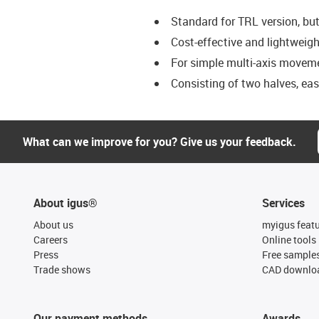
Standard for TRL version, bu
Cost-effective and lightweigh
For simple multi-axis movem
Consisting of two halves, ea
What can we improve for you? Give us your feedback.
About igus®
Services
About us
myigus feat
Careers
Online tools
Press
Free sample
Trade shows
CAD downloa
Our payment methods
Awards