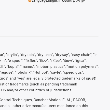
Language:
English
Country:
יִשְׂרָאֵל
, "drylin", "dryspin", "dry-tech", "dryway", "easy chain", "e-
"e-spool", "fixflex", "flizz", "i.Cee", "ibow", "igear",
eKIT", "kopla", "manus", "motion plastics", "motion polymers",
"reguse", "robolink", "Rohbot", "savfe", "speedigus",
, "xiros" and "yes" are legally protected trademarks of igus®
list of trademarks (such as pending trademark
 US and/or other countries or jurisdictions.
r, Control Techniques, Danaher Motion, ELAU, FAGOR,
 and all other drive manufacturers mentioned on this