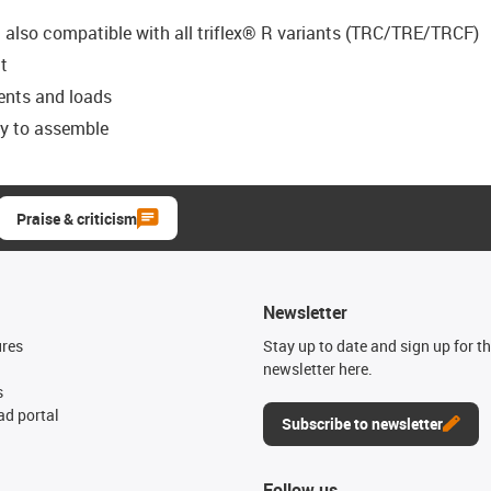
t also compatible with all triflex® R variants (TRC/TRE/TRCF)
t
ents and loads
sy to assemble
Praise & criticism
Newsletter
ures
Stay up to date and sign up for t
newsletter here.
s
d portal
Subscribe to newsletter
Follow us