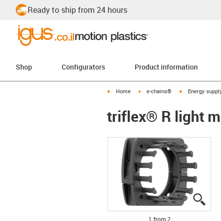
Ready to ship from 24 hours
Shop
Configurators
Product information
igus-icon-arrow-right
igus-icon-arrow-right
igus-icon-arrow-
Home
e-chains®
Energy suppl
triflex® R light 
igus
igus
1 from 2