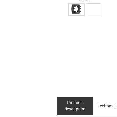
Product­
Technical
description