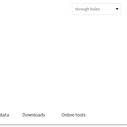
through holes
 data
Downloads
Online tools