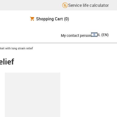
Service life calculator
Shopping Cart
(0)
IL
(
EN
)
My contact person
ket with long strain relief
elief
lipboard