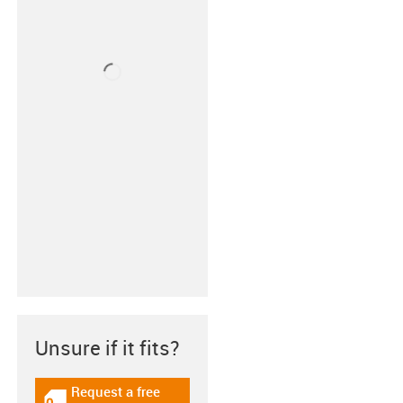
Unsure if it fits?
Request a free