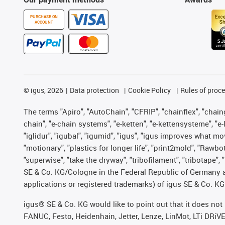
PURCHASE ON
ACCOUNT
©
igus, 2026
Data protection
Cookie Policy
Rules of proc
The terms "Apiro", "AutoChain", "CFRIP", "chainflex", "chainge
chain", "e-chain systems", "e-ketten", "e-kettensysteme", "e-lo
"iglidur", "igubal", "igumid", "igus", "igus improves what mo
"motionary", "plastics for longer life", "print2mold", "Rawbo
"superwise", "take the dryway", "tribofilament", "tribotape",
SE & Co. KG/Cologne in the Federal Republic of Germany a
applications or registered trademarks) of igus SE & Co. KG
igus® SE & Co. KG would like to point out that it does no
FANUC, Festo, Heidenhain, Jetter, Lenze, LinMot, LTi DRiV