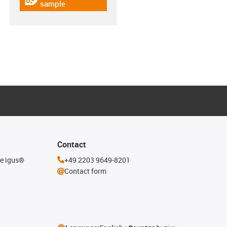
igus-icon-gratismuster
sample
Contact
he igus®
+49 2203 9649-8201
Contact form