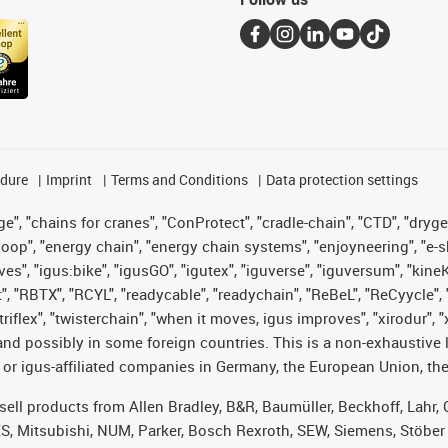
edure
Imprint
Terms and Conditions
Data protection settings
", "chains for cranes", "ConProtect", "cradle-chain", "CTD", "drygear"
op", "energy chain", "energy chain systems", "enjoyneering", "e-skin", 
ves", "igus:bike", "igusGO", "igutex", "iguverse", "iguversum", "kin
t", "RBTX", "RCYL", "readycable", "readychain", "ReBeL", "ReCyycle", 
 "triflex", "twisterchain", "when it moves, igus improves", "xirodur"
nd possibly in some foreign countries. This is a non-exhaustive 
 or igus-affiliated companies in Germany, the European Union, the
t sell products from Allen Bradley, B&R, Baumüller, Beckhoff, Lah
ES, Mitsubishi, NUM, Parker, Bosch Rexroth, SEW, Siemens, Stöber