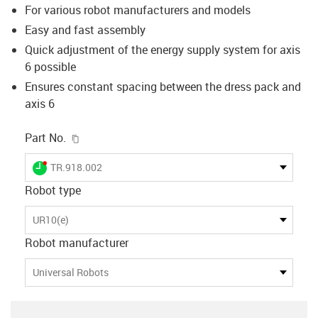
For various robot manufacturers and models
Easy and fast assembly
Quick adjustment of the energy supply system for axis
6 possible
Ensures constant spacing between the dress pack and
axis 6
igus-icon-copy-clipboard
Part No.
igus-icon-lieferzeit-dot
TR.918.002
Robot type
UR10(e)
Robot manufacturer
Universal Robots