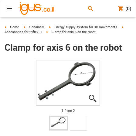
(0)
igus-icon-arrow-right
igus-icon-arrow-right
igus-icon-arrow-right
igus-ico
Home
e-chains®
Energy supply system for 3D movements
igus-icon-arrow-right
Accessories for triflex R
Clamp for axis 6 on the robot
Clamp for axis 6 on the robot
igus-icon-lupe
igus-icon-lupe
1 from 2