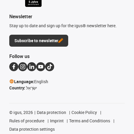
Newsletter
Stay up to date and sign up for the igus® newsletter here.
Subscribe to newsletter
Follow us
Language:
English
Country:
יִשְׂרָאֵל
©
igus, 2026
Data protection
Cookie Policy
Rules of procedure
Imprint
Terms and Conditions
Data protection settings