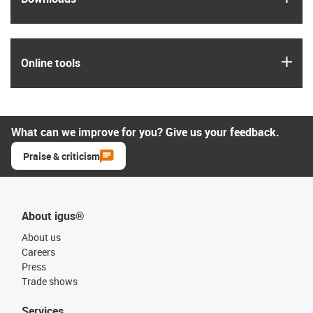
igus
Online tools
What can we improve for you? Give us your feedback.
Praise & criticism
About igus®
About us
Careers
Press
Trade shows
Services