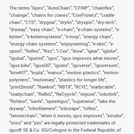
The terms "Apiro", "AutoChain", "CFRIP", "chainflex",
"chainge", "chains for cranes", "ConProtect", "cradle-
chain", "CTD", "drygear", "drylin", "dryspin", "dry-tech",
"dryway", "easy chain", "e-chain", "e-chain systems", "e-
ketten", "e-kettensysteme", "e-loop", "energy chain",
"energy chain systems", "enjoyneering", "e-skin", "e-
spool", "fixflex", "flizz", "i.Cee", "ibow", "igear", "iglidur",
"igubal", "igumid", "igus", "igus improves what moves",
"igus:bike", "igusGO", "igutex", "iguverse", "iguversum",
"kineKIT", "kopla", "manus", "motion plastics", "motion
polymers", "motionary", "plastics for longer life",
"print2mold", "Rawbot", "RBTX", "RCYL", "readycable",
"readychain", "ReBeL", "ReCyycle", "reguse", "robolink",
"Rohbot", "savfe", "speedigus", "superwise", "take the
dryway", "tribofilament", "tribotape", "triflex",
"twisterchain", "when it moves, igus improves", "xirodur",
"xiros" and "yes" are legally protected trademarks of
igus® SE & Co. KG/Cologne in the Federal Republic of