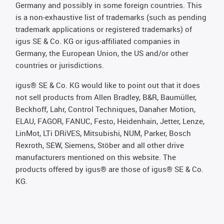
Germany and possibly in some foreign countries. This
is a non-exhaustive list of trademarks (such as pending
trademark applications or registered trademarks) of
igus SE & Co. KG or igus-affiliated companies in
Germany, the European Union, the US and/or other
countries or jurisdictions.
igus® SE & Co. KG would like to point out that it does
not sell products from Allen Bradley, B&R, Baumüller,
Beckhoff, Lahr, Control Techniques, Danaher Motion,
ELAU, FAGOR, FANUC, Festo, Heidenhain, Jetter, Lenze,
LinMot, LTi DRiVES, Mitsubishi, NUM, Parker, Bosch
Rexroth, SEW, Siemens, Stöber and all other drive
manufacturers mentioned on this website. The
products offered by igus® are those of igus® SE & Co.
KG.