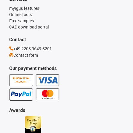
myigus features
Online tools
Free samples
CAD download portal
Contact
+49 2203 9649-8201
Contact form
Our payment methods
PURCHASE ON
ACCOUNT
Awards