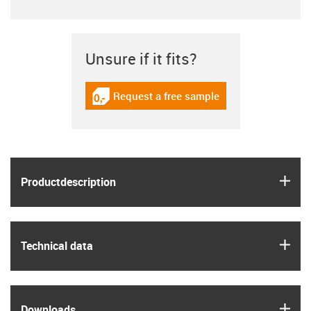
Unsure if it fits?
Request a free sample
igus-icon-gratismuster
igus
Product­description
igus
Technical data
igus
Downloads