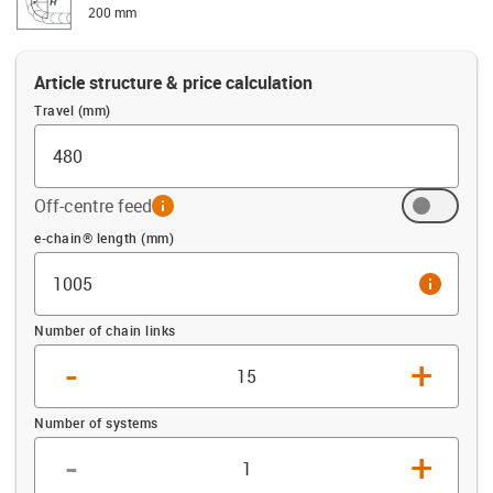
200 mm
Article structure & price calculation
Travel (mm)
Off-centre feed
info
Offset (mm)
e-chain® length (mm)
info
Number of chain links
-
+
Number of systems
-
+