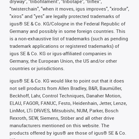
dryway", "tribofilament", "tribotape", "triflex",
"twisterchain", "when it moves, igus improves", "xirodur",
"xiros" and "yes" are legally protected trademarks of
igus® SE & Co. KG/Cologne in the Federal Republic of
Germany and possibly in some foreign countries. This
is a non-exhaustive list of trademarks (such as pending
trademark applications or registered trademarks) of
igus SE & Co. KG or igus-affiliated companies in
Germany, the European Union, the US and/or other
countries or jurisdictions.
igus® SE & Co. KG would like to point out that it does
not sell products from Allen Bradley, B&R, Baumüller,
Beckhoff, Lahr, Control Techniques, Danaher Motion,
ELAU, FAGOR, FANUC, Festo, Heidenhain, Jetter, Lenze,
LinMot, LTi DRiVES, Mitsubishi, NUM, Parker, Bosch
Rexroth, SEW, Siemens, Stöber and all other drive
manufacturers mentioned on this website. The
products offered by igus® are those of igus® SE & Co.