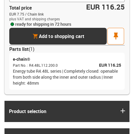
EUR 116.25
Total price
EUR 7.75 / Chain link
plus VAT and shipping charges
ready for shipping in 72 hours
cart
pin
Add to shopping cart
Parts list
(
1
)
e-chain®
EUR 116.25
Part No.
:
R4.48L.112.200.0
Energy tube R4.48L series | Completely closed: openable
from both side along the inner and outer radius | Inner
height: 48mm
igus
Product selection