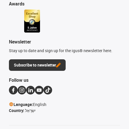
Awards
Newsletter
Stay up to date and sign up for the igus® newsletter here.
Subscribe to newsletter
Follow us
Language:
English
Country:
יִשְׂרָאֵל