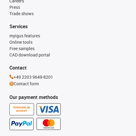
Careers
Press
Trade shows
Services
myigus features
Online tools
Free samples
CAD download portal
Contact
+49 2203 9649-8201
Contact form
Our payment methods
PURCHASE ON
ACCOUNT