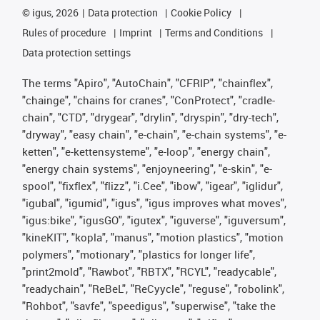
©
igus, 2026
Data protection
Cookie Policy
Rules of procedure
Imprint
Terms and Conditions
Data protection settings
The terms "Apiro", "AutoChain", "CFRIP", "chainflex",
"chainge", "chains for cranes", "ConProtect", "cradle-
chain", "CTD", "drygear", "drylin", "dryspin", "dry-tech",
"dryway", "easy chain", "e-chain", "e-chain systems", "e-
ketten", "e-kettensysteme", "e-loop", "energy chain",
"energy chain systems", "enjoyneering", "e-skin", "e-
spool", "fixflex", "flizz", "i.Cee", "ibow", "igear", "iglidur",
"igubal", "igumid", "igus", "igus improves what moves",
"igus:bike", "igusGO", "igutex", "iguverse", "iguversum",
"kineKIT", "kopla", "manus", "motion plastics", "motion
polymers", "motionary", "plastics for longer life",
"print2mold", "Rawbot", "RBTX", "RCYL", "readycable",
"readychain", "ReBeL", "ReCyycle", "reguse", "robolink",
"Rohbot", "savfe", "speedigus", "superwise", "take the