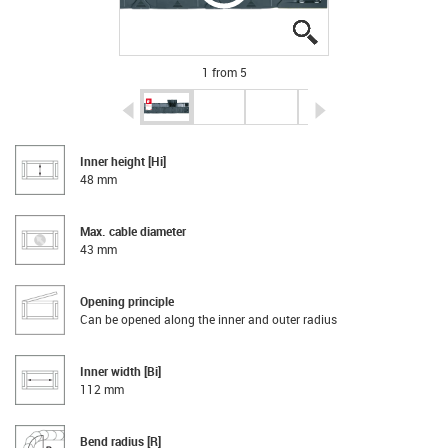
igus-icon-lupe
igus-icon-lupe
igus-icon-lupe
igus-icon-lupe
igus-icon-lupe
1 from 5
igus-icon-arrow-left
igus-icon-arrow-r
Inner height [Hi]
48 mm
Max. cable diameter
43 mm
Opening principle
Can be opened along the inner and outer radius
Inner width [Bi]
112 mm
Bend radius [R]