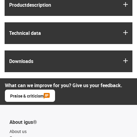
igus
Product­description
igus
Technical data
igus
Downloads
What can we improve for you? Give us your feedback.
Praise & criticism
About igus®
About us