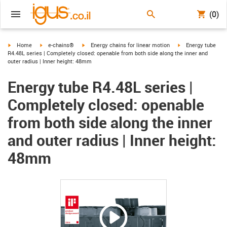
(0)
igus-icon-arrow-right
igus-icon-arrow-right
igus-icon-arrow-right
igus-icon-arrow-ri
Home
e-chains®
Energy chains for linear motion
Energy tube
R4.48L series | Completely closed: openable from both side along the inner and
outer radius | Inner height: 48mm
Energy tube R4.48L series |
Completely closed: openable
from both side along the inner
and outer radius | Inner height:
48mm