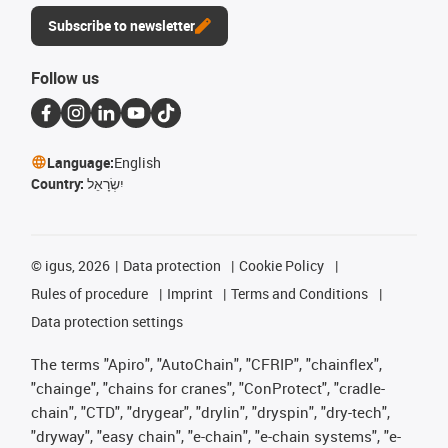
Subscribe to newsletter
Follow us
Language:
English
Country:
יִשְׂרָאֵל
©
igus, 2026
Data protection
Cookie Policy
Rules of procedure
Imprint
Terms and Conditions
Data protection settings
The terms "Apiro", "AutoChain", "CFRIP", "chainflex",
"chainge", "chains for cranes", "ConProtect", "cradle-
chain", "CTD", "drygear", "drylin", "dryspin", "dry-tech",
"dryway", "easy chain", "e-chain", "e-chain systems", "e-