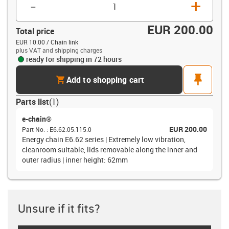
-
+
EUR 200.00
Total price
EUR 10.00 / Chain link
plus VAT and shipping charges
ready for shipping in 72 hours
cart
pin
Add to shopping cart
Parts list
(
1
)
e-chain®
EUR 200.00
Part No.
:
E6.62.05.115.0
Energy chain E6.62 series | Extremely low vibration,
cleanroom suitable, lids removable along the inner and
outer radius | inner height: 62mm
Unsure if it fits?