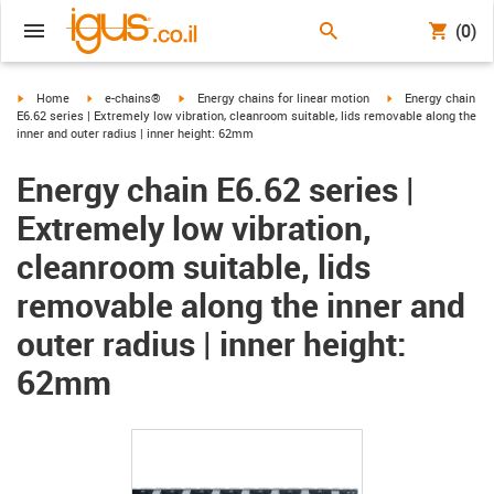
(0)
igus-icon-arrow-right
igus-icon-arrow-right
igus-icon-arrow-right
igus-icon-arrow-ri
Home
e-chains®
Energy chains for linear motion
Energy chain
E6.62 series | Extremely low vibration, cleanroom suitable, lids removable along the
inner and outer radius | inner height: 62mm
Energy chain E6.62 series |
Extremely low vibration,
cleanroom suitable, lids
removable along the inner and
outer radius | inner height:
62mm