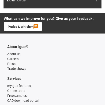
What can we improve for you? Give us your feedback.
Praise & criticism
About igus®
About us
Careers
Press
Trade shows
Services
myigus features
Online tools
Free samples
CAD download portal