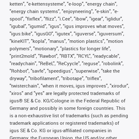
ketten", "e-kettensysteme", "e-loop", "energy chain",
"energy chain systems", "enjoyneering", "e-skin", "e-
spool", "fixflex", "flizz", "i.Cee", "ibow", "igear", "iglidur",
"igubal", "igumid", "igus", "igus improves what moves",
"igus:bike", "igusGO", "igutex", "iguverse", "iguversum",
"kineKIT", "kopla", "manus", "motion plastics", "motion
polymers", "motionary", "plastics for longer life",
"print2mold", "Rawbot", "RBTX", "RCYL", "readycable",
"readychain", "ReBeL", "ReCyycle", "reguse", "robolink",
"Rohbot", "savfe", "speedigus", "superwise", "take the
dryway", "tribofilament", "tribotape", "triflex",
"twisterchain", "when it moves, igus improves", "xirodur",
"xiros" and "yes" are legally protected trademarks of
igus® SE & Co. KG/Cologne in the Federal Republic of
Germany and possibly in some foreign countries. This
is a non-exhaustive list of trademarks (such as pending
trademark applications or registered trademarks) of
igus SE & Co. KG or igus-affiliated companies in
Germany, the European Union, the US and/or other