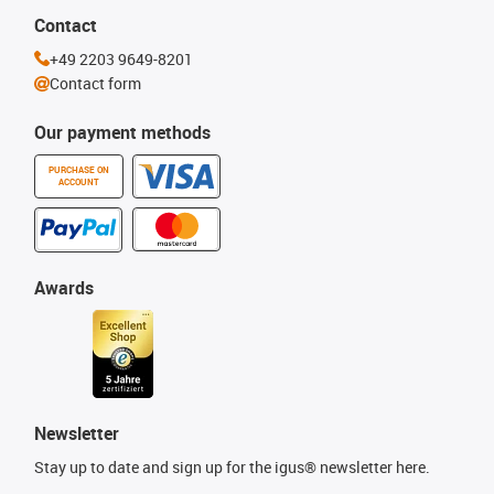
Contact
+49 2203 9649-8201
Contact form
Our payment methods
PURCHASE ON
ACCOUNT
Awards
Newsletter
Stay up to date and sign up for the igus® newsletter here.