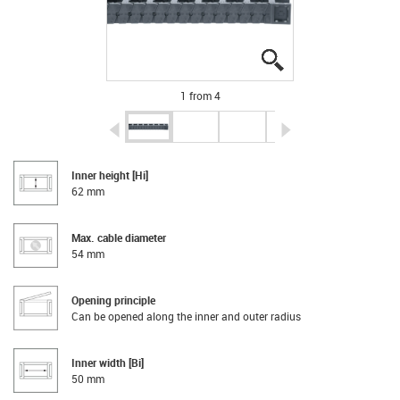
igus-icon-lupe
igus-icon-lupe
igus-icon-lupe
igus-icon-lupe
1 from 4
igus-icon-arrow-left
igus-icon-arrow-r
Inner height [Hi]
62 mm
Max. cable diameter
54 mm
Opening principle
Can be opened along the inner and outer radius
Inner width [Bi]
50 mm