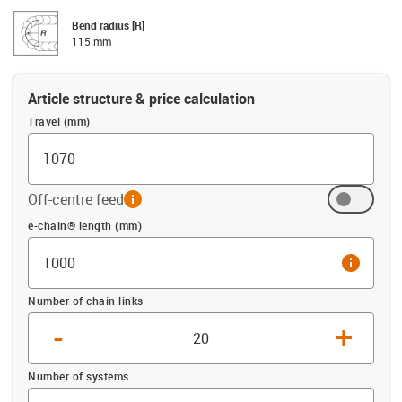
Bend radius [R]
115 mm
Article structure & price calculation
Travel (mm)
Off-centre feed
info
Offset (mm)
e-chain® length (mm)
info
Number of chain links
-
+
Number of systems