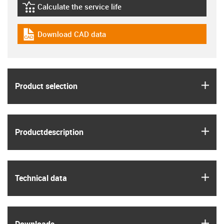
Calculate the service life
igus-icon-lebensdauerrechner
Download CAD data
igus-icon-cad-dateien
igus
Product selection
igus
Product­description
igus
Technical data
igus
Downloads