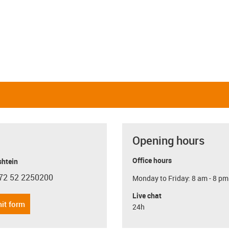
Opening hours
Office hours
shtein
72 52 2250200
Monday to Friday: 8 am - 8 pm
con-phone
Live chat
it form
24h