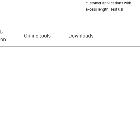
customer applications with
excess length. Test us!
t­
Online tools
Downloads
ion