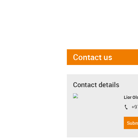
Contact us
Contact details
Lior Ol
+9
igus-i
Subm