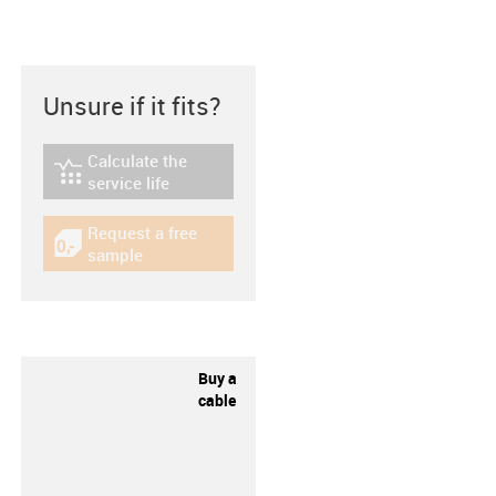
Unsure if it fits?
Calculate the
igus-icon-lebensdauerrechner
service life
Request a free
igus-icon-gratismuster
sample
Buy a
cable