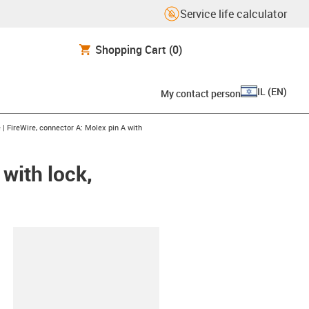
Service life calculator
Shopping Cart
(0)
IL
(
EN
)
My contact person
right
 | FireWire, connector A: Molex pin A with
 with lock,
lipboard