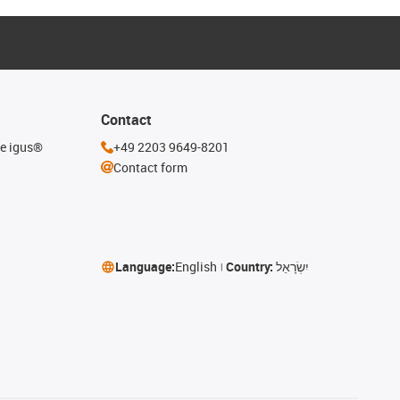
Contact
he igus®
+49 2203 9649-8201
Contact form
Language:
English
Country:
יִשְׂרָאֵל