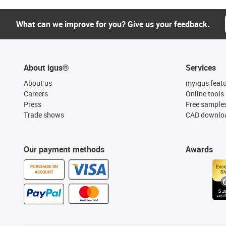
What can we improve for you? Give us your feedback.
About igus®
Services
About us
myigus feat
Careers
Online tools
Press
Free sample
Trade shows
CAD downloa
Our payment methods
Awards
PURCHASE ON
ACCOUNT