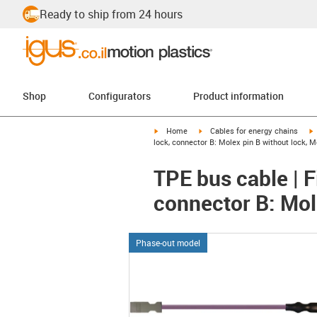
Ready to ship from 24 hours
Shop
Configurators
Product information
igus-icon-arrow-right
igus-icon-arrow-right
i
Home
Cables for energy chains
lock, connector B: Molex pin B without lock, M
TPE bus cable | F
connector B: Mol
Phase-out model