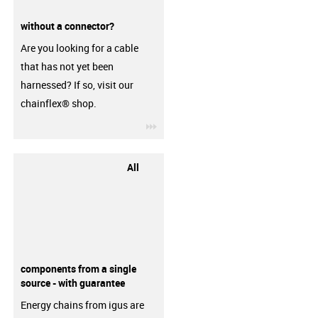
without a connector?
Are you looking for a cable
that has not yet been
harnessed? If so, visit our
chainflex® shop.
igus-icon-3arrow
All
components from a single
source - with guarantee
Energy chains from igus are