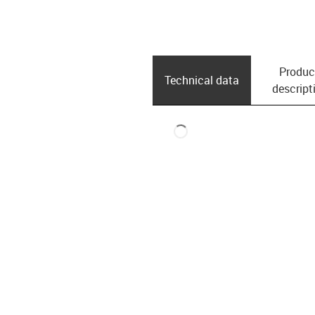
Produc
Technical data
descript