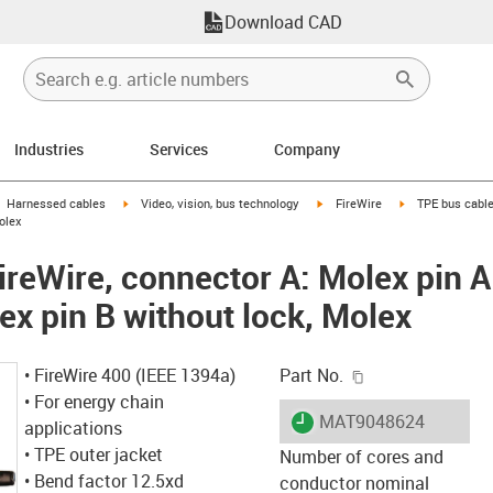
Download CAD
Industries
Services
Company
gus-icon-arrow-right
igus-icon-arrow-right
igus-icon-arrow-right
igus-icon-arrow-
Harnessed cables
Video, vision, bus technology
FireWire
TPE bus cable
olex
ireWire, connector A: Molex pin A
ex pin B without lock, Molex
igus-icon-copy-c
• FireWire 400 (IEEE 1394a)
Part No.
• For energy chain
igus-icon-lieferzeit
MAT9048624
applications
• TPE outer jacket
Number of cores and
• Bend factor 12.5xd
conductor nominal