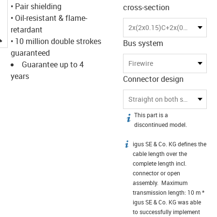
• Pair shielding
cross-section
• Oil-resistant & flame-
2x(2x0.15)C+2x(0.34)C
retardant
igus-icon-lupe
• 10 million double strokes
Bus system
guaranteed
Firewire
Guarantee up to 4
years
Connector design
Straight on both sides
This part is a
igus-icon-info
discontinued model.
igus SE & Co. KG defines the
igus-icon-info
cable length over the
complete length incl.
connector or open
assembly. Maximum
transmission length: 10 m *
igus SE & Co. KG was able
to successfully implement