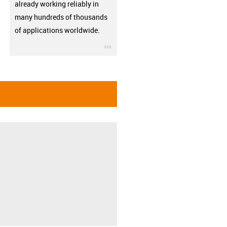
already working reliably in
many hundreds of thousands
of applications worldwide.
igus-icon-3arrow