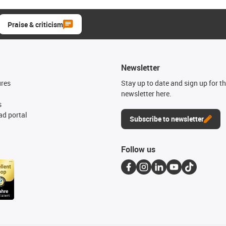
Praise & criticism
Newsletter
ures
Stay up to date and sign up for t
newsletter here.
s
d portal
Subscribe to newsletter
Follow us