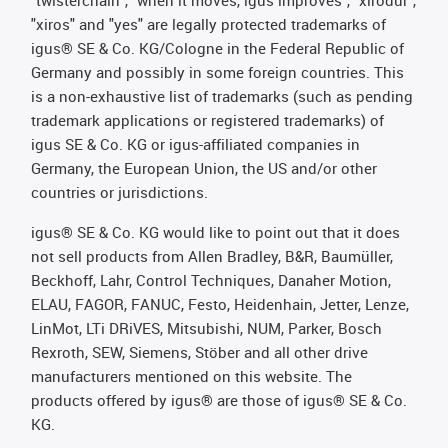
"twisterchain", "when it moves, igus improves", "xirodur",
"xiros" and "yes" are legally protected trademarks of
igus® SE & Co. KG/Cologne in the Federal Republic of
Germany and possibly in some foreign countries. This
is a non-exhaustive list of trademarks (such as pending
trademark applications or registered trademarks) of
igus SE & Co. KG or igus-affiliated companies in
Germany, the European Union, the US and/or other
countries or jurisdictions.
igus® SE & Co. KG would like to point out that it does
not sell products from Allen Bradley, B&R, Baumüller,
Beckhoff, Lahr, Control Techniques, Danaher Motion,
ELAU, FAGOR, FANUC, Festo, Heidenhain, Jetter, Lenze,
LinMot, LTi DRiVES, Mitsubishi, NUM, Parker, Bosch
Rexroth, SEW, Siemens, Stöber and all other drive
manufacturers mentioned on this website. The
products offered by igus® are those of igus® SE & Co.
KG.