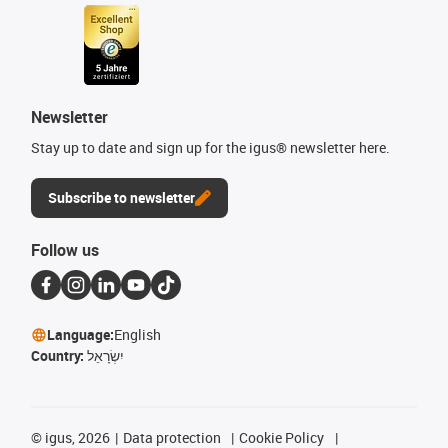
Newsletter
Stay up to date and sign up for the igus® newsletter here.
Subscribe to newsletter
Follow us
Language:
English
Country:
יִשְׂרָאֵל
©
igus, 2026
Data protection
Cookie Policy