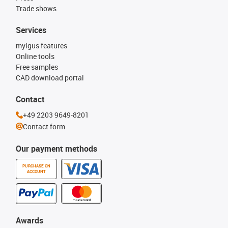
Trade shows
Services
myigus features
Online tools
Free samples
CAD download portal
Contact
+49 2203 9649-8201
Contact form
Our payment methods
PURCHASE ON
ACCOUNT
Awards