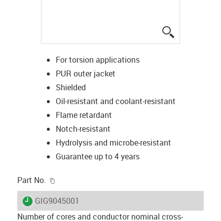
igus-icon-lup
For torsion applications
PUR outer jacket
Shielded
Oil-resistant and coolant-resistant
Flame retardant
Notch-resistant
Hydrolysis and microbe-resistant
Guarantee up to 4 years
igus-icon-copy-clipboard
Part No.
igus-icon-lieferzeit
GIG9045001
Number of cores and conductor nominal cross-