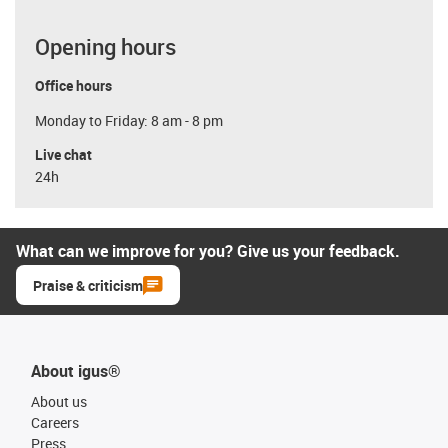
Opening hours
Office hours
Monday to Friday: 8 am - 8 pm
Live chat
24h
What can we improve for you? Give us your feedback.
Praise & criticism
About igus®
About us
Careers
Press