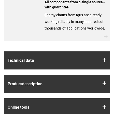
All components from a single source -
with guarantee
Energy chains from igus are already
working reliably in many hundreds of
thousands of applications worldwide.
igu
igus
Technical data
igus
Product­description
igus
Online tools