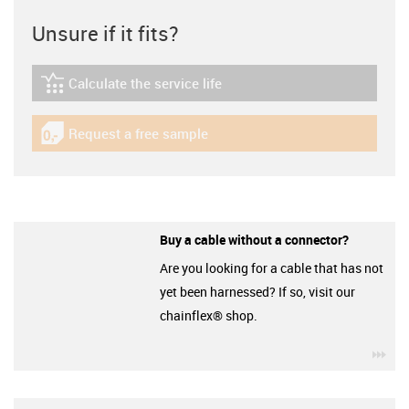
Unsure if it fits?
Calculate the service life
igus-icon-lebensdauerrechner
Request a free sample
igus-icon-gratismuster
Buy a cable without a connector?
Are you looking for a cable that has not
yet been harnessed? If so, visit our
chainflex® shop.
igu