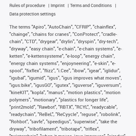
Rules of procedure
Imprint
Terms and Conditions
Data protection settings
The terms "Apiro", "AutoChain", "CFRIP", "chainflex",
"chainge", "chains for cranes", "ConProtect", "cradle-
chain", "CTD", "drygear", "drylin", "dryspin", "dry-tech",
"dryway", "easy chain", "e-chain", "e-chain systems", "e-
ketten", "e-kettensysteme", "e-loop", "energy chain",
"energy chain systems", "enjoyneering", "e-skin", "e-
spool", "fixflex", "flizz", "i.Cee", "ibow", "igear", "iglidur",
"igubal", "igumid", "igus", "igus improves what moves",
"igus:bike", "igusGO", "igutex", "iguverse", "iguversum",
"kineKIT", "kopla", "manus", "motion plastics", "motion
polymers", "motionary", "plastics for longer life",
"print2mold", "Rawbot", "RBTX", "RCYL", "readycable",
"readychain", "ReBeL", "ReCyycle", "reguse", "robolink",
"Rohbot", "savfe", "speedigus", "superwise", "take the
dryway", "tribofilament", "tribotape", "triflex",