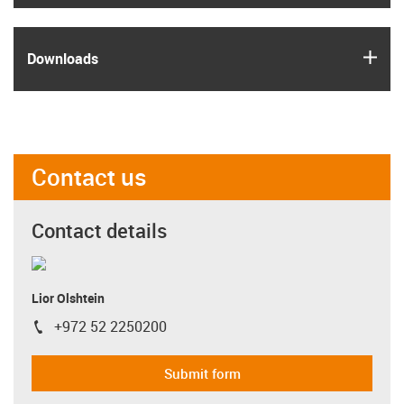
igus
Downloads
Contact us
Contact details
Lior Olshtein
+972 52 2250200
igus-icon-phone
Submit form