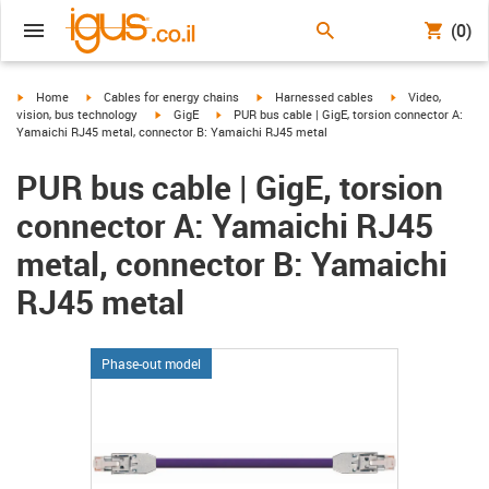
(0)
igus-icon-arrow-right
igus-icon-arrow-right
igus-icon-arrow-right
igus-icon-arrow-r
Home
Cables for energy chains
Harnessed cables
Video,
igus-icon-arrow-right
igus-icon-arrow-right
vision, bus technology
GigE
PUR bus cable | GigE, torsion connector A:
Yamaichi RJ45 metal, connector B: Yamaichi RJ45 metal
PUR bus cable | GigE, torsion
connector A: Yamaichi RJ45
metal, connector B: Yamaichi
RJ45 metal
Phase-out model