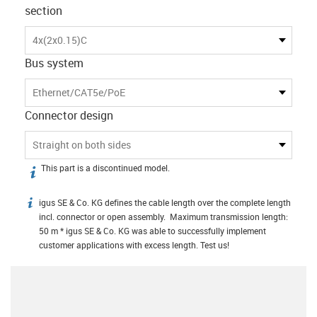
section
4x(2x0.15)C
Bus system
Ethernet/CAT5e/PoE
Connector design
Straight on both sides
This part is a discontinued model.
igus-icon-info
igus SE & Co. KG defines the cable length over the complete length
igus-icon-info
incl. connector or open assembly. Maximum transmission length:
50 m * igus SE & Co. KG was able to successfully implement
customer applications with excess length. Test us!