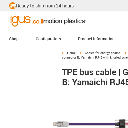
Ready to ship from 24 hours
Shop
Configurators
Product information
igus-icon-arrow-right
igus-icon-arrow-right
i
Home
Cables for energy chains
connector B: Yamaichi RJ45 with knurled scr
TPE bus cable | 
B: Yamaichi RJ45