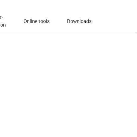
t­
Online tools
Downloads
ion