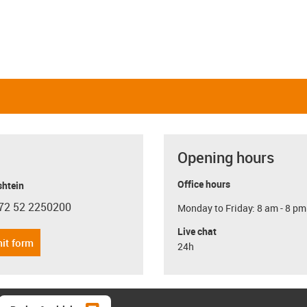
Opening hours
Office hours
shtein
72 52 2250200
Monday to Friday: 8 am - 8 pm
con-phone
Live chat
it form
24h