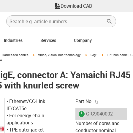
Download CAD
Industries
Services
Company
gus-icon-arrow-right
igus-icon-arrow-right
igus-icon-arrow-right
igus-icon-arrow-righ
Harnessed cables
Video, vision, bus technology
GigE
TPE bus cable | G
ew
GigE, connector A: Yamaichi RJ45
 with knurled screw
igus-icon-copy-c
• Ethernet/CC-Link
Part No.
IE/CAT5e
igus-icon-lieferzeit
GIG9040002
• For energy chain
applications
Number of cores and
• TPE outer jacket
conductor nominal