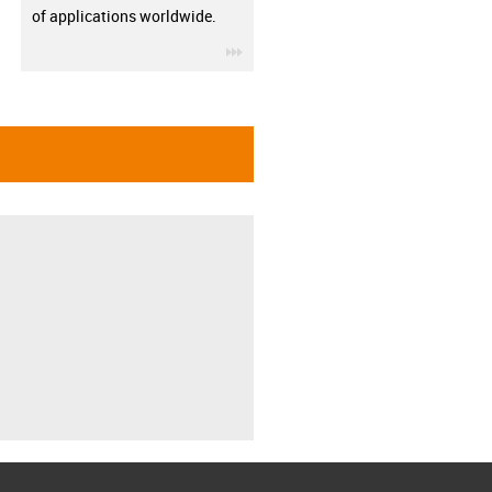
of applications worldwide.
igus-icon-3arrow