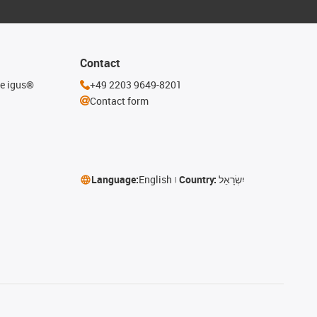
Contact
he igus®
+49 2203 9649-8201
Contact form
Language:
English
Country:
יִשְׂרָאֵל