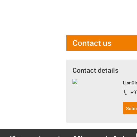
Contact us
Contact details
Lior Ol
+9
igus-i
Subm