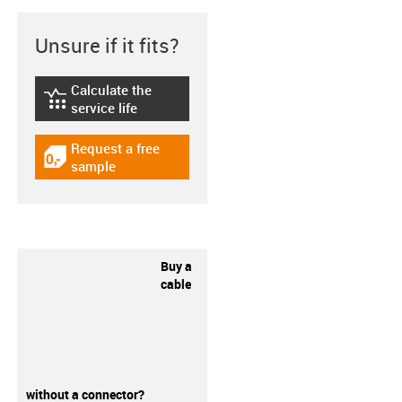
Unsure if it fits?
Calculate the
igus-icon-lebensdauerrechner
service life
Request a free
igus-icon-gratismuster
sample
Buy a
cable
without a connector?