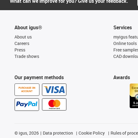
What can we improve for you? Give us your feedback.
About igus®
Services
About us
myigus feat
Careers
Online tools
Press
Free sample
Trade shows
CAD downloa
Our payment methods
Awards
PURCHASE ON
ACCOUNT
©
igus, 2026
Data protection
Cookie Policy
Rules of proc