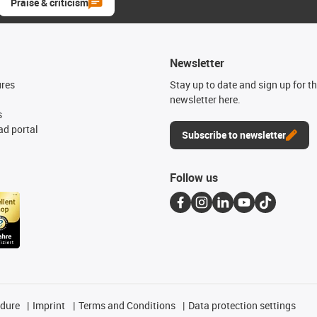
Praise & criticism
Newsletter
ures
Stay up to date and sign up for t
newsletter here.
s
d portal
Subscribe to newsletter
Follow us
edure
Imprint
Terms and Conditions
Data protection settings