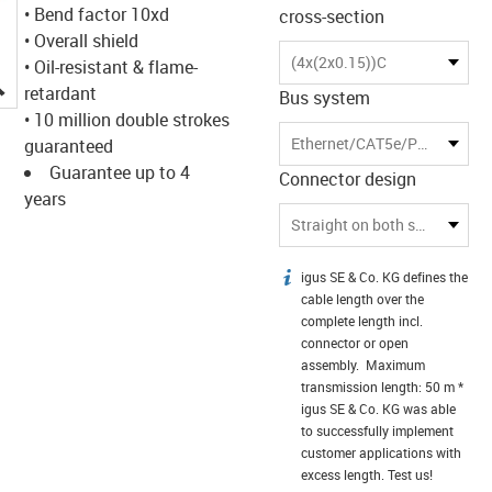
• Bend factor 10xd
cross-section
• Overall shield
(4x(2x0.15))C
• Oil-resistant & flame-
igus-icon-lupe
retardant
Bus system
• 10 million double strokes
Ethernet/CAT5e/PoE
guaranteed
Guarantee up to 4
Connector design
years
Straight on both sides
igus SE & Co. KG defines the
igus-icon-info
cable length over the
complete length incl.
connector or open
assembly. Maximum
transmission length: 50 m *
igus SE & Co. KG was able
to successfully implement
customer applications with
excess length. Test us!