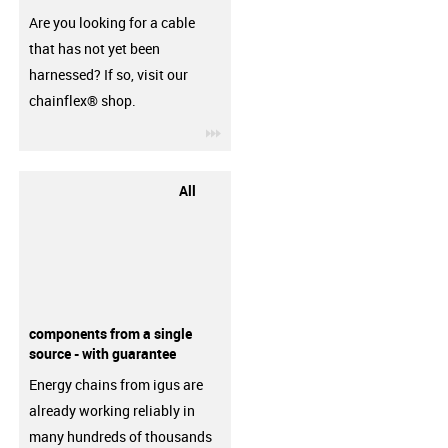
Are you looking for a cable
that has not yet been
harnessed? If so, visit our
chainflex® shop.
igus-icon-3arrow
All
components from a single
source - with guarantee
Energy chains from igus are
already working reliably in
many hundreds of thousands