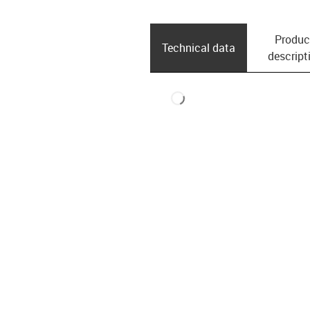
Produc
Technical data
descript