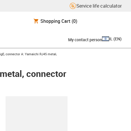
Service life calculator
Shopping Cart
(0)
IL
(
EN
)
My contact person
t
igE, connector A: Yamaichi RJ45 metal,
 metal, connector
lipboard