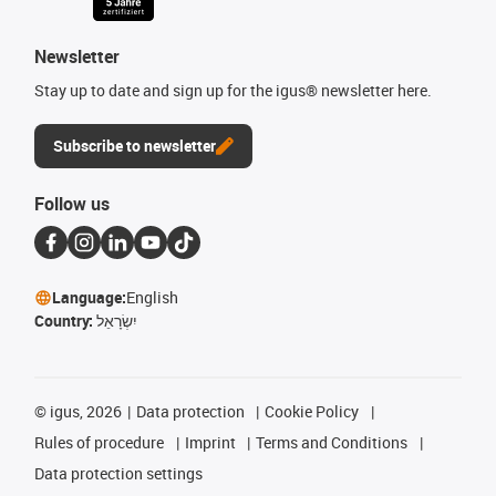
Newsletter
Stay up to date and sign up for the igus® newsletter here.
Subscribe to newsletter
Follow us
Language:
English
Country:
יִשְׂרָאֵל
©
igus, 2026
Data protection
Cookie Policy
Rules of procedure
Imprint
Terms and Conditions
Data protection settings