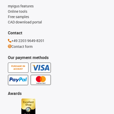
myigus features
Online tools
Free samples
CAD download portal
Contact
+49 2203 9649-8201
Contact form
Our payment methods
PURCHASE ON
ACCOUNT
Awards