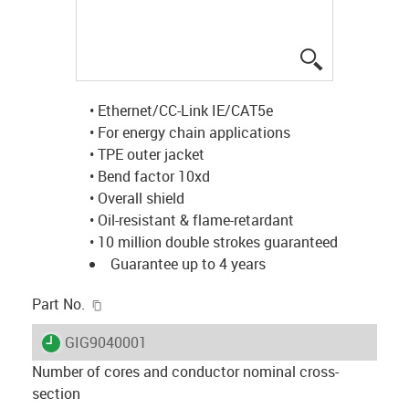
igus-icon-lup
• Ethernet/CC-Link IE/CAT5e
• For energy chain applications
• TPE outer jacket
• Bend factor 10xd
• Overall shield
• Oil-resistant & flame-retardant
• 10 million double strokes guaranteed
Guarantee up to 4 years
igus-icon-copy-clipboard
Part No.
igus-icon-lieferzeit
GIG9040001
Number of cores and conductor nominal cross-
section