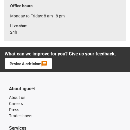
Office hours
Monday to Friday: 8 am - 8 pm
Live chat
24h
What can we improve for you? Give us your feedback.
Praise & criticism
About igus®
About us
Careers
Press
Trade shows
Services