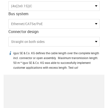
(4x(2x0.15))C
Bus system
Ethernet/CAT5e/PoE
Connector design
Straight on both sides
igus SE & Co. KG defines the cable length over the complete length
igus-icon-info
incl. connector or open assembly. Maximum transmission length:
50 m * igus SE & Co. KG was able to successfully implement
customer applications with excess length. Test us!