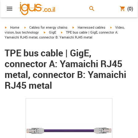
(0)
igus-icon-arrow-right
igus-icon-arrow-right
igus-icon-arrow-right
igus-icon-arrow-r
Home
Cables for energy chains
Harnessed cables
Video,
igus-icon-arrow-right
igus-icon-arrow-right
vision, bus technology
GigE
TPE bus cable | GigE, connector A:
Yamaichi RJ45 metal, connector B: Yamaichi RJ45 metal
TPE bus cable | GigE,
connector A: Yamaichi RJ45
metal, connector B: Yamaichi
RJ45 metal