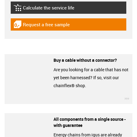
Calculate the service life
igus-icon-lebensdauerrechner
Request a free sample
igus-icon-gratismuster
Buy a cable without a connector?
Are you looking for a cable that has not
yet been harnessed? If so, visit our
chainflex® shop.
igu
All components from a single source -
with guarantee
Energy chains from igus are already