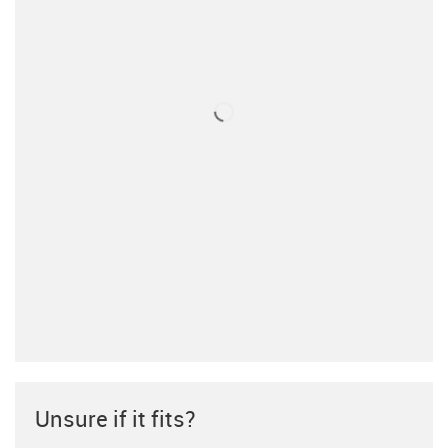
Unsure if it fits?