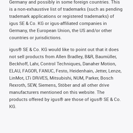
Germany and possibly in some foreign countries. This
is a non-exhaustive list of trademarks (such as pending
trademark applications or registered trademarks) of
igus SE & Co. KG or igus-affiliated companies in
Germany, the European Union, the US and/or other
countries or jurisdictions.
igus® SE & Co. KG would like to point out that it does
not sell products from Allen Bradley, B&R, Baumüller,
Beckhoff, Lahr, Control Techniques, Danaher Motion,
ELAU, FAGOR, FANUC, Festo, Heidenhain, Jetter, Lenze,
LinMot, LTi DRiVES, Mitsubishi, NUM, Parker, Bosch
Rexroth, SEW, Siemens, Stöber and all other drive
manufacturers mentioned on this website. The
products offered by igus® are those of igus® SE & Co.
KG.