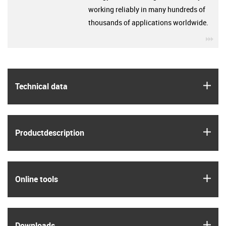
working reliably in many hundreds of
thousands of applications worldwide.
igu
igus
Technical data
igus
Product­description
igus
Online tools
igus
Downloads