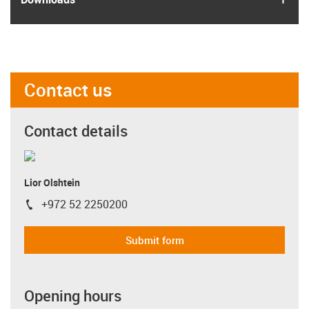
Contact us
Contact details
Lior Olshtein
+972 52 2250200
igus-icon-phone
Submit form
Opening hours