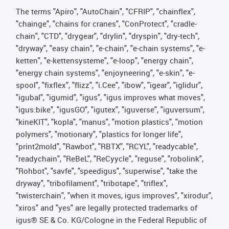
The terms "Apiro", "AutoChain", "CFRIP", "chainflex",
"chainge", "chains for cranes", "ConProtect", "cradle-
chain", "CTD", "drygear", "drylin", "dryspin", "dry-tech",
"dryway", "easy chain", "e-chain", "e-chain systems", "e-
ketten", "e-kettensysteme", "e-loop", "energy chain",
"energy chain systems", "enjoyneering", "e-skin", "e-
spool", "fixflex", "flizz", "i.Cee", "ibow", "igear", "iglidur",
"igubal", "igumid", "igus", "igus improves what moves",
"igus:bike", "igusGO", "igutex", "iguverse", "iguversum",
"kineKIT", "kopla", "manus", "motion plastics", "motion
polymers", "motionary", "plastics for longer life",
"print2mold", "Rawbot", "RBTX", "RCYL", "readycable",
"readychain", "ReBeL", "ReCyycle", "reguse", "robolink",
"Rohbot", "savfe", "speedigus", "superwise", "take the
dryway", "tribofilament", "tribotape", "triflex",
"twisterchain", "when it moves, igus improves", "xirodur",
"xiros" and "yes" are legally protected trademarks of
igus® SE & Co. KG/Cologne in the Federal Republic of