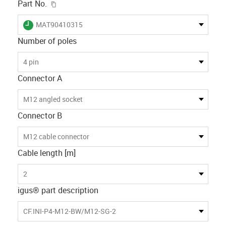
igus-icon-copy-clipboard
Part No.
igus-icon-lieferzeit
MAT90410315
Number of poles
4 pin
Connector A
M12 angled socket
Connector B
M12 cable connector
Cable length [m]
2
igus® part description
CF.INI-P4-M12-BW/M12-SG-2