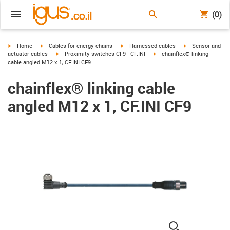
(0)
igus-icon-arrow-right
igus-icon-arrow-right
igus-icon-arrow-right
igus-icon-arrow-r
Home
Cables for energy chains
Harnessed cables
Sensor and
igus-icon-arrow-right
igus-icon-arrow-right
actuator cables
Proximity switches CF9 - CF.INI
chainflex® linking
cable angled M12 x 1, CF.INI CF9
chainflex® linking cable
angled M12 x 1, CF.INI CF9
igus-icon-lup