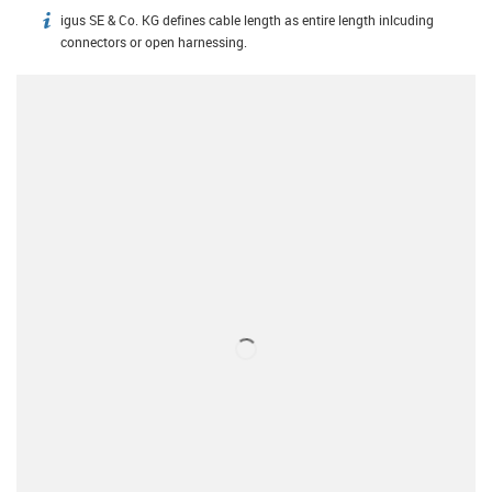
igus SE & Co. KG defines cable length as entire length inlcuding
igus-icon-info
connectors or open harnessing.