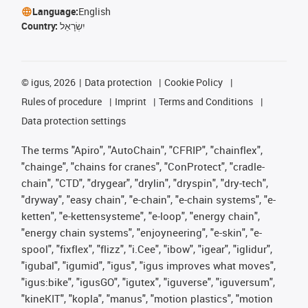
Language:
English
Country:
יִשְׂרָאֵל
©
igus, 2026
Data protection
Cookie Policy
Rules of procedure
Imprint
Terms and Conditions
Data protection settings
The terms "Apiro", "AutoChain", "CFRIP", "chainflex",
"chainge", "chains for cranes", "ConProtect", "cradle-
chain", "CTD", "drygear", "drylin", "dryspin", "dry-tech",
"dryway", "easy chain", "e-chain", "e-chain systems", "e-
ketten", "e-kettensysteme", "e-loop", "energy chain",
"energy chain systems", "enjoyneering", "e-skin", "e-
spool", "fixflex", "flizz", "i.Cee", "ibow", "igear", "iglidur",
"igubal", "igumid", "igus", "igus improves what moves",
"igus:bike", "igusGO", "igutex", "iguverse", "iguversum",
"kineKIT", "kopla", "manus", "motion plastics", "motion