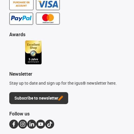
PURCHASE ON
ACCOUNT
Awards
Newsletter
Stay up to date and sign up for the igus® newsletter here.
Subscribe to newsletter
Follow us