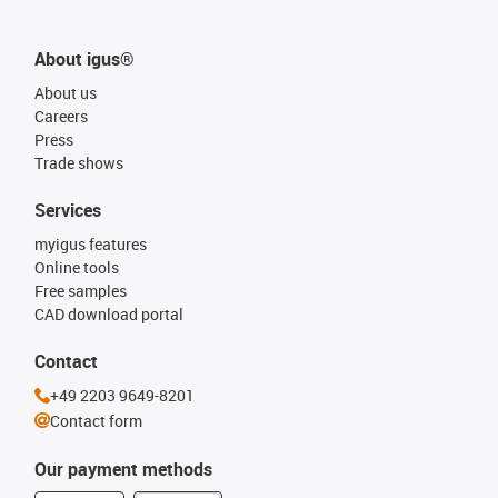
About igus®
About us
Careers
Press
Trade shows
Services
myigus features
Online tools
Free samples
CAD download portal
Contact
+49 2203 9649-8201
Contact form
Our payment methods