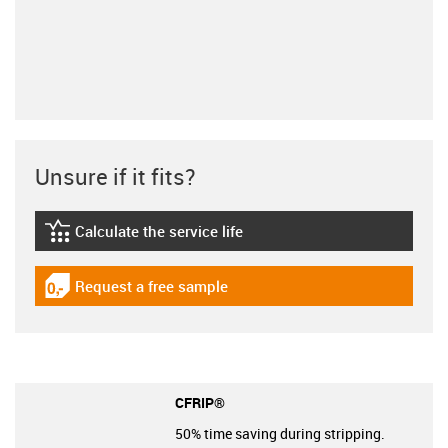
Unsure if it fits?
Calculate the service life
igus-icon-lebensdauerrechner
Request a free sample
igus-icon-gratismuster
CFRIP®
50% time saving during stripping.