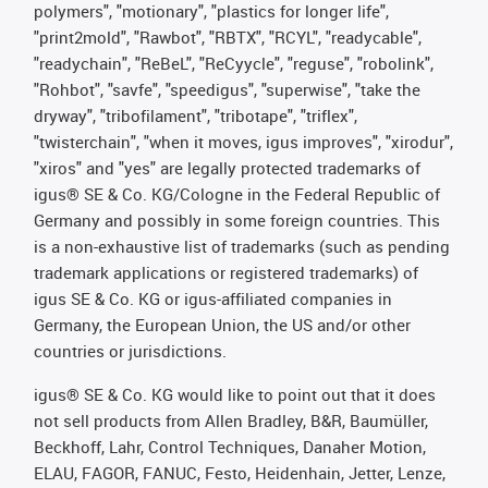
polymers", "motionary", "plastics for longer life",
"print2mold", "Rawbot", "RBTX", "RCYL", "readycable",
"readychain", "ReBeL", "ReCyycle", "reguse", "robolink",
"Rohbot", "savfe", "speedigus", "superwise", "take the
dryway", "tribofilament", "tribotape", "triflex",
"twisterchain", "when it moves, igus improves", "xirodur",
"xiros" and "yes" are legally protected trademarks of
igus® SE & Co. KG/Cologne in the Federal Republic of
Germany and possibly in some foreign countries. This
is a non-exhaustive list of trademarks (such as pending
trademark applications or registered trademarks) of
igus SE & Co. KG or igus-affiliated companies in
Germany, the European Union, the US and/or other
countries or jurisdictions.
igus® SE & Co. KG would like to point out that it does
not sell products from Allen Bradley, B&R, Baumüller,
Beckhoff, Lahr, Control Techniques, Danaher Motion,
ELAU, FAGOR, FANUC, Festo, Heidenhain, Jetter, Lenze,