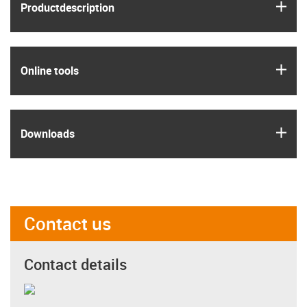
igus
Product­description
igus
Online tools
igus
Downloads
Contact us
Contact details