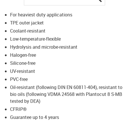
For heaviest duty applications
TPE outer jacket
Coolant-resistant
Low-temperature-flexible
Hydrolysis and microbe-resistant
Halogen-free
Silicone-free
UV-resistant
PVC-free
Oil-resistant (following DIN EN 60811-404), resistant to
bio oils (following VDMA 24568 with Plantocut 8 S-MB
tested by DEA)
CFRIP®
Guarantee up to 4 years