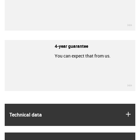
igu
4-year guarantee
You can expect that from us.
igu
igus
Technical data