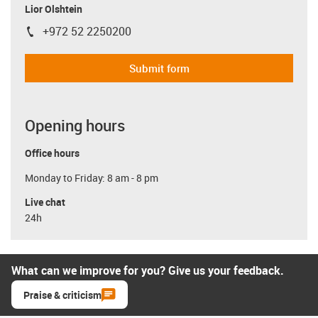
Lior Olshtein
+972 52 2250200
igus-icon-phone
Submit form
Opening hours
Office hours
Monday to Friday: 8 am - 8 pm
Live chat
24h
What can we improve for you? Give us your feedback.
Praise & criticism