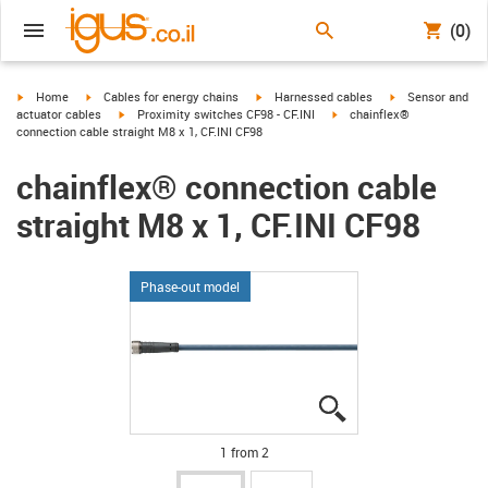
(0)
igus-icon-arrow-right
igus-icon-arrow-right
igus-icon-arrow-right
igus-icon-arrow-r
Home
Cables for energy chains
Harnessed cables
Sensor and
igus-icon-arrow-right
igus-icon-arrow-right
actuator cables
Proximity switches CF98 - CF.INI
chainflex®
connection cable straight M8 x 1, CF.INI CF98
chainflex® connection cable
straight M8 x 1, CF.INI CF98
Phase-out model
igus-icon-lupe
igus-icon-lupe
1 from 2