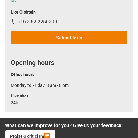
Lior Olshtein
+972 52 2250200
igus-icon-phone
Submit form
Opening hours
Office hours
Monday to Friday: 8 am - 8 pm
Live chat
24h
What can we improve for you? Give us your feedback.
Praise & criticism