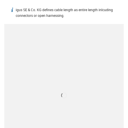
igus SE & Co. KG defines cable length as entire length inlcuding
igus-icon-info
connectors or open harnessing.