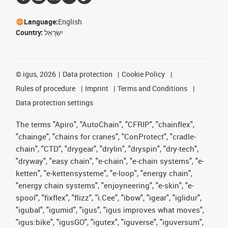
Language:
English
Country:
יִשְׂרָאֵל
©
igus, 2026
Data protection
Cookie Policy
Rules of procedure
Imprint
Terms and Conditions
Data protection settings
The terms "Apiro", "AutoChain", "CFRIP", "chainflex",
"chainge", "chains for cranes", "ConProtect", "cradle-
chain", "CTD", "drygear", "drylin", "dryspin", "dry-tech",
"dryway", "easy chain", "e-chain", "e-chain systems", "e-
ketten", "e-kettensysteme", "e-loop", "energy chain",
"energy chain systems", "enjoyneering", "e-skin", "e-
spool", "fixflex", "flizz", "i.Cee", "ibow", "igear", "iglidur",
"igubal", "igumid", "igus", "igus improves what moves",
"igus:bike", "igusGO", "igutex", "iguverse", "iguversum",