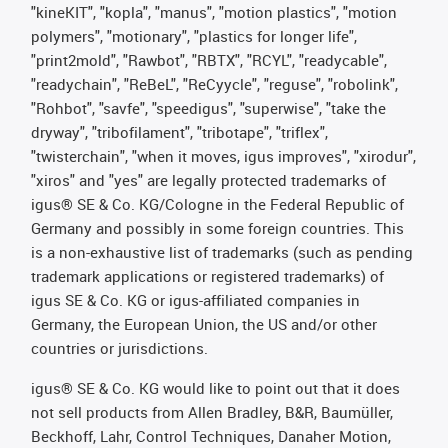
"kineKIT", "kopla", "manus", "motion plastics", "motion
polymers", "motionary", "plastics for longer life",
"print2mold", "Rawbot", "RBTX", "RCYL", "readycable",
"readychain", "ReBeL", "ReCyycle", "reguse", "robolink",
"Rohbot", "savfe", "speedigus", "superwise", "take the
dryway", "tribofilament", "tribotape", "triflex",
"twisterchain", "when it moves, igus improves", "xirodur",
"xiros" and "yes" are legally protected trademarks of
igus® SE & Co. KG/Cologne in the Federal Republic of
Germany and possibly in some foreign countries. This
is a non-exhaustive list of trademarks (such as pending
trademark applications or registered trademarks) of
igus SE & Co. KG or igus-affiliated companies in
Germany, the European Union, the US and/or other
countries or jurisdictions.
igus® SE & Co. KG would like to point out that it does
not sell products from Allen Bradley, B&R, Baumüller,
Beckhoff, Lahr, Control Techniques, Danaher Motion,