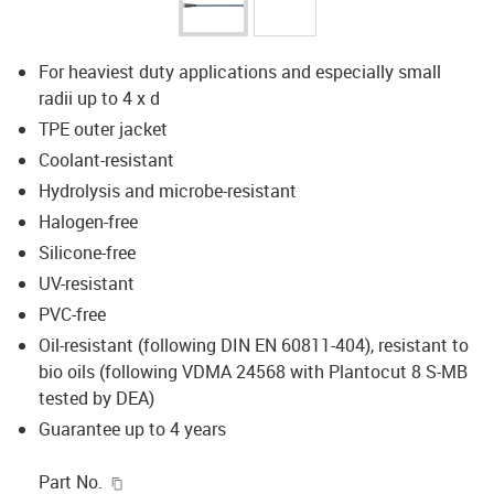
For heaviest duty applications and especially small
radii up to 4 x d
TPE outer jacket
Coolant-resistant
Hydrolysis and microbe-resistant
Halogen-free
Silicone-free
UV-resistant
PVC-free
Oil-resistant (following DIN EN 60811-404), resistant to
bio oils (following VDMA 24568 with Plantocut 8 S-MB
tested by DEA)
Guarantee up to 4 years
igus-icon-copy-clipboard
Part No.