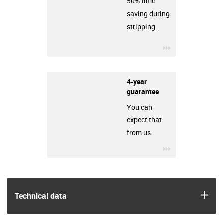
50% time
saving during
stripping.
igus-icon-3arro
4-year
guarantee
You can
expect that
from us.
igus-icon-3arro
igus
Technical data