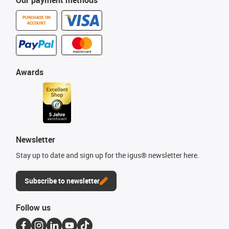
Our payment methods
PURCHASE ON
ACCOUNT
Awards
Newsletter
Stay up to date and sign up for the igus® newsletter here.
Subscribe to newsletter
Follow us