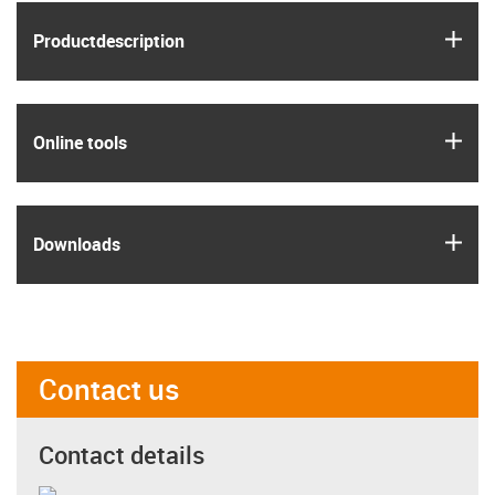
igus
Product­description
igus
Online tools
igus
Downloads
Contact us
Contact details