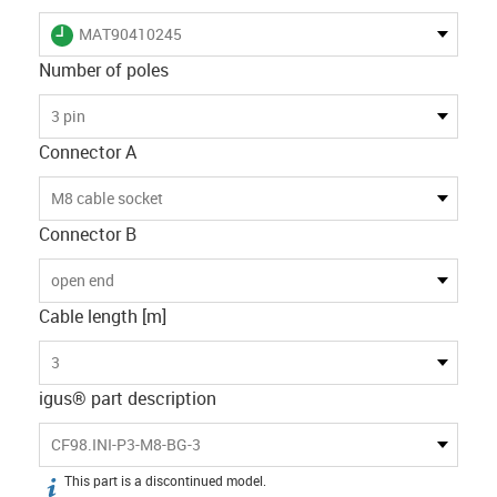
igus-icon-lieferzeit
MAT90410245
Number of poles
3 pin
Connector A
M8 cable socket
Connector B
open end
Cable length [m]
3
igus® part description
CF98.INI-P3-M8-BG-3
This part is a discontinued model.
igus-icon-info