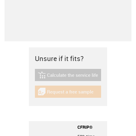
Unsure if it fits?
Calculate the service life
igus-icon-lebensdauerrechner
Request a free sample
igus-icon-gratismuster
CFRIP®