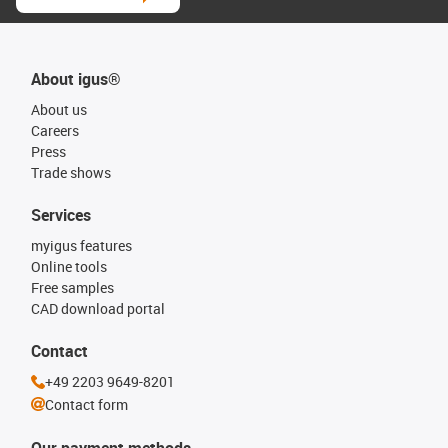
About igus®
About us
Careers
Press
Trade shows
Services
myigus features
Online tools
Free samples
CAD download portal
Contact
+49 2203 9649-8201
Contact form