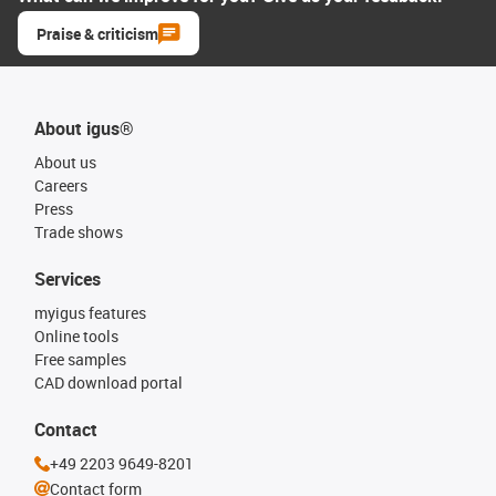
Praise & criticism
About igus®
About us
Careers
Press
Trade shows
Services
myigus features
Online tools
Free samples
CAD download portal
Contact
+49 2203 9649-8201
Contact form