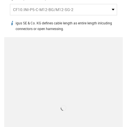
CF10.INI-P5-C-M12-BG/M12-SG-2
igus SE & Co. KG defines cable length as entire length inlcuding
igus-icon-info
connectors or open harnessing.