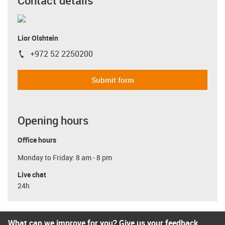
Contact details
Lior Olshtein
+972 52 2250200
igus-icon-phone
Submit form
Opening hours
Office hours
Monday to Friday: 8 am - 8 pm
Live chat
24h
What can we improve for you? Give us your feedback.