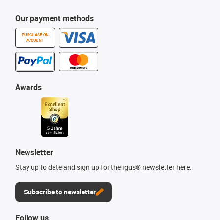
Our payment methods
PURCHASE ON
ACCOUNT
Awards
Newsletter
Stay up to date and sign up for the igus® newsletter here.
Subscribe to newsletter
Follow us