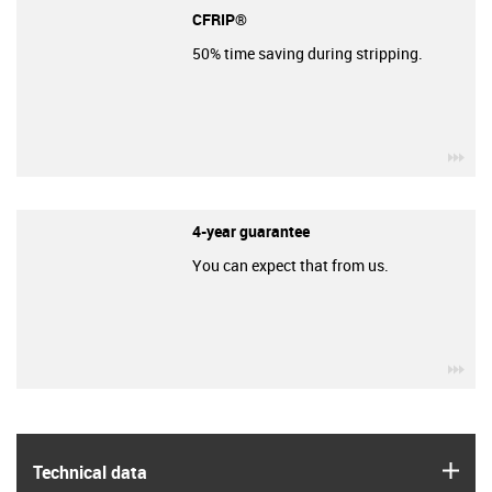
CFRIP®
50% time saving during stripping.
igu
4-year guarantee
You can expect that from us.
igu
igus
Technical data