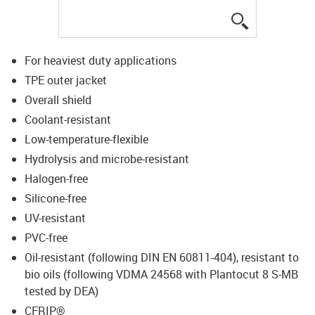
igus-icon-lup
For heaviest duty applications
TPE outer jacket
Overall shield
Coolant-resistant
Low-temperature-flexible
Hydrolysis and microbe-resistant
Halogen-free
Silicone-free
UV-resistant
PVC-free
Oil-resistant (following DIN EN 60811-404), resistant to
bio oils (following VDMA 24568 with Plantocut 8 S-MB
tested by DEA)
CFRIP®