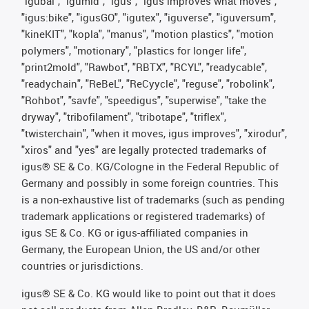
"igubal", "igumid", "igus", "igus improves what moves",
"igus:bike", "igusGO", "igutex", "iguverse", "iguversum",
"kineKIT", "kopla", "manus", "motion plastics", "motion
polymers", "motionary", "plastics for longer life",
"print2mold", "Rawbot", "RBTX", "RCYL", "readycable",
"readychain", "ReBeL", "ReCyycle", "reguse", "robolink",
"Rohbot", "savfe", "speedigus", "superwise", "take the
dryway", "tribofilament", "tribotape", "triflex",
"twisterchain", "when it moves, igus improves", "xirodur",
"xiros" and "yes" are legally protected trademarks of
igus® SE & Co. KG/Cologne in the Federal Republic of
Germany and possibly in some foreign countries. This
is a non-exhaustive list of trademarks (such as pending
trademark applications or registered trademarks) of
igus SE & Co. KG or igus-affiliated companies in
Germany, the European Union, the US and/or other
countries or jurisdictions.
igus® SE & Co. KG would like to point out that it does