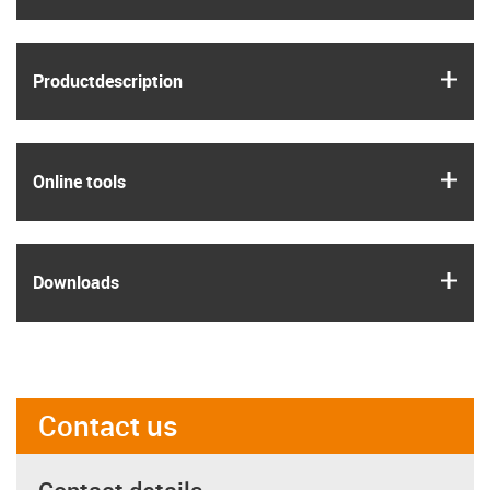
igus
Product­description
igus
Online tools
igus
Downloads
Contact us