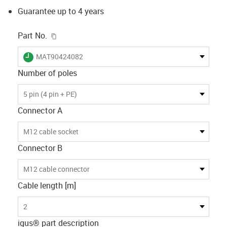
Guarantee up to 4 years
igus-icon-copy-clipboard
Part No.
igus-icon-lieferzeit
MAT90424082
Number of poles
5 pin (4 pin + PE)
Connector A
M12 cable socket
Connector B
M12 cable connector
Cable length [m]
2
igus® part description