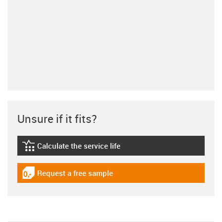
Unsure if it fits?
Calculate the service life
igus-icon-lebensdauerrechner
Request a free sample
igus-icon-gratismuster