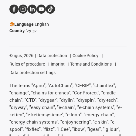
Language:
English
Country:
יִשְׂרָאֵל
©
igus, 2026
Data protection
Cookie Policy
Rules of procedure
Imprint
Terms and Conditions
Data protection settings
The terms "Apiro", "AutoChain", "CFRIP", "chainflex",
"chainge", "chains for cranes", "ConProtect", "cradle-
chain", "CTD", "drygear", "drylin", "dryspin", "dry-tech",
"dryway", "easy chain", "e-chain", "e-chain systems", "e-
ketten", "e-kettensysteme", "e-loop", "energy chain",
"energy chain systems", "enjoyneering", "e-skin", "e-
spool", "fixflex", "flizz", "i.Cee", "ibow", "igear", "iglidur",