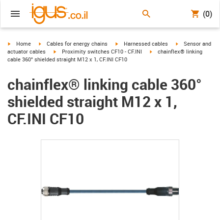
(0)
igus-icon-arrow-right
igus-icon-arrow-right
igus-icon-arrow-right
igus-icon-arrow-r
Home
Cables for energy chains
Harnessed cables
Sensor and
igus-icon-arrow-right
igus-icon-arrow-right
actuator cables
Proximity switches CF10 - CF.INI
chainflex® linking
cable 360° shielded straight M12 x 1, CF.INI CF10
chainflex® linking cable 360°
shielded straight M12 x 1,
CF.INI CF10