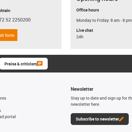
Office hours
shtein
72 52 2250200
Monday to Friday: 8 am - 8 pm
con-phone
Live chat
it form
24h
Praise & criticism
Newsletter
ures
Stay up to date and sign up for t
newsletter here.
s
d portal
Subscribe to newsletter