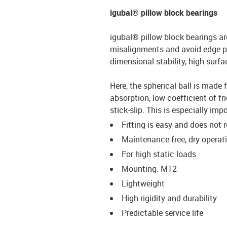
igubal® pillow block bearings
igubal® pillow block bearings ar
misalignments and avoid edge p
dimensional stability, high surfa
Here, the spherical ball is made 
absorption, low coefficient of f
stick-slip. This is especially i
Fitting is easy and does not 
Maintenance-free, dry operat
For high static loads
Mounting: M12
Lightweight
High rigidity and durability
Predictable service life