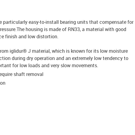
e particularly easy-to-install bearing units that compensate for
ressure.The housing is made of RN33, a material with good
ce finish and low distortion.
from iglidur® J material, which is known for its low moisture
riction during dry operation and an extremely low tendency to
mportant for low loads and very slow movements.
require shaft removal
ion