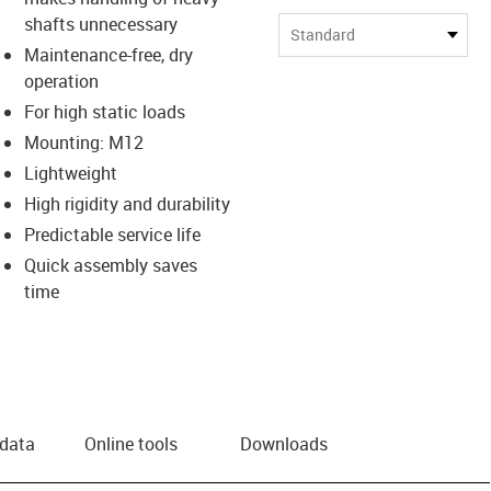
shafts unnecessary
Standard
Maintenance-free, dry
operation
For high static loads
Mounting: M12
Lightweight
High rigidity and durability
Predictable service life
Quick assembly saves
time
 data
Online tools
Downloads