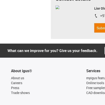
Lior Ol
+9
igus-i
Subm
What can we improve for you? Give us your feedback.
About igus®
Services
About us
myigus feat
Careers
Online tools
Press
Free sample
Trade shows
CAD downloa