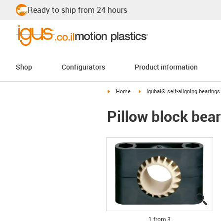
Ready to ship from 24 hours
Shop
Configurators
Product information
igus-icon-arrow-right
igus-icon-arrow-right
Home
igubal® self-aligning bearings
Pillow block bea
igu
igu
igu
1 from 3