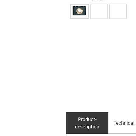
Product­
Technical
description