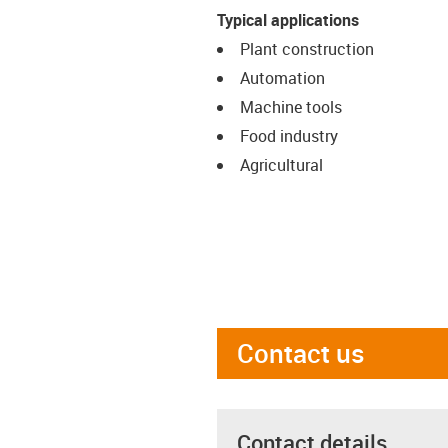
Typical applications
Plant construction
Automation
Machine tools
Food industry
Agricultural
Contact us
Contact details