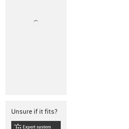
Unsure if it fits?
Expert system