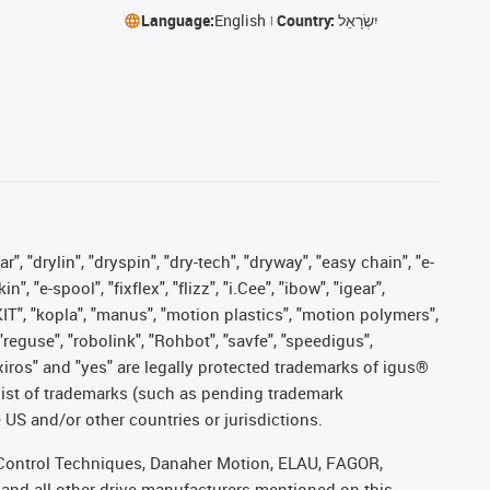
Language:
English
Country:
יִשְׂרָאֵל
, "drylin", "dryspin", "dry-tech", "dryway", "easy chain", "e-
"e-spool", "fixflex", "flizz", "i.Cee", "ibow", "igear",
eKIT", "kopla", "manus", "motion plastics", "motion polymers",
"reguse", "robolink", "Rohbot", "savfe", "speedigus",
, "xiros" and "yes" are legally protected trademarks of igus®
list of trademarks (such as pending trademark
 US and/or other countries or jurisdictions.
r, Control Techniques, Danaher Motion, ELAU, FAGOR,
 and all other drive manufacturers mentioned on this