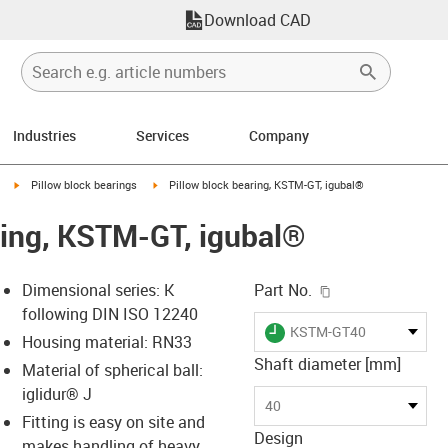
Download CAD
Industries
Services
Company
igus-icon-arrow-right
igus-icon-arrow-right
Pillow block bearings
Pillow block bearing, KSTM-GT, igubal®
ring, KSTM-GT, igubal®
igus-icon-copy-c
Dimensional series: K
Part No.
following DIN ISO 12240
igus-icon-lieferzeit
KSTM-GT40
Housing material: RN33
Shaft diameter [mm]
Material of spherical ball:
iglidur® J
s-icon-lupe
s-icon-lupe
s-icon-lupe
40
Fitting is easy on site and
Design
makes handling of heavy