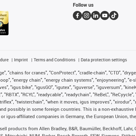
Follow us
edure
Imprint
Terms and Conditions
Data protection settings
", "chains for cranes", "ConProtect", "cradle-chain", "CTD", "drygear"
op", "energy chain", "energy chain systems", "enjoyneering", "e-skin", 
ves", "igus:bike", "igusGO", "igutex", "iguverse", "iguversum", "kin
t", "RBTX", "RCYL", "readycable", "readychain", "ReBeL", "ReCyycle", 
 "triflex", "twisterchain", "when it moves, igus improves", "xirodur"
nd possibly in some foreign countries. This is a non-exhaustive 
 or igus-affiliated companies in Germany, the European Union, the
t sell products from Allen Bradley, B&R, Baumüller, Beckhoff, Lah
ES, Mitsubishi, NUM, Parker, Bosch Rexroth, SEW, Siemens, Stöber