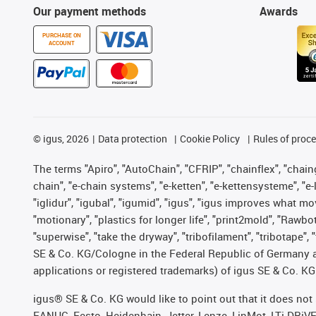
Our payment methods
Awards
PURCHASE ON
ACCOUNT
©
igus, 2026
Data protection
Cookie Policy
Rules of proc
The terms "Apiro", "AutoChain", "CFRIP", "chainflex", "chainge
chain", "e-chain systems", "e-ketten", "e-kettensysteme", "e-lo
"iglidur", "igubal", "igumid", "igus", "igus improves what mo
"motionary", "plastics for longer life", "print2mold", "Rawbo
"superwise", "take the dryway", "tribofilament", "tribotape",
SE & Co. KG/Cologne in the Federal Republic of Germany a
applications or registered trademarks) of igus SE & Co. KG
igus® SE & Co. KG would like to point out that it does no
FANUC, Festo, Heidenhain, Jetter, Lenze, LinMot, LTi DRiV