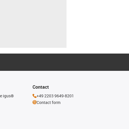
Contact
he igus®
+49 2203 9649-8201
Contact form