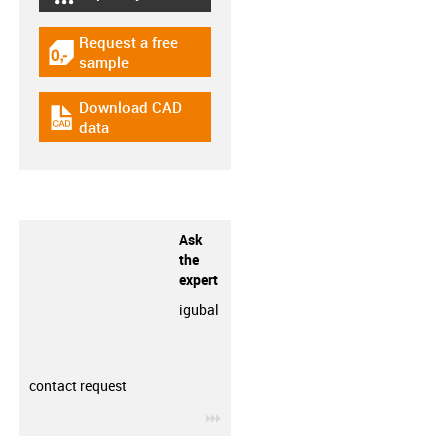
igus-icon-lebensdauerrechner
Request a free
igus-icon-gratismuster
sample
Download CAD
igus-icon-cad-dateien
data
Ask
the
expert
igubal
contact request
igus-icon-3arrow