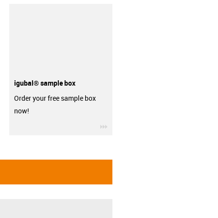
igubal® sample box
Order your free sample box
now!
igus-icon-3arrow