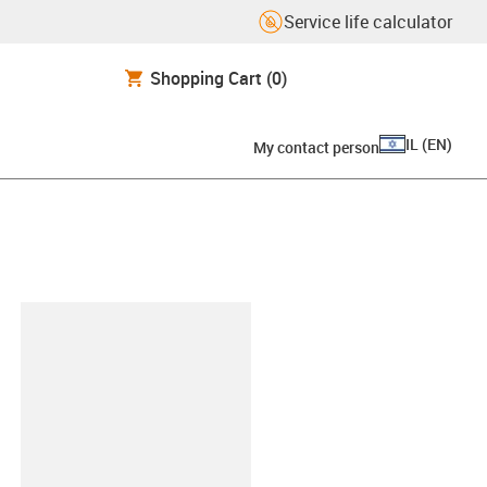
Service life calculator
Shopping Cart
(0)
IL
(
EN
)
My contact person
lipboard