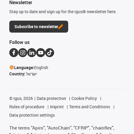
Newsletter
Stay up to date and sign up for the igus® newsletter here.
Subscribe to newsletter
Follow us
Language:
English
Country:
יִשְׂרָאֵל
©
igus, 2026
Data protection
Cookie Policy
Rules of procedure
Imprint
Terms and Conditions
Data protection settings
The terms "Apiro", "AutoChain", "CFRIP", "chainflex",