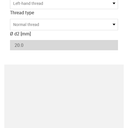
Left-hand thread
Thread type
Normal thread
Ø d2 [mm]