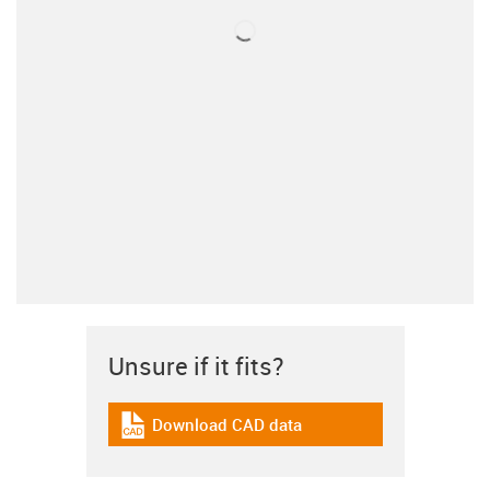
Unsure if it fits?
Download CAD data
igus-icon-cad-dateien