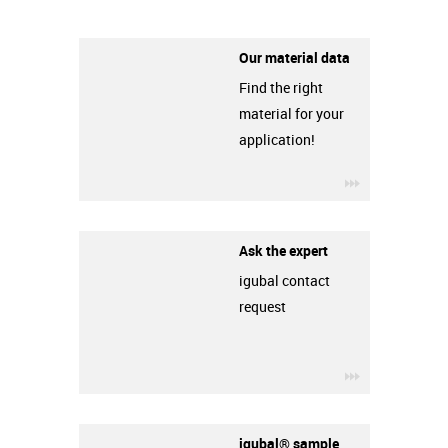
Our material data
Find the right
material for your
application!
igus-icon-3ar
Ask the expert
igubal contact
request
igus-icon-3ar
igubal® sample