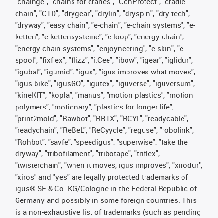
"chainge", "chains for cranes", "ConProtect", "cradle-
chain", "CTD", "drygear", "drylin", "dryspin", "dry-tech",
"dryway", "easy chain", "e-chain", "e-chain systems", "e-
ketten", "e-kettensysteme", "e-loop", "energy chain",
"energy chain systems", "enjoyneering", "e-skin", "e-
spool", "fixflex", "flizz", "i.Cee", "ibow", "igear", "iglidur",
"igubal", "igumid", "igus", "igus improves what moves",
"igus:bike", "igusGO", "igutex", "iguverse", "iguversum",
"kineKIT", "kopla", "manus", "motion plastics", "motion
polymers", "motionary", "plastics for longer life",
"print2mold", "Rawbot", "RBTX", "RCYL", "readycable",
"readychain", "ReBeL", "ReCyycle", "reguse", "robolink",
"Rohbot", "savfe", "speedigus", "superwise", "take the
dryway", "tribofilament", "tribotape", "triflex",
"twisterchain", "when it moves, igus improves", "xirodur",
"xiros" and "yes" are legally protected trademarks of
igus® SE & Co. KG/Cologne in the Federal Republic of
Germany and possibly in some foreign countries. This
is a non-exhaustive list of trademarks (such as pending