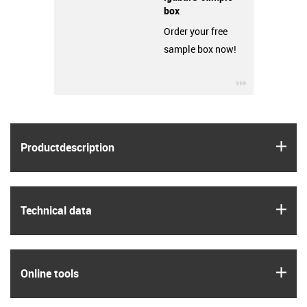
box
Order your free
sample box now!
igus-icon-3ar
igus
Product­description
igus
Technical data
igus
Online tools