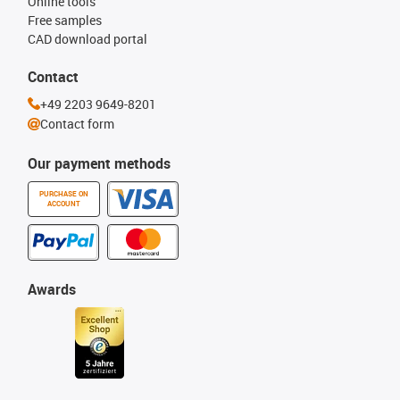
Online tools
Free samples
CAD download portal
Contact
+49 2203 9649-8201
Contact form
Our payment methods
PURCHASE ON
ACCOUNT
Awards