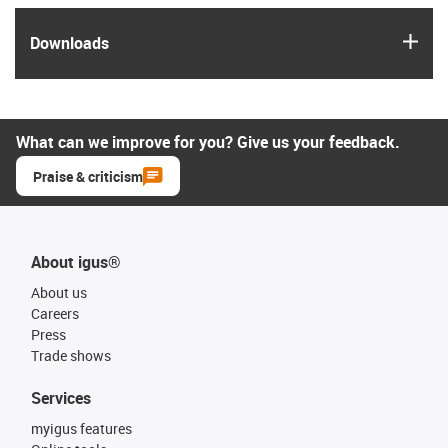
igus
Downloads
What can we improve for you? Give us your feedback.
Praise & criticism
About igus®
About us
Careers
Press
Trade shows
Services
myigus features