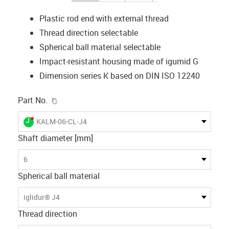
Plastic rod end with external thread
Thread direction selectable
Spherical ball material selectable
Impact-resistant housing made of igumid G
Dimension series K based on DIN ISO 12240
igus-icon-copy-clipboard
Part No.
igus-icon-lieferzeit-dot
KALM-06-CL-J4
Shaft diameter [mm]
6
Spherical ball material
iglidur® J4
Thread direction