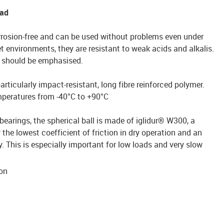
ead
rrosion-free and can be used without problems even under
t environments, they are resistant to weak acids and alkalis.
st should be emphasised.
ticularly impact-resistant, long fibre reinforced polymer.
emperatures from -40°C to +90°C
bearings, the spherical ball is made of iglidur® W300, a
 the lowest coefficient of friction in dry operation and an
. This is especially important for low loads and very slow
ion