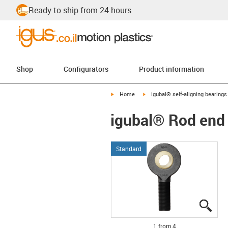
Ready to ship from 24 hours
Shop
Configurators
Product information
igus-icon-arrow-right
igus-icon-arrow-right
Home
igubal® self-aligning bearings
igubal® Rod end 
Standard
igus
igus
igus
igus
1 from 4