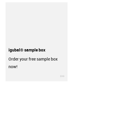
igubal® sample box
Order your free sample box
now!
igus-icon-3arrow