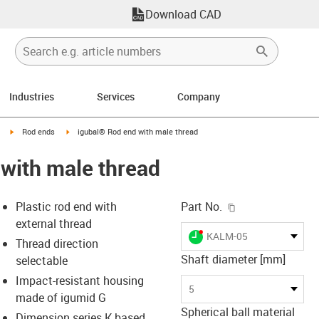
Download CAD
Industries
Services
Company
igus-icon-arrow-right
igus-icon-arrow-right
Rod ends
igubal® Rod end with male thread
with male thread
igus-icon-copy-c
Plastic rod end with
Part No.
external thread
igus-icon-lieferzeit-dot
KALM-05
Thread direction
Shaft diameter [mm]
selectable
Impact-resistant housing
-icon-lupe
-icon-lupe
-icon-lupe
-icon-lupe
5
made of igumid G
Spherical ball material
Dimension series K based