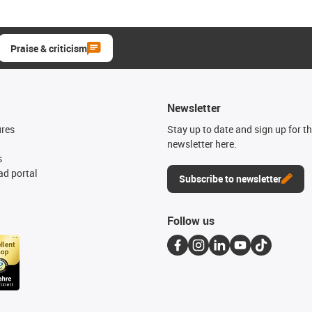
Praise & criticism
Newsletter
ures
Stay up to date and sign up for t
newsletter here.
s
d portal
Subscribe to newsletter
Follow us