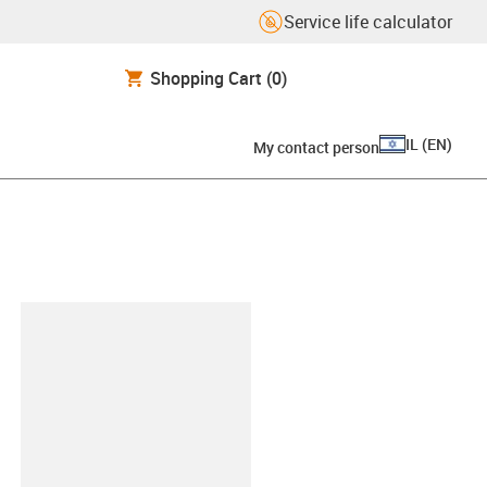
Service life calculator
Shopping Cart
(0)
IL
(
EN
)
My contact person
lipboard