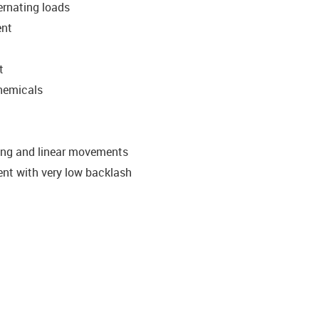
ternating loads
ent
t
chemicals
ating and linear movements
ent with very low backlash