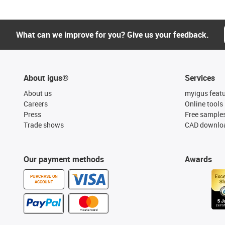
What can we improve for you? Give us your feedback.
About igus®
Services
About us
myigus feat
Careers
Online tools
Press
Free sample
Trade shows
CAD downloa
Our payment methods
Awards
PURCHASE ON
ACCOUNT