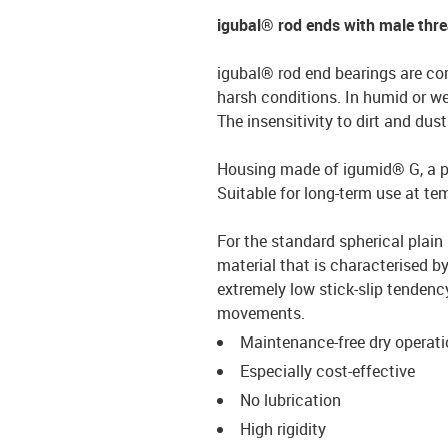
igubal® rod ends with male thr
igubal® rod end bearings are co
harsh conditions. In humid or we
The insensitivity to dirt and du
Housing made of igumid® G, a par
Suitable for long-term use at t
For the standard spherical plain 
material that is characterised by
extremely low stick-slip tendency
movements.
Maintenance-free dry operat
Especially cost-effective
No lubrication
High rigidity