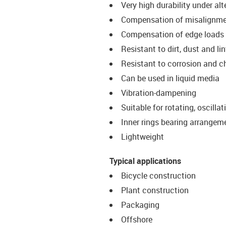
Very high durability under al
Compensation of misalignm
Compensation of edge loads
Resistant to dirt, dust and lin
Resistant to corrosion and 
Can be used in liquid media
Vibration-dampening
Suitable for rotating, oscill
Inner rings bearing arrangem
Lightweight
Typical applications
Bicycle construction
Plant construction
Packaging
Offshore