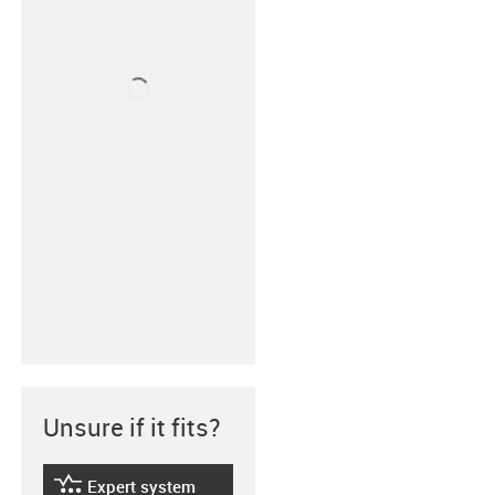
Unsure if it fits?
Expert system