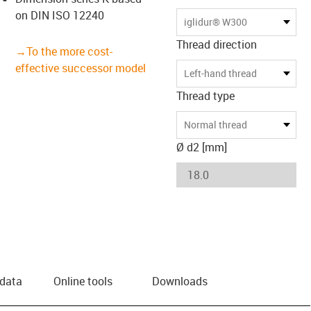
on DIN ISO 12240
us-icon-arrow-right
iglidur® W300
Thread direction
→To the more cost-
effective successor model
Left-hand thread
Thread type
Normal thread
Ø d2 [mm]
 data
Online tools
Downloads