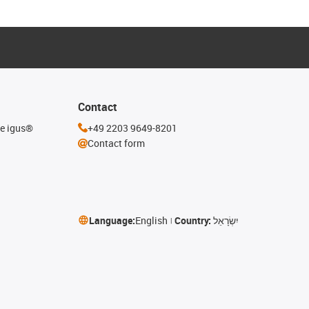
Contact
he igus®
+49 2203 9649-8201
Contact form
Language:
English
Country:
יִשְׂרָאֵל