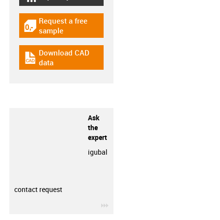
igus-icon-lebensdauerrechner
Request a free
igus-icon-gratismuster
sample
Download CAD
igus-icon-cad-dateien
data
Ask
the
expert
igubal
contact request
igus-icon-3arrow