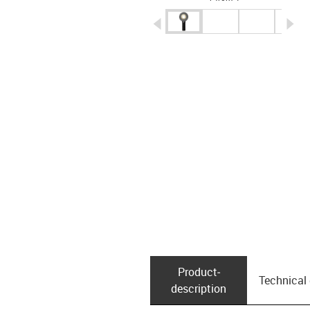
igus-icon-arrow-left
ig
Product­
Technical
description