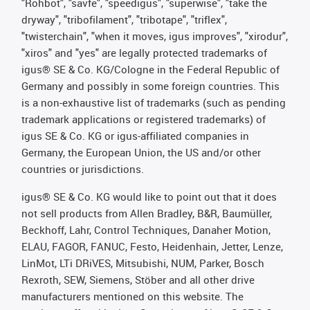
"Rohbot", "savfe", "speedigus", "superwise", "take the
dryway", "tribofilament", "tribotape", "triflex",
"twisterchain", "when it moves, igus improves", "xirodur",
"xiros" and "yes" are legally protected trademarks of
igus® SE & Co. KG/Cologne in the Federal Republic of
Germany and possibly in some foreign countries. This
is a non-exhaustive list of trademarks (such as pending
trademark applications or registered trademarks) of
igus SE & Co. KG or igus-affiliated companies in
Germany, the European Union, the US and/or other
countries or jurisdictions.
igus® SE & Co. KG would like to point out that it does
not sell products from Allen Bradley, B&R, Baumüller,
Beckhoff, Lahr, Control Techniques, Danaher Motion,
ELAU, FAGOR, FANUC, Festo, Heidenhain, Jetter, Lenze,
LinMot, LTi DRiVES, Mitsubishi, NUM, Parker, Bosch
Rexroth, SEW, Siemens, Stöber and all other drive
manufacturers mentioned on this website. The