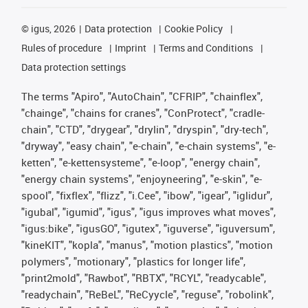
©
igus, 2026
Data protection
Cookie Policy
Rules of procedure
Imprint
Terms and Conditions
Data protection settings
The terms "Apiro", "AutoChain", "CFRIP", "chainflex",
"chainge", "chains for cranes", "ConProtect", "cradle-
chain", "CTD", "drygear", "drylin", "dryspin", "dry-tech",
"dryway", "easy chain", "e-chain", "e-chain systems", "e-
ketten", "e-kettensysteme", "e-loop", "energy chain",
"energy chain systems", "enjoyneering", "e-skin", "e-
spool", "fixflex", "flizz", "i.Cee", "ibow", "igear", "iglidur",
"igubal", "igumid", "igus", "igus improves what moves",
"igus:bike", "igusGO", "igutex", "iguverse", "iguversum",
"kineKIT", "kopla", "manus", "motion plastics", "motion
polymers", "motionary", "plastics for longer life",
"print2mold", "Rawbot", "RBTX", "RCYL", "readycable",
"readychain", "ReBeL", "ReCyycle", "reguse", "robolink",