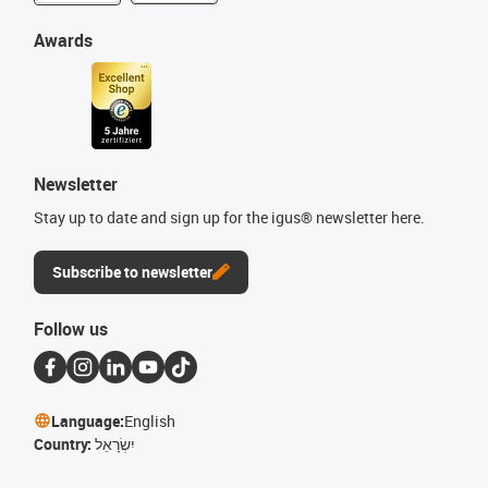
Awards
Newsletter
Stay up to date and sign up for the igus® newsletter here.
Subscribe to newsletter
Follow us
Language:
English
Country:
יִשְׂרָאֵל