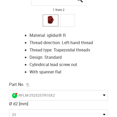
1 from 2
Material: iglidur® R
Thread direction: Left-hand thread
Thread type: Trapezoidal threads
Design: Standard
Cylindrical lead screw nut
With spanner flat
igus-icon-copy-clipboard
Part No.
igus-icon-lieferzeit-dot
RFLM-252525TR10X2
Ø d2 [mm]
25