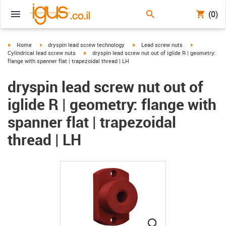
(0)
igus-icon-arrow-right
igus-icon-arrow-right
igus-icon-arrow-right
igus-icon-arr
Home
dryspin lead screw technology
Lead screw nuts
igus-icon-arrow-right
Cylindrical lead screw nuts
dryspin lead screw nut out of iglide R | geometry:
flange with spanner flat | trapezoidal thread | LH
dryspin lead screw nut out of
iglide R | geometry: flange with
spanner flat | trapezoidal
thread | LH
igus-icon-lupe
igus-icon-lupe