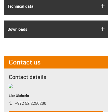
igus
Technical data
igus
Downloads
Contact us
Contact details
Lior Olshtein
+972 52 2250200
igus-icon-phone