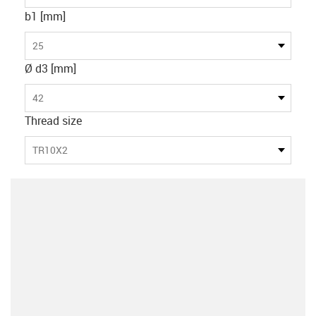
b1 [mm]
25
Ø d3 [mm]
42
Thread size
TR10X2