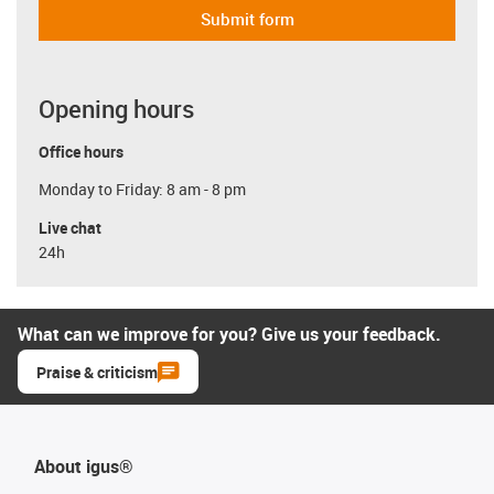
Submit form
Opening hours
Office hours
Monday to Friday: 8 am - 8 pm
Live chat
24h
What can we improve for you? Give us your feedback.
Praise & criticism
About igus®