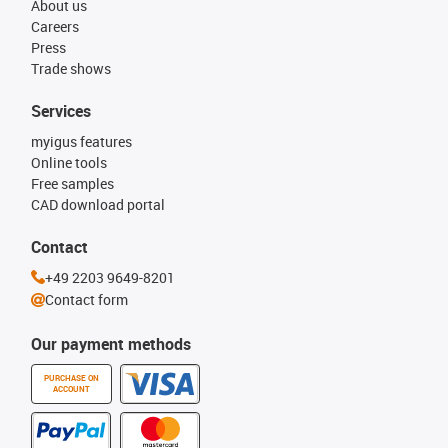
About us
Careers
Press
Trade shows
Services
myigus features
Online tools
Free samples
CAD download portal
Contact
+49 2203 9649-8201
Contact form
Our payment methods
PURCHASE ON
ACCOUNT