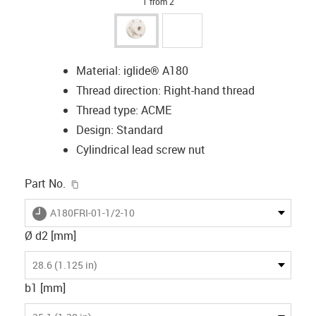
1 from 2
Material: iglide® A180
Thread direction: Right-hand thread
Thread type: ACME
Design: Standard
Cylindrical lead screw nut
igus-icon-copy-clipboard
Part No.
igus-icon-lieferzeit
A180FRI-01-1/2-10
Ø d2 [mm]
28.6 (1.125 in)
b1 [mm]