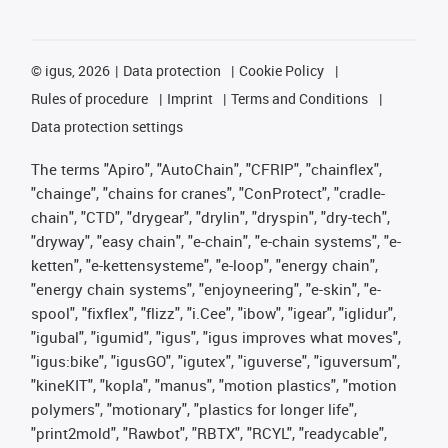
©
igus, 2026
Data protection
Cookie Policy
Rules of procedure
Imprint
Terms and Conditions
Data protection settings
The terms "Apiro", "AutoChain", "CFRIP", "chainflex",
"chainge", "chains for cranes", "ConProtect", "cradle-
chain", "CTD", "drygear", "drylin", "dryspin", "dry-tech",
"dryway", "easy chain", "e-chain", "e-chain systems", "e-
ketten", "e-kettensysteme", "e-loop", "energy chain",
"energy chain systems", "enjoyneering", "e-skin", "e-
spool", "fixflex", "flizz", "i.Cee", "ibow", "igear", "iglidur",
"igubal", "igumid", "igus", "igus improves what moves",
"igus:bike", "igusGO", "igutex", "iguverse", "iguversum",
"kineKIT", "kopla", "manus", "motion plastics", "motion
polymers", "motionary", "plastics for longer life",
"print2mold", "Rawbot", "RBTX", "RCYL", "readycable",