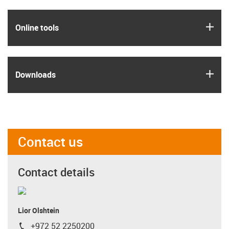
igus
Online tools
igus
Downloads
Contact us
Contact details
Lior Olshtein
+972 52 2250200
igus-icon-phone