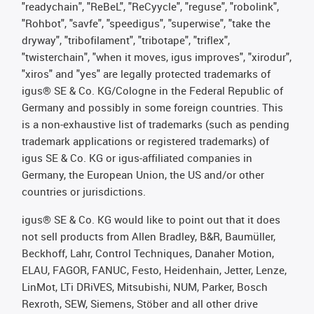
"readychain", "ReBeL", "ReCyycle", "reguse", "robolink",
"Rohbot", "savfe", "speedigus", "superwise", "take the
dryway", "tribofilament", "tribotape", "triflex",
"twisterchain", "when it moves, igus improves", "xirodur",
"xiros" and "yes" are legally protected trademarks of
igus® SE & Co. KG/Cologne in the Federal Republic of
Germany and possibly in some foreign countries. This
is a non-exhaustive list of trademarks (such as pending
trademark applications or registered trademarks) of
igus SE & Co. KG or igus-affiliated companies in
Germany, the European Union, the US and/or other
countries or jurisdictions.
igus® SE & Co. KG would like to point out that it does
not sell products from Allen Bradley, B&R, Baumüller,
Beckhoff, Lahr, Control Techniques, Danaher Motion,
ELAU, FAGOR, FANUC, Festo, Heidenhain, Jetter, Lenze,
LinMot, LTi DRiVES, Mitsubishi, NUM, Parker, Bosch
Rexroth, SEW, Siemens, Stöber and all other drive