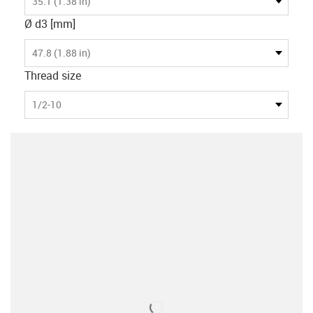
35.1 (1.38 in)
Ø d3 [mm]
47.8 (1.88 in)
Thread size
1/2-10