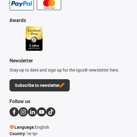
Awards
Newsletter
Stay up to date and sign up for the igus® newsletter here.
Subscribe to newsletter
Follow us
Language:
English
Country:
יִשְׂרָאֵל