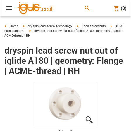
(0)
igus-icon-arrow-right
igus-icon-arrow-right
igus-icon-arrow-right
igus-icon-arr
Home
dryspin lead screw technology
Lead screw nuts
ACME
igus-icon-arrow-right
nuts class 2G
dryspin lead screw nut out of iglide A180 | geometry: Flange |
ACME-thread | RH
dryspin lead screw nut out of
iglide A180 | geometry: Flange
| ACME-thread | RH
igus-icon-lupe
igus-icon-lupe