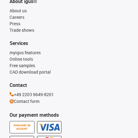
About igus®
About us
Careers
Press
Trade shows
Services
myigus features
Online tools
Free samples
CAD download portal
Contact
+49 2203 9649-8201
Contact form
Our payment methods
PURCHASE ON
ACCOUNT