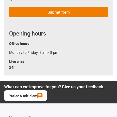
Submit form
Opening hours
Office hours
Monday to Friday: 8 am - 8 pm
Live chat
24h
What can we improve for you? Give us your feedback.
Praise & criticism