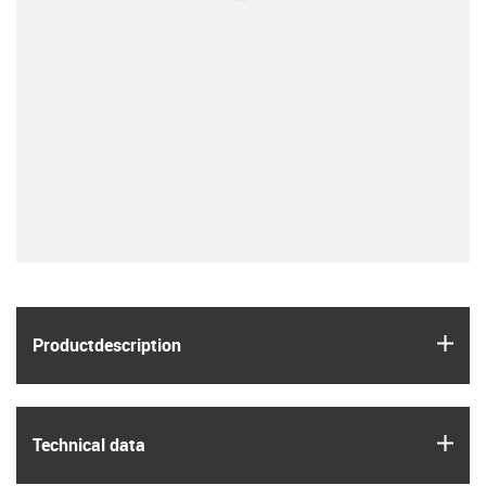
igus
Product­description
igus
Technical data