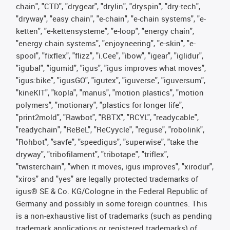
chain", "CTD", "drygear", "drylin", "dryspin", "dry-tech",
"dryway", "easy chain", "e-chain", "e-chain systems", "e-
ketten", "e-kettensysteme", "e-loop", "energy chain",
"energy chain systems", "enjoyneering", "e-skin", "e-
spool", "fixflex", "flizz", "i.Cee", "ibow", "igear", "iglidur",
"igubal", "igumid", "igus", "igus improves what moves",
"igus:bike", "igusGO", "igutex", "iguverse", "iguversum",
"kineKIT", "kopla", "manus", "motion plastics", "motion
polymers", "motionary", "plastics for longer life",
"print2mold", "Rawbot", "RBTX", "RCYL", "readycable",
"readychain", "ReBeL", "ReCyycle", "reguse", "robolink",
"Rohbot", "savfe", "speedigus", "superwise", "take the
dryway", "tribofilament", "tribotape", "triflex",
"twisterchain", "when it moves, igus improves", "xirodur",
"xiros" and "yes" are legally protected trademarks of
igus® SE & Co. KG/Cologne in the Federal Republic of
Germany and possibly in some foreign countries. This
is a non-exhaustive list of trademarks (such as pending
trademark applications or registered trademarks) of