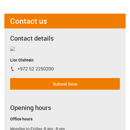
Contact us
Contact details
Lior Olshtein
+972 52 2250200
igus-icon-phone
Submit form
Opening hours
Office hours
Monday to Friday: 8 am - 8 pm