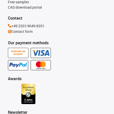
Free samples
CAD download portal
Contact
+49 2203 9649-8201
Contact form
Our payment methods
PURCHASE ON
ACCOUNT
Awards
Newsletter