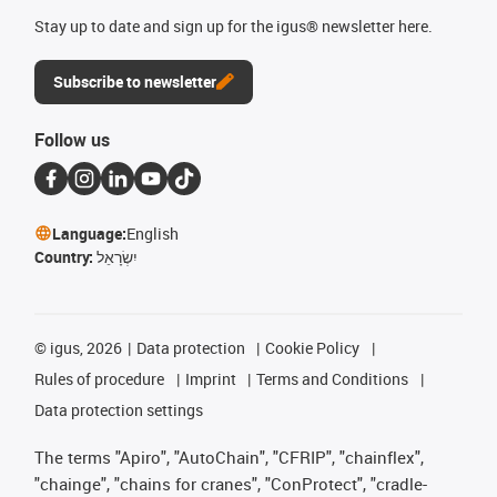
Stay up to date and sign up for the igus® newsletter here.
Subscribe to newsletter
Follow us
Language:
English
Country:
יִשְׂרָאֵל
©
igus, 2026
Data protection
Cookie Policy
Rules of procedure
Imprint
Terms and Conditions
Data protection settings
The terms "Apiro", "AutoChain", "CFRIP", "chainflex",
"chainge", "chains for cranes", "ConProtect", "cradle-