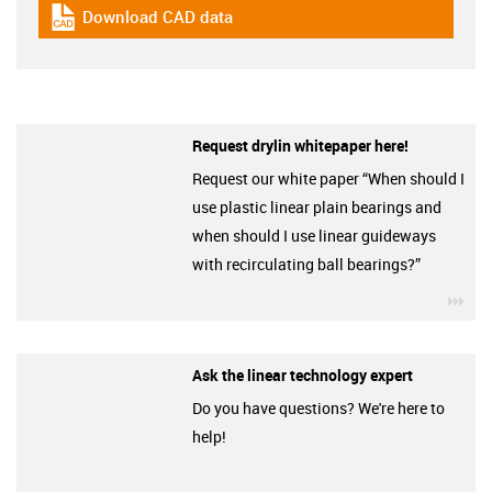
Download CAD data
igus-icon-cad-dateien
Request drylin whitepaper here!
Request our white paper “When should I
use plastic linear plain bearings and
when should I use linear guideways
with recirculating ball bearings?”
igu
Ask the linear technology expert
Do you have questions? We're here to
help!