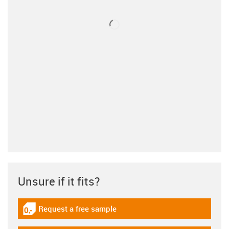
Unsure if it fits?
Request a free sample
igus-icon-gratismuster