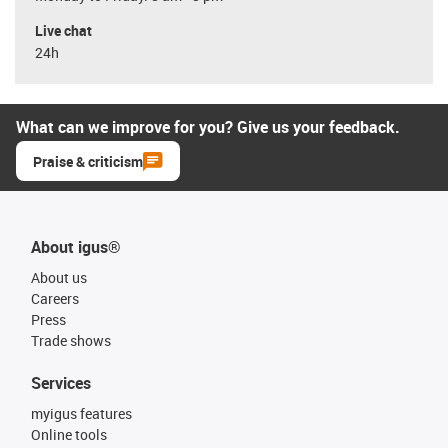
Live chat
24h
What can we improve for you? Give us your feedback.
Praise & criticism
About igus®
About us
Careers
Press
Trade shows
Services
myigus features
Online tools