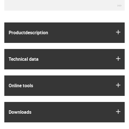
igu
igus
Product­description
igus
Technical data
igus
Online tools
igus
Downloads