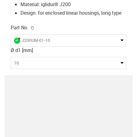
Material: iglidur® J200
Design: for enclosed linear housings, long type
igus-icon-copy-clipboard
Part No.
igus-icon-lieferzeit-dot
J200UM-01-10
Ø d1 [mm]
10