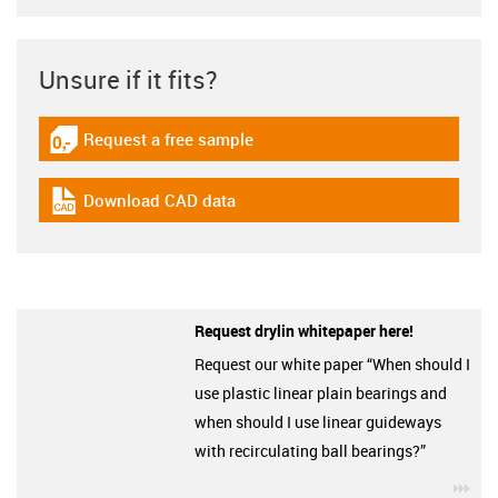
Unsure if it fits?
Request a free sample
igus-icon-gratismuster
Download CAD data
igus-icon-cad-dateien
Request drylin whitepaper here!
Request our white paper “When should I
use plastic linear plain bearings and
when should I use linear guideways
with recirculating ball bearings?”
igu