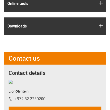
igus
Online tools
igus
Downloads
Contact us
Contact details
Lior Olshtein
+972 52 2250200
igus-icon-phone