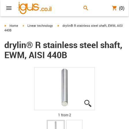
(0)
igus-icon-arrow-right
igus-icon-arrow-right
igus-icon-arrow-right
Home
Linear technology
drylin® R stainless steel shaft, EWM, AISI
440B
drylin® R stainless steel shaft,
EWM, AISI 440B
igus-icon-lupe
igus-icon-lupe
1 from 2