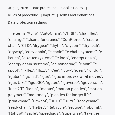
©
igus, 2026
Data protection
Cookie Policy
Rules of procedure
Imprint
Terms and Conditions
Data protection settings
The terms "Apiro", "AutoChain", "CFRIP", "chainflex",
"chainge", "chains for cranes", "ConProtect", "cradle-
chain", "CTD", "drygear", "drylin", "dryspin", "dry-tech",
"dryway", "easy chain", "e-chain", "e-chain systems", "e-
ketten", "e-kettensysteme", "e-loop", "energy chain",
"energy chain systems", "enjoyneering", "e-skin", "e-
spool", "fixflex", "flizz", "i.Cee", "ibow", "igear", "iglidur",
"igubal", "igumid", "igus", "igus improves what moves",
"igus:bike", "igusGO", "igutex", "iguverse", "iguversum",
"kineKIT", "kopla", "manus", "motion plastics", "motion
polymers", "motionary", "plastics for longer life",
"print2mold", "Rawbot", "RBTX", "RCYL", "readycable",
"readychain", "ReBeL", "ReCyycle", "reguse", "robolink",
"Rohbot", "savfe", "speedigus", "superwise", "take the