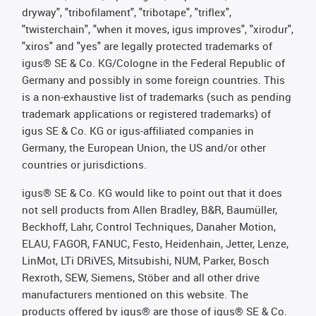
dryway", "tribofilament", "tribotape", "triflex",
"twisterchain", "when it moves, igus improves", "xirodur",
"xiros" and "yes" are legally protected trademarks of
igus® SE & Co. KG/Cologne in the Federal Republic of
Germany and possibly in some foreign countries. This
is a non-exhaustive list of trademarks (such as pending
trademark applications or registered trademarks) of
igus SE & Co. KG or igus-affiliated companies in
Germany, the European Union, the US and/or other
countries or jurisdictions.
igus® SE & Co. KG would like to point out that it does
not sell products from Allen Bradley, B&R, Baumüller,
Beckhoff, Lahr, Control Techniques, Danaher Motion,
ELAU, FAGOR, FANUC, Festo, Heidenhain, Jetter, Lenze,
LinMot, LTi DRiVES, Mitsubishi, NUM, Parker, Bosch
Rexroth, SEW, Siemens, Stöber and all other drive
manufacturers mentioned on this website. The
products offered by igus® are those of igus® SE & Co.