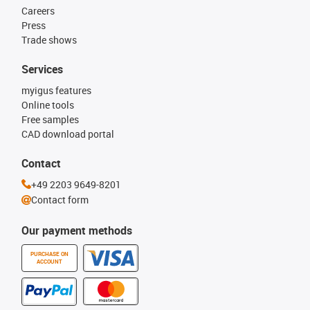
Careers
Press
Trade shows
Services
myigus features
Online tools
Free samples
CAD download portal
Contact
+49 2203 9649-8201
Contact form
Our payment methods
PURCHASE ON
ACCOUNT