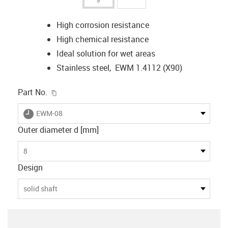
High corrosion resistance
High chemical resistance
Ideal solution for wet areas
Stainless steel, EWM 1.4112 (X90)
igus-icon-copy-clipboard
Part No.
igus-icon-lieferzeit
EWM-08
Outer diameter d [mm]
8
Design
solid shaft