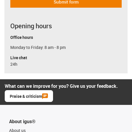
Submit form
Opening hours
Office hours
Monday to Friday: 8 am - 8 pm
Live chat
24h
What can we improve for you? Give us your feedback.
Praise & criticism
About igus®
About us