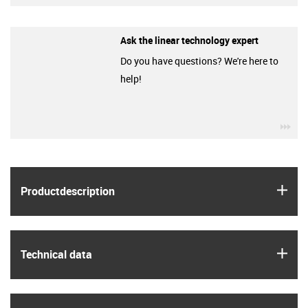
Ask the linear technology expert
Do you have questions? We're here to
help!
igu
igus
Product­description
igus
Technical data