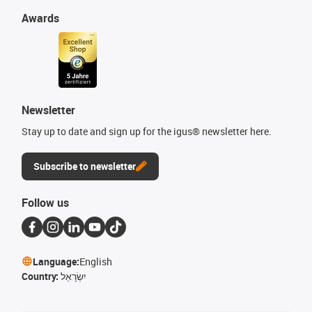
Awards
Newsletter
Stay up to date and sign up for the igus® newsletter here.
Subscribe to newsletter
Follow us
Language:
English
Country:
יִשְׂרָאֵל