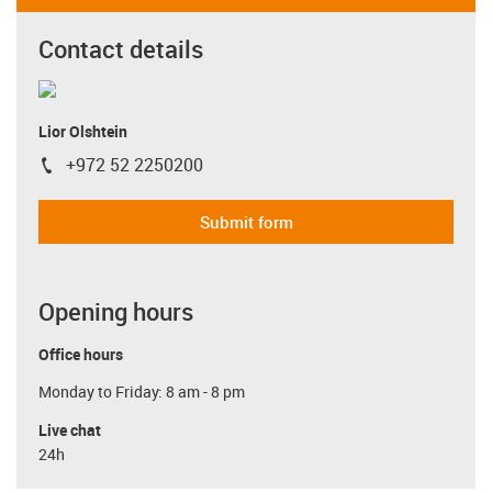
Contact details
Lior Olshtein
+972 52 2250200
igus-icon-phone
Submit form
Opening hours
Office hours
Monday to Friday: 8 am - 8 pm
Live chat
24h