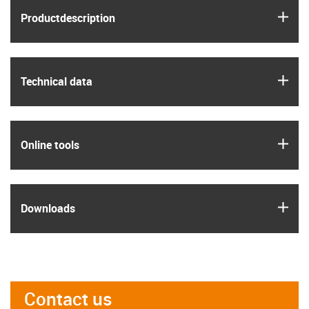
igus
Product­description
igus
Technical data
igus
Online tools
igus
Downloads
Contact us