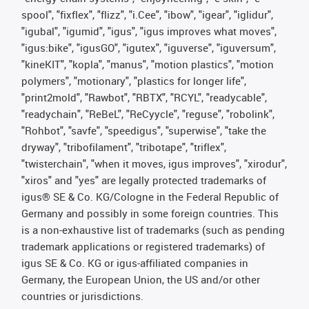
spool", "fixflex", "flizz", "i.Cee", "ibow", "igear", "iglidur",
"igubal", "igumid", "igus", "igus improves what moves",
"igus:bike", "igusGO", "igutex", "iguverse", "iguversum",
"kineKIT", "kopla", "manus", "motion plastics", "motion
polymers", "motionary", "plastics for longer life",
"print2mold", "Rawbot", "RBTX", "RCYL", "readycable",
"readychain", "ReBeL", "ReCyycle", "reguse", "robolink",
"Rohbot", "savfe", "speedigus", "superwise", "take the
dryway", "tribofilament", "tribotape", "triflex",
"twisterchain", "when it moves, igus improves", "xirodur",
"xiros" and "yes" are legally protected trademarks of
igus® SE & Co. KG/Cologne in the Federal Republic of
Germany and possibly in some foreign countries. This
is a non-exhaustive list of trademarks (such as pending
trademark applications or registered trademarks) of
igus SE & Co. KG or igus-affiliated companies in
Germany, the European Union, the US and/or other
countries or jurisdictions.