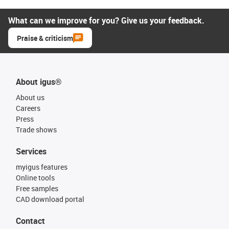
What can we improve for you? Give us your feedback.
Praise & criticism
About igus®
About us
Careers
Press
Trade shows
Services
myigus features
Online tools
Free samples
CAD download portal
Contact