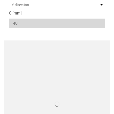
Y direction
C [mm]