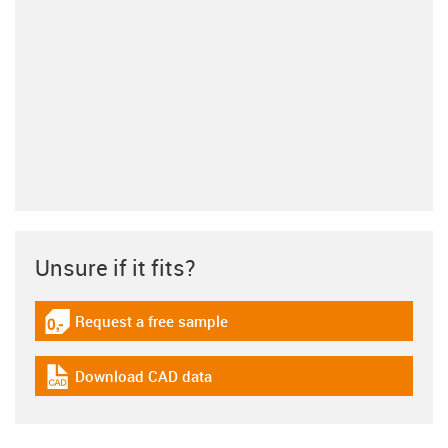
Unsure if it fits?
Request a free sample
igus-icon-gratismuster
Download CAD data
igus-icon-cad-dateien