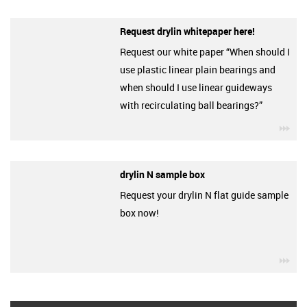
Request drylin whitepaper here!
Request our white paper “When should I
use plastic linear plain bearings and
when should I use linear guideways
with recirculating ball bearings?”
igu
drylin N sample box
Request your drylin N flat guide sample
box now!
igu