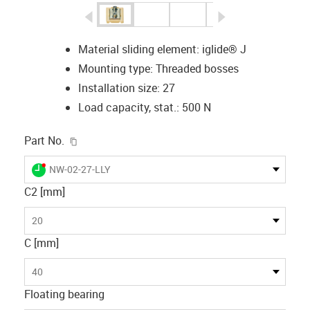
igus-icon-arrow-left
igus-icon-arrow-r
Material sliding element: iglide® J
Mounting type: Threaded bosses
Installation size: 27
Load capacity, stat.: 500 N
igus-icon-copy-clipboard
Part No.
igus-icon-lieferzeit-dot
NW-02-27-LLY
C2 [mm]
20
C [mm]
40
Floating bearing