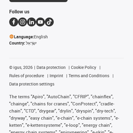
Follow us
Language:
English
Country:
יִשְׂרָאֵל
©
igus, 2026
Data protection
Cookie Policy
Rules of procedure
Imprint
Terms and Conditions
Data protection settings
The terms "Apiro", "AutoChain", "CFRIP", "chainflex",
"chainge", "chains for cranes", "ConProtect", "cradle-
chain", "CTD", "drygear", "drylin", "dryspin", "dry-tech",
"dryway", "easy chain", "e-chain", "e-chain systems", "e-
ketten", "e-kettensysteme", "e-loop", "energy chain",
"energy chain systems", "enjoyneering", "e-skin", "e-