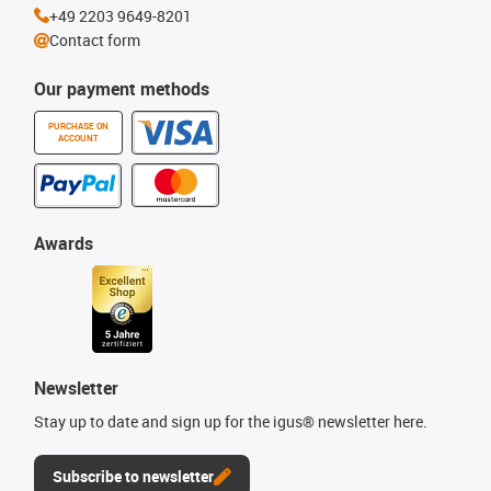
+49 2203 9649-8201
Contact form
Our payment methods
PURCHASE ON
ACCOUNT
Awards
Newsletter
Stay up to date and sign up for the igus® newsletter here.
Subscribe to newsletter