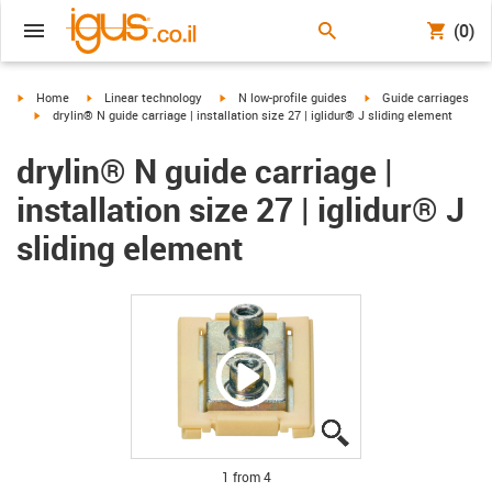
(0)
igus-icon-arrow-right
igus-icon-arrow-right
igus-icon-arrow-right
igus-icon-arrow-right
Home
Linear technology
N low-profile guides
Guide carriages
igus-icon-arrow-right
drylin® N guide carriage | installation size 27 | iglidur® J sliding element
drylin® N guide carriage |
installation size 27 | iglidur® J
sliding element
igus-icon-lupe
igus-icon-lupe
igus-icon-lupe
igus-icon-lupe
1 from 4