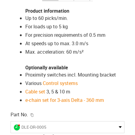
Product information
Up to 60 picks/min.
For loads up to 5 kg
For precision requirements of 0.5 mm
At speeds up to max. 3.0 m/s
Max. acceleration: 60 m/s²
Optionally available
Proximity switches incl. Mounting bracket
Various
Control systems
Cable set
3, 5 & 10 m
e-chain set for 3-axis Delta - 360 mm
igus-icon-copy-clipboard
Part No.
igus-icon-lieferzeit-dot
DLE-DR-0005