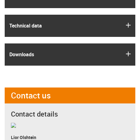
igus
Technical data
igus
Downloads
Contact us
Contact details
Lior Olshtein