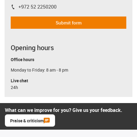
+972 52 2250200
igus-icon-phone
Submit form
Opening hours
Office hours
Monday to Friday: 8 am - 8 pm
Live chat
24h
What can we improve for you? Give us your feedback.
Praise & criticism