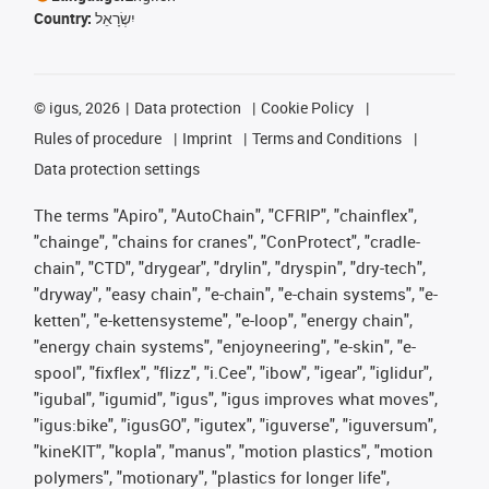
Country:
יִשְׂרָאֵל
©
igus, 2026
Data protection
Cookie Policy
Rules of procedure
Imprint
Terms and Conditions
Data protection settings
The terms "Apiro", "AutoChain", "CFRIP", "chainflex",
"chainge", "chains for cranes", "ConProtect", "cradle-
chain", "CTD", "drygear", "drylin", "dryspin", "dry-tech",
"dryway", "easy chain", "e-chain", "e-chain systems", "e-
ketten", "e-kettensysteme", "e-loop", "energy chain",
"energy chain systems", "enjoyneering", "e-skin", "e-
spool", "fixflex", "flizz", "i.Cee", "ibow", "igear", "iglidur",
"igubal", "igumid", "igus", "igus improves what moves",
"igus:bike", "igusGO", "igutex", "iguverse", "iguversum",
"kineKIT", "kopla", "manus", "motion plastics", "motion
polymers", "motionary", "plastics for longer life",