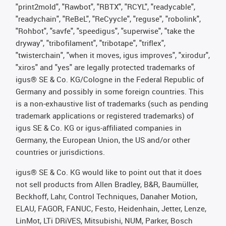
"print2mold", "Rawbot", "RBTX", "RCYL", "readycable",
"readychain", "ReBeL", "ReCyycle", "reguse", "robolink",
"Rohbot", "savfe", "speedigus", "superwise", "take the
dryway", "tribofilament", "tribotape", "triflex",
"twisterchain", "when it moves, igus improves", "xirodur",
"xiros" and "yes" are legally protected trademarks of
igus® SE & Co. KG/Cologne in the Federal Republic of
Germany and possibly in some foreign countries. This
is a non-exhaustive list of trademarks (such as pending
trademark applications or registered trademarks) of
igus SE & Co. KG or igus-affiliated companies in
Germany, the European Union, the US and/or other
countries or jurisdictions.
igus® SE & Co. KG would like to point out that it does
not sell products from Allen Bradley, B&R, Baumüller,
Beckhoff, Lahr, Control Techniques, Danaher Motion,
ELAU, FAGOR, FANUC, Festo, Heidenhain, Jetter, Lenze,
LinMot, LTi DRiVES, Mitsubishi, NUM, Parker, Bosch