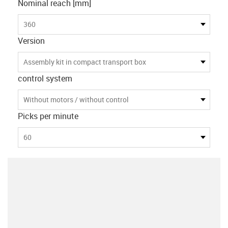
Nominal reach [mm]
360
Version
Assembly kit in compact transport box
control system
Without motors / without control
Picks per minute
60