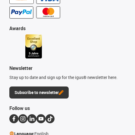
Awards
Newsletter
Stay up to date and sign up for the igus® newsletter here.
Subscribe to newsletter
Follow us
Language:
English