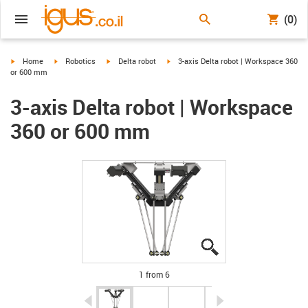
(0)
igus-icon-arrow-right
igus-icon-arrow-right
igus-icon-arrow-right
igus-icon-arrow-right
Home
Robotics
Delta robot
3-axis Delta robot | Workspace 360
or 600 mm
3-axis Delta robot | Workspace
360 or 600 mm
igus-icon-lupe
igus-icon-lupe
igus-icon-lupe
igus-icon-lupe
igus-icon-lupe
igus-icon-lupe
1 from 6
igus-icon-arrow-left
igus-icon-arrow-r