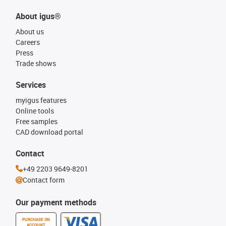
About igus®
About us
Careers
Press
Trade shows
Services
myigus features
Online tools
Free samples
CAD download portal
Contact
+49 2203 9649-8201
Contact form
Our payment methods
PURCHASE ON
ACCOUNT