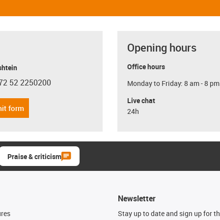
Opening hours
Office hours
shtein
72 52 2250200
Monday to Friday: 8 am - 8 pm
con-phone
Live chat
it form
24h
Praise & criticism
Newsletter
ures
Stay up to date and sign up for t