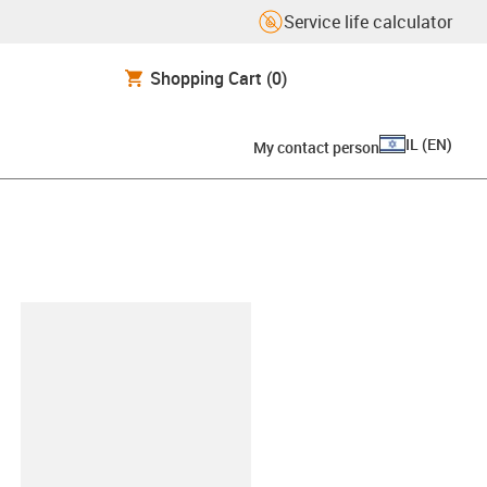
Service life calculator
Shopping Cart
(0)
IL
(
EN
)
My contact person
lipboard