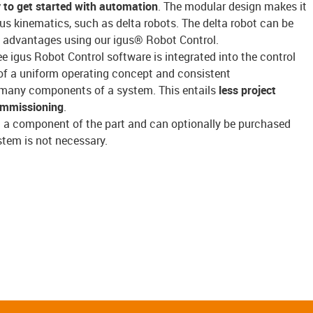
 to get started with automation
. The modular design makes it
gus kinematics, such as delta robots. The delta robot can be
its advantages using our igus® Robot Control.
ree igus Robot Control software is integrated into the control
f a uniform operating concept and consistent
many components of a system. This entails
less project
ommissioning
.
t a component of the part and can optionally be purchased
stem is not necessary.