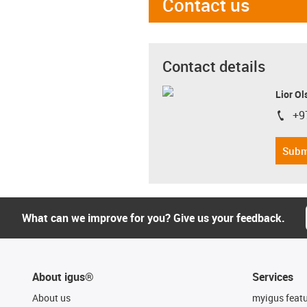
Contact us
Contact details
Lior Ol
+9
igus-i
Subm
What can we improve for you? Give us your feedback.
About igus®
Services
About us
myigus feat