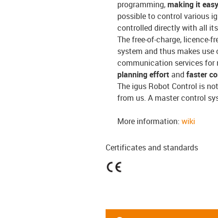
programming,
making it easy
possible to control various i
controlled directly with all 
The free-of-charge, licence-f
system and thus makes use o
communication services for 
planning effort
and
faster c
The igus Robot Control is no
from us. A master control sy
More information:
wiki
Certificates and standards