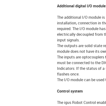
Additional digital I/O module
The additional I/O module is 
installation, connection in th
required. The I/O module has 
electrically decoupled from 
input signals.
The outputs are solid state 
module does not have its own
The inputs are optocouplers 
must be connected to the DI
Indicators: If the status of 
flashes once.
The I/O module can be used to
Control system
The igus Robot Control enabl