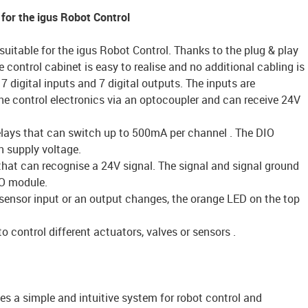
 for the igus Robot Control
suitable for the igus Robot Control. Thanks to the plug & play
e control cabinet is easy to realise and no additional cabling is
7 digital inputs and 7 digital outputs. The inputs are
the control electronics via an optocoupler and can receive 24V
relays that can switch up to 500mA per channel . The DIO
 supply voltage.
that can recognise a 24V signal. The signal and signal ground
O module.
a sensor input or an output changes, the orange LED on the top
 control different actuators, valves or sensors .
es a simple and intuitive system for robot control and