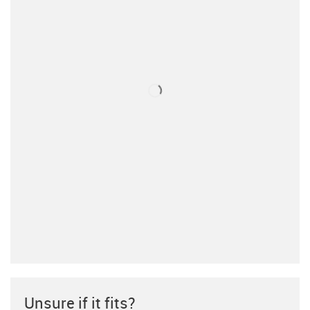
Unsure if it fits?