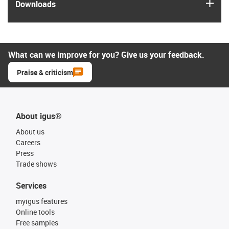
igus
Downloads
What can we improve for you? Give us your feedback.
Praise & criticism
About igus®
About us
Careers
Press
Trade shows
Services
myigus features
Online tools
Free samples