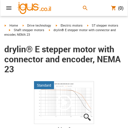
(0)
igus-icon-arrow-right
igus-icon-arrow-right
igus-icon-arrow-right
igus-icon-arrow-right
Home
Drive technology
Electric motors
ST stepper motors
igus-icon-arrow-right
igus-icon-arrow-right
Shaft stepper motors
drylin® E stepper motor with connector and
encoder, NEMA 23
drylin® E stepper motor with
connector and encoder, NEMA
23
Standard
igus-icon-lupe
igus-icon-lupe
igus-icon-lupe
igus-icon-lupe
igus-icon-lupe