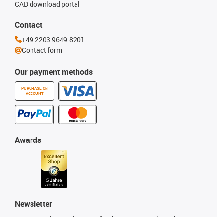
CAD download portal
Contact
+49 2203 9649-8201
Contact form
Our payment methods
PURCHASE ON
ACCOUNT
Awards
Newsletter