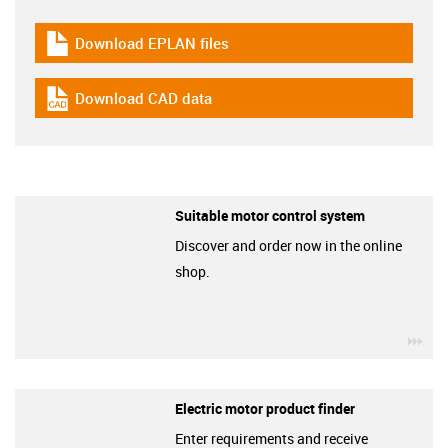
Download EPLAN files
igus-icon-download-plan
Download CAD data
igus-icon-cad-dateien
Suitable motor control system
Discover and order now in the online
shop.
igu
Electric motor product finder
Enter requirements and receive