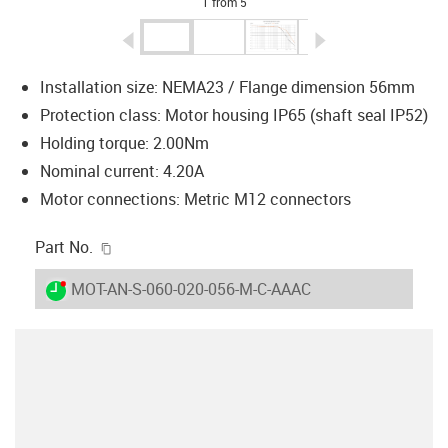
1 from 5
igus-icon-arrow-left
igus-icon-arrow-r
Installation size: NEMA23 / Flange dimension 56mm
Protection class: Motor housing IP65 (shaft seal IP52)
Holding torque: 2.00Nm
Nominal current: 4.20A
Motor connections: Metric M12 connectors
igus-icon-copy-clipboard
Part No.
igus-icon-lieferzeit-dot
MOT-AN-S-060-020-056-M-C-AAAC