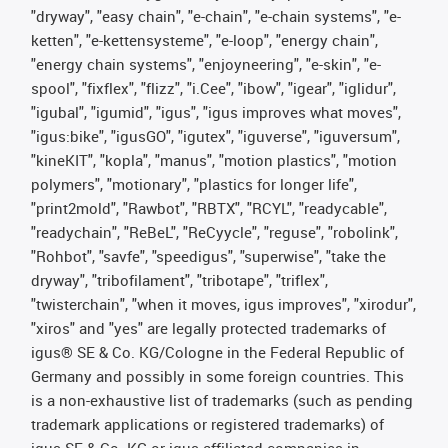
"dryway", "easy chain", "e-chain", "e-chain systems", "e-
ketten", "e-kettensysteme", "e-loop", "energy chain",
"energy chain systems", "enjoyneering", "e-skin", "e-
spool", "fixflex", "flizz", "i.Cee", "ibow", "igear", "iglidur",
"igubal", "igumid", "igus", "igus improves what moves",
"igus:bike", "igusGO", "igutex", "iguverse", "iguversum",
"kineKIT", "kopla", "manus", "motion plastics", "motion
polymers", "motionary", "plastics for longer life",
"print2mold", "Rawbot", "RBTX", "RCYL", "readycable",
"readychain", "ReBeL", "ReCyycle", "reguse", "robolink",
"Rohbot", "savfe", "speedigus", "superwise", "take the
dryway", "tribofilament", "tribotape", "triflex",
"twisterchain", "when it moves, igus improves", "xirodur",
"xiros" and "yes" are legally protected trademarks of
igus® SE & Co. KG/Cologne in the Federal Republic of
Germany and possibly in some foreign countries. This
is a non-exhaustive list of trademarks (such as pending
trademark applications or registered trademarks) of
igus SE & Co. KG or igus-affiliated companies in