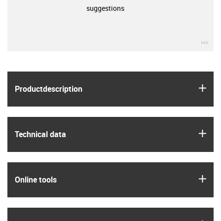
suggestions
igu
igus
Product­description
igus
Technical data
igus
Online tools