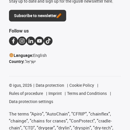
Stay up to date and sign up for the igus® newsletter here.
Subscribe to newsletter
Follow us
Language:
English
Country:
יִשְׂרָאֵל
©
igus, 2026
Data protection
Cookie Policy
Rules of procedure
Imprint
Terms and Conditions
Data protection settings
The terms "Apiro", "AutoChain", "CFRIP", "chainflex",
"chainge", "chains for cranes", "ConProtect", "cradle-
chain", "CTD", "drygear", "drylin", "dryspin", "dry-tech",