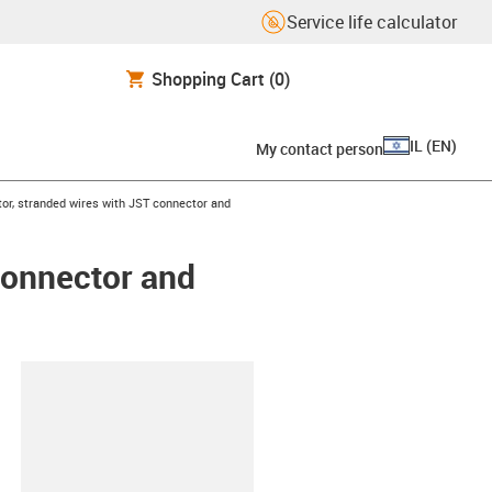
Service life calculator
Shopping Cart
(0)
IL
(
EN
)
My contact person
or, stranded wires with JST connector and
connector and
lipboard
5-L-C-AAAO