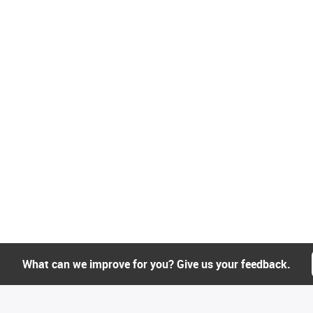
What can we improve for you? Give us your feedback.