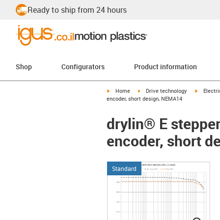
Ready to ship from 24 hours
Shop
Configurators
Product information
igus-icon-arrow-right
igus-icon-arrow-right
igus-icon
Home
Drive technology
Electr
encoder, short design, NEMA14
drylin® E steppe
encoder, short 
Standard