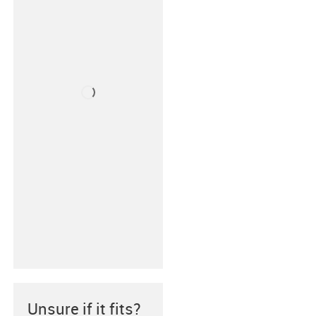
Unsure if it fits?