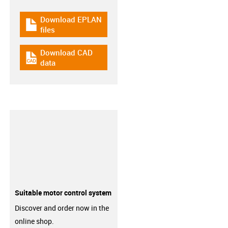
Download EPLAN
igus-icon-download-plan
files
Download CAD
igus-icon-cad-dateien
data
Suitable motor control system
Discover and order now in the
online shop.