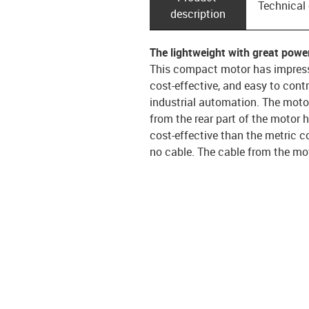
Technical
description
The lightweight with great powe
This compact motor has impressi
cost-effective, and easy to cont
industrial automation. The mot
from the rear part of the motor 
cost-effective than the metric c
no cable. The cable from the mot