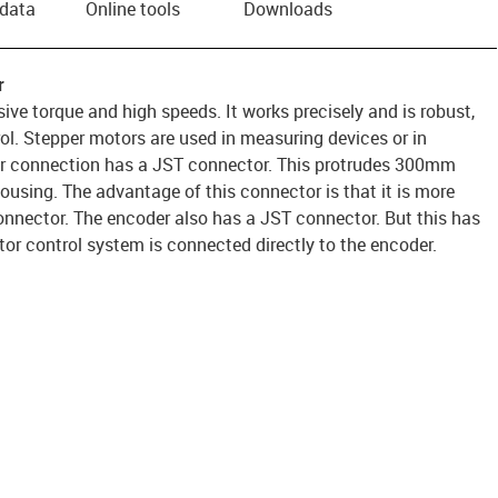
 data
Online tools
Downloads
r
ve torque and high speeds. It works precisely and is robust,
rol. Stepper motors are used in measuring devices or in
or connection has a JST connector. This protrudes 300mm
housing. The advantage of this connector is that it is more
onnector. The encoder also has a JST connector. But this has
or control system is connected directly to the encoder.