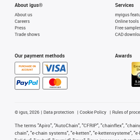
About igus®
Services
About us
myigus feat
Careers
Online tools
Press
Free sample
Trade shows
CAD downloa
Our payment methods
Awards
PURCHASE ON
ACCOUNT
©
igus, 2026
Data protection
Cookie Policy
Rules of proc
The terms "Apiro", "AutoChain", "CFRIP", "chainflex", "chainge
chain", "e-chain systems", "e-ketten", "e-kettensysteme", "e-lo