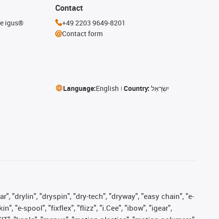
Contact
he igus®
+49 2203 9649-8201
Contact form
Language:
English
Country:
יִשְׂרָאֵל
, "drylin", "dryspin", "dry-tech", "dryway", "easy chain", "e-
"e-spool", "fixflex", "flizz", "i.Cee", "ibow", "igear",