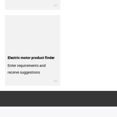
igus-icon-3arrow
Electric motor product finder
Enter requirements and
receive suggestions
igus-icon-3arrow