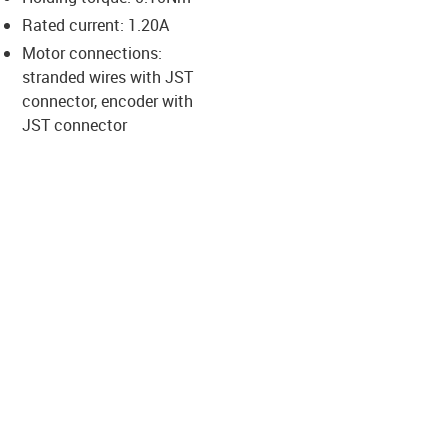
-icon-lupe
-icon-lupe
-icon-lupe
-icon-lupe
Rated current: 1.20A
Motor connections:
stranded wires with JST
us-icon-arrow-right
connector, encoder with
JST connector