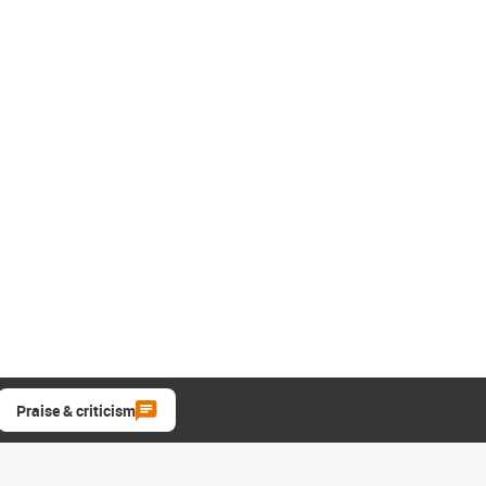
Praise & criticism