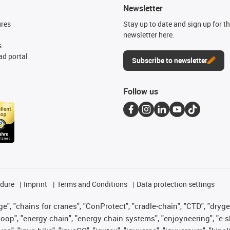
Newsletter
ures
Stay up to date and sign up for t
newsletter here.
s
d portal
Subscribe to newsletter
Follow us
edure
Imprint
Terms and Conditions
Data protection settings
", "chains for cranes", "ConProtect", "cradle-chain", "CTD", "drygear"
op", "energy chain", "energy chain systems", "enjoyneering", "e-skin", 