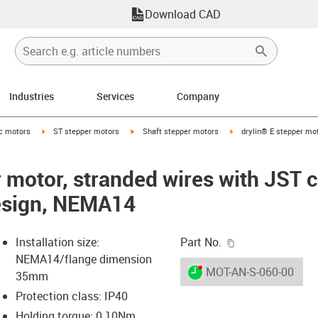
Download CAD
Industries
Services
Company
-arrow-right
igus-icon-arrow-right
igus-icon-arrow-right
igus-icon-arrow-right
ic motors
ST stepper motors
Shaft stepper motors
drylin® E stepper mot
r motor, stranded wires with JST 
design, NEMA14
igus-icon-copy-c
Installation size:
Part No.
NEMA14/flange dimension
igus-icon-lieferzeit-dot
MOT-AN-S-060-001-03
35mm
Protection class: IP40
Holding torque: 0.10Nm