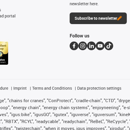
newsletter here.
s
d portal
Subscribe to newsletter
Follow us
edure
Imprint
Terms and Conditions
Data protection settings
", "chains for cranes", "ConProtect", "cradle-chain", "CTD", "drygear"
op", "energy chain", "energy chain systems", "enjoyneering", "e-skin", 
ves", "igus:bike", "igusGO", "igutex", "iguverse", "iguversum", "kin
t", "RBTX", "RCYL", "readycable", "readychain", "ReBeL", "ReCyycle", 
 "triflex", "twisterchain", "when it moves, igus improves", "xirodur"