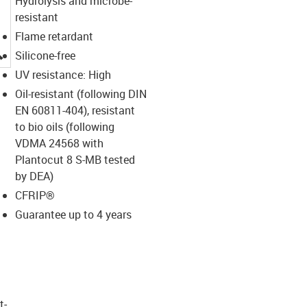
Hydrolysis and microbe-
resistant
Flame retardant
igus-icon-lupe
Silicone-free
UV resistance: High
Oil-resistant (following DIN
EN 60811-404), resistant
to bio oils (following
VDMA 24568 with
Plantocut 8 S-MB tested
by DEA)
CFRIP®
Guarantee up to 4 years
t­