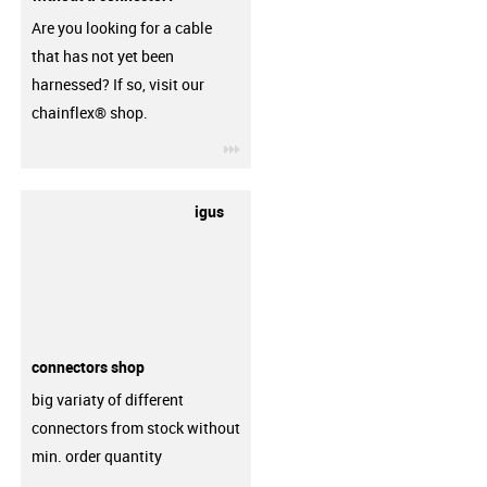
Are you looking for a cable
that has not yet been
harnessed? If so, visit our
chainflex® shop.
igus-icon-3arrow
igus
connectors shop
big variaty of different
connectors from stock without
min. order quantity