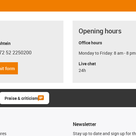
Opening hours
Office hours
shtein
72 52 2250200
Monday to Friday: 8 am - 8 pm
con-phone
Live chat
it form
24h
Praise & criticism
Newsletter
ures
Stay up to date and sign up for t