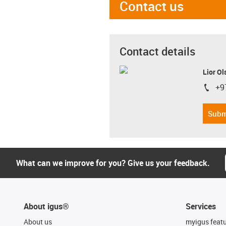
Contact us
Contact details
Lior Ol
+9
igus-i
Subm
What can we improve for you? Give us your feedback.
About igus®
Services
About us
myigus feat