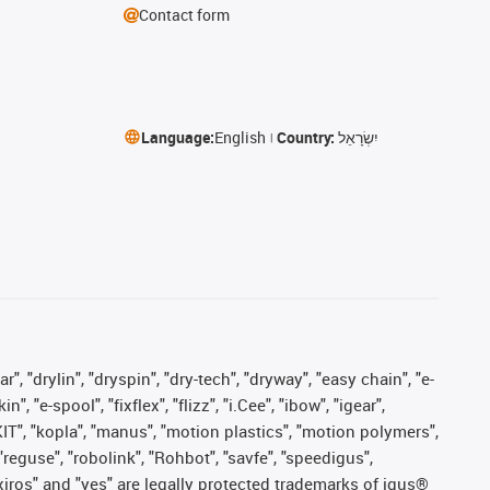
Contact form
Language:
English
Country:
יִשְׂרָאֵל
, "drylin", "dryspin", "dry-tech", "dryway", "easy chain", "e-
"e-spool", "fixflex", "flizz", "i.Cee", "ibow", "igear",
eKIT", "kopla", "manus", "motion plastics", "motion polymers",
"reguse", "robolink", "Rohbot", "savfe", "speedigus",
, "xiros" and "yes" are legally protected trademarks of igus®