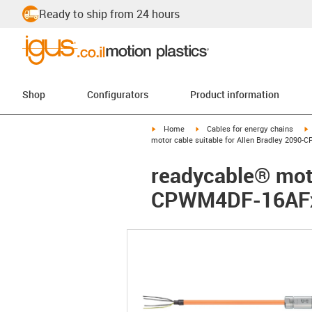
Ready to ship from 24 hours
Shop
Configurators
Product information
igus-icon-arrow-right
igus-icon-arrow-right
i
Home
Cables for energy chains
motor cable suitable for Allen Bradley 2090-
readycable® moto
CPWM4DF-16AFxx,