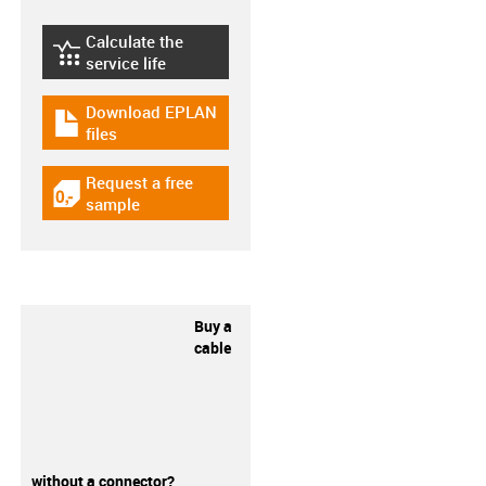
Calculate the
igus-icon-lebensdauerrechner
service life
Download EPLAN
igus-icon-download-plan
files
Request a free
igus-icon-gratismuster
sample
Buy a
cable
without a connector?