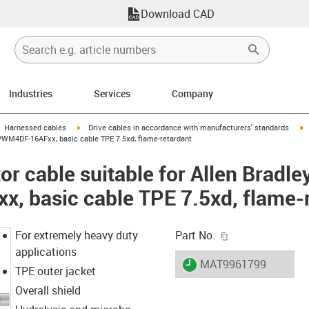
Download CAD
Industries
Services
Company
gus-icon-arrow-right
igus-icon-arrow-right
i
Harnessed cables
Drive cables in accordance with manufacturers' standards
CPWM4DF-16AFxx, basic cable TPE 7.5xd, flame-retardant
r cable suitable for Allen Bradle
 basic cable TPE 7.5xd, flame-r
igus-icon-copy-c
For extremely heavy duty
Part No.
applications
igus-icon-lieferzeit
MAT9961799
TPE outer jacket
Overall shield