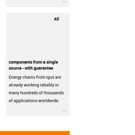
igus-icon-3arrow
All
components from a single
source - with guarantee
Energy chains from igus are
already working reliably in
many hundreds of thousands
of applications worldwide.
igus-icon-3arrow