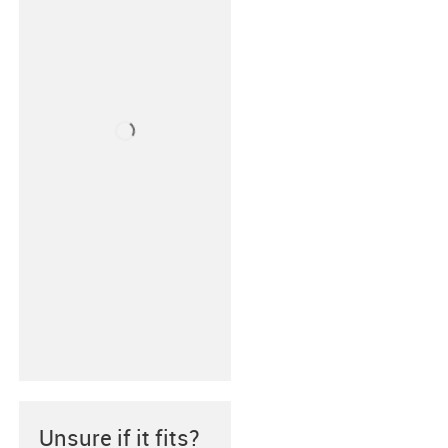
Unsure if it fits?