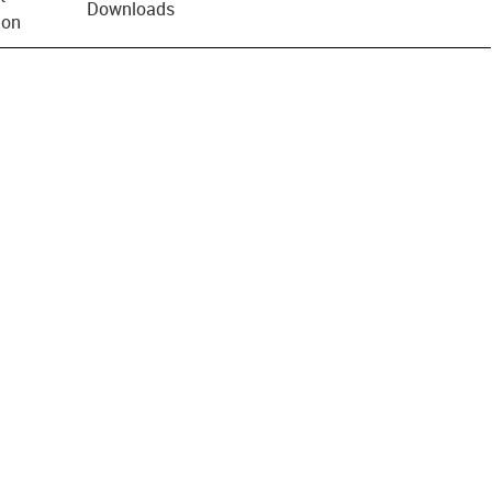
Downloads
ion