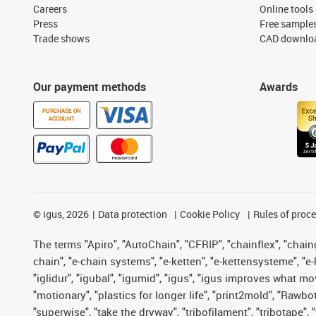
Careers
Online tools
Press
Free sample
Trade shows
CAD downloa
Our payment methods
Awards
PURCHASE ON
ACCOUNT
©
igus, 2026
Data protection
Cookie Policy
Rules of proc
The terms "Apiro", "AutoChain", "CFRIP", "chainflex", "chainge
chain", "e-chain systems", "e-ketten", "e-kettensysteme", "e-lo
"iglidur", "igubal", "igumid", "igus", "igus improves what mo
"motionary", "plastics for longer life", "print2mold", "Rawbo
"superwise", "take the dryway", "tribofilament", "tribotape",