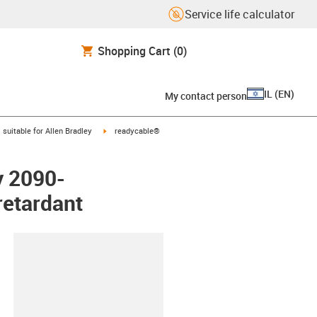
Service life calculator
Shopping Cart
(0)
IL
(
EN
)
My contact person
gus-icon-arrow-right
igus-icon-arrow-right
suitable for Allen Bradley
readycable®
y 2090-
etardant
lipboard