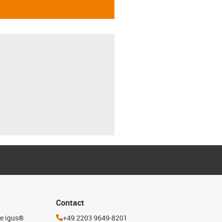
Contact
he igus®
+49 2203 9649-8201