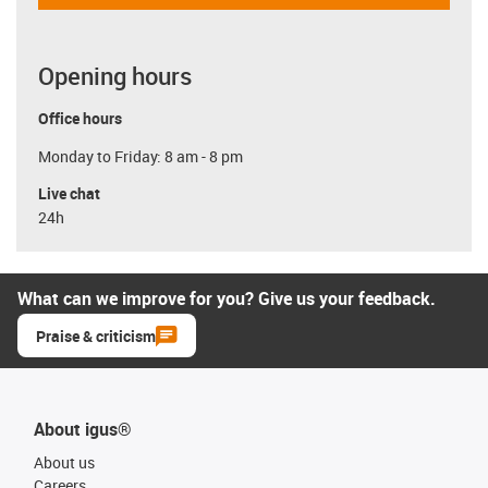
Opening hours
Office hours
Monday to Friday: 8 am - 8 pm
Live chat
24h
What can we improve for you? Give us your feedback.
Praise & criticism
About igus®
About us
Careers