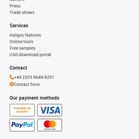
Press
Trade shows
Services
myigus features
Online tools
Free samples
CAD download portal
Contact
+49 2203 9649-8201
Contact form
Our payment methods
PURCHASE ON
ACCOUNT