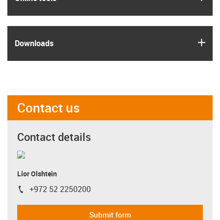
igus
Downloads
Contact us
Contact details
Lior Olshtein
+972 52 2250200
igus-icon-phone
Submit form