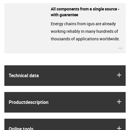
All components from a single source -
with guarantee
Energy chains from igus are already
working reliably in many hundreds of
thousands of applications worldwide.
igu
igus
Technical data
igus
Product­description
igus
Online tools