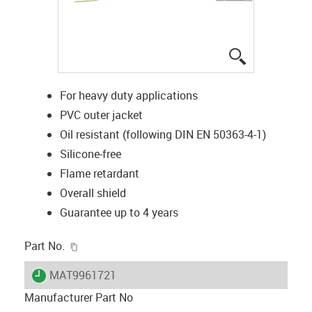
igus-icon-lup
For heavy duty applications
PVC outer jacket
Oil resistant (following DIN EN 50363-4-1)
Silicone-free
Flame retardant
Overall shield
Guarantee up to 4 years
igus-icon-copy-clipboard
Part No.
igus-icon-lieferzeit
MAT9961721
Manufacturer Part No