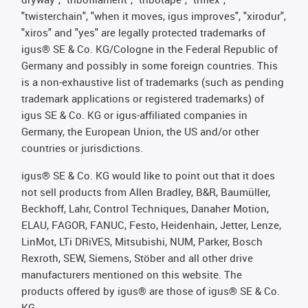
"twisterchain", "when it moves, igus improves", "xirodur",
"xiros" and "yes" are legally protected trademarks of
igus® SE & Co. KG/Cologne in the Federal Republic of
Germany and possibly in some foreign countries. This
is a non-exhaustive list of trademarks (such as pending
trademark applications or registered trademarks) of
igus SE & Co. KG or igus-affiliated companies in
Germany, the European Union, the US and/or other
countries or jurisdictions.
igus® SE & Co. KG would like to point out that it does
not sell products from Allen Bradley, B&R, Baumüller,
Beckhoff, Lahr, Control Techniques, Danaher Motion,
ELAU, FAGOR, FANUC, Festo, Heidenhain, Jetter, Lenze,
LinMot, LTi DRiVES, Mitsubishi, NUM, Parker, Bosch
Rexroth, SEW, Siemens, Stöber and all other drive
manufacturers mentioned on this website. The
products offered by igus® are those of igus® SE & Co.
KG.