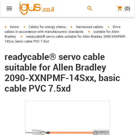
(0)
igus-icon-arrow-right
igus-icon-arrow-right
igus-icon-arrow-right
igus-icon-arrow-r
Home
Cables for energy chains
Harnessed cables
Drive
igus-icon-arrow-right
cables in accordance with manufacturers' standards
suitable for Allen
igus-icon-arrow-right
Bradley
readycable® servo cable suitable for Allen Bradley 2090-XXNPMF-
14Sxx, basic cable PVC 7.5xd
readycable® servo cable
suitable for Allen Bradley
2090-XXNPMF-14Sxx, basic
cable PVC 7.5xd