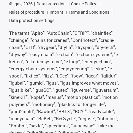
©
igus, 2026
Data protection
Cookie Policy
Rules of procedure
Imprint
Terms and Conditions
Data protection settings
The terms "Apiro", "AutoChain", "CFRIP", "chainflex",
"chainge", "chains for cranes", "ConProtect", "cradle-
chain", "CTD", "drygear", "drylin", "dryspin", "dry-tech",
"dryway", "easy chain", "e-chain", "e-chain systems", "e-
ketten", "e-kettensysteme", "e-loop", "energy chain",
"energy chain systems", "enjoyneering", "e-skin", "e-
spool", "fixflex", "flizz", "i.Cee", "ibow", "igear", "iglidur",
"igubal", "igumid", "igus", "igus improves what moves",
"igus:bike", "igusGO", "igutex", "iguverse", "iguversum",
"kineKIT", "kopla", "manus", "motion plastics", "motion
polymers", "motionary", "plastics for longer life",
"print2mold", "Rawbot", "RBTX", "RCYL", "readycable",
"readychain", "ReBeL", "ReCyycle", "reguse", "robolink",
"Rohbot", "savfe", "speedigus", "superwise", "take the
dryway", "tribofilament", "tribotape", "triflex",