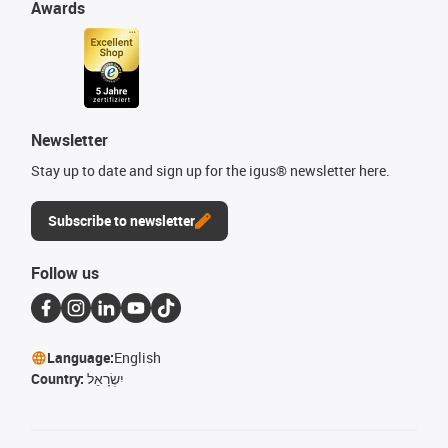
Awards
Newsletter
Stay up to date and sign up for the igus® newsletter here.
Subscribe to newsletter
Follow us
Language:
English
Country:
יִשְׂרָאֵל