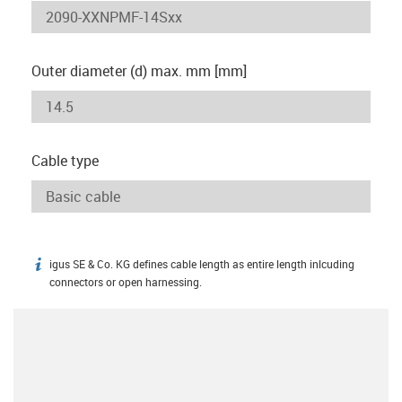
Outer diameter (d) max. mm [mm]
Cable type
igus SE & Co. KG defines cable length as entire length inlcuding
igus-icon-info
connectors or open harnessing.