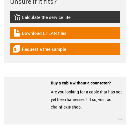
Unsure if it fits?
Calculate the service life
igus-icon-lebensdauerrechner
Download EPLAN files
igus-icon-download-plan
Request a free sample
igus-icon-gratismuster
Buy a cable without a connector?
Are you looking for a cable that has not
yet been harnessed? If so, visit our
chainflex® shop.
igu