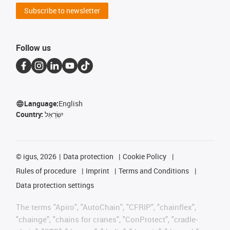
Subscribe to newsletter
Follow us
Language:
English
Country:
יִשְׂרָאֵל
©
igus, 2026
Data protection
Cookie Policy
Rules of procedure
Imprint
Terms and Conditions
Data protection settings
The terms "Apiro", "AutoChain", "CFRIP", "chainflex",
"chainge", "chains for cranes", "ConProtect", "cradle-