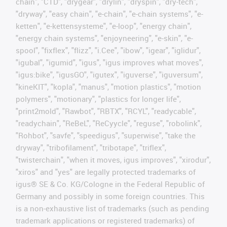
chain", "CTD", "drygear", "drylin", "dryspin", "dry-tech",
"dryway", "easy chain", "e-chain", "e-chain systems", "e-
ketten", "e-kettensysteme", "e-loop", "energy chain",
"energy chain systems", "enjoyneering", "e-skin", "e-
spool", "fixflex", "flizz", "i.Cee", "ibow", "igear", "iglidur",
"igubal", "igumid", "igus", "igus improves what moves",
"igus:bike", "igusGO", "igutex", "iguverse", "iguversum",
"kineKIT", "kopla", "manus", "motion plastics", "motion
polymers", "motionary", "plastics for longer life",
"print2mold", "Rawbot", "RBTX", "RCYL", "readycable",
"readychain", "ReBeL", "ReCyycle", "reguse", "robolink",
"Rohbot", "savfe", "speedigus", "superwise", "take the
dryway", "tribofilament", "tribotape", "triflex",
"twisterchain", "when it moves, igus improves", "xirodur",
"xiros" and "yes" are legally protected trademarks of
igus® SE & Co. KG/Cologne in the Federal Republic of
Germany and possibly in some foreign countries. This
is a non-exhaustive list of trademarks (such as pending
trademark applications or registered trademarks) of