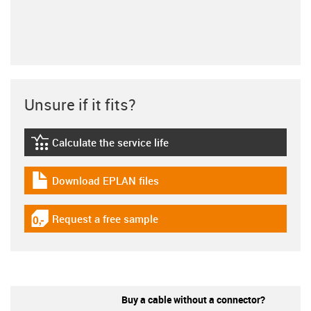
Unsure if it fits?
Calculate the service life
igus-icon-lebensdauerrechner
Download EPLAN files
igus-icon-download-plan
Request a free sample
igus-icon-gratismuster
Buy a cable without a connector?