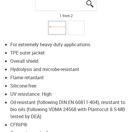
igus-icon-lupe
igus-icon-lupe
1 from 2
For extremely heavy duty applications
TPE outer jacket
Overall shield
Hydrolysis and microbe-resistant
Flame retardant
Silicone-free
UV resistance: High
Oil-resistant (following DIN EN 60811-404), resistant to
bio oils (following VDMA 24568 with Plantocut 8 S-MB
tested by DEA)
CFRIP®