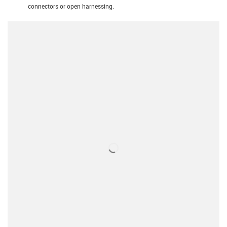
connectors or open harnessing.