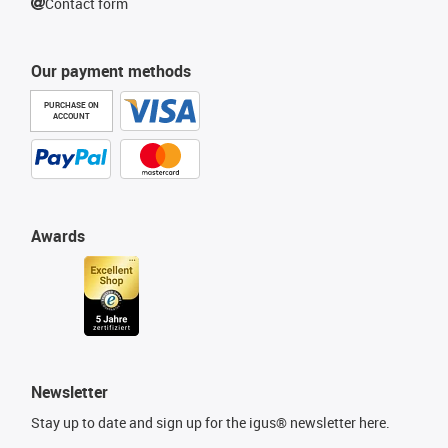
Contact form
Our payment methods
PURCHASE ON
ACCOUNT
Awards
Newsletter
Stay up to date and sign up for the igus® newsletter here.