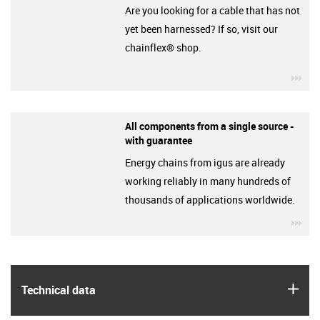
Are you looking for a cable that has not
yet been harnessed? If so, visit our
chainflex® shop.
igu
All components from a single source -
with guarantee
Energy chains from igus are already
working reliably in many hundreds of
thousands of applications worldwide.
igu
igus
Technical data