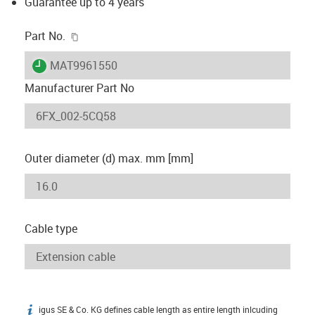
Guarantee up to 4 years
igus-icon-copy-clipboard
Part No.
igus-icon-lieferzeit
MAT9961550
Manufacturer Part No
Outer diameter (d) max. mm [mm]
Cable type
igus SE & Co. KG defines cable length as entire length inlcuding
igus-icon-info