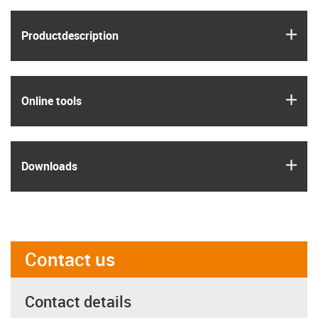
igus
Product­description
igus
Online tools
igus
Downloads
Contact us
Contact details