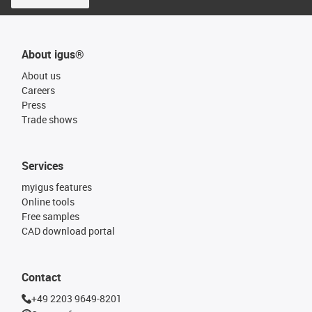
About igus®
About us
Careers
Press
Trade shows
Services
myigus features
Online tools
Free samples
CAD download portal
Contact
+49 2203 9649-8201