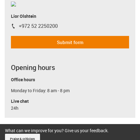
Lior Olshtein
+972 52 2250200
igus-icon-phone
Submit form
Opening hours
Office hours
Monday to Friday: 8 am - 8 pm
Live chat
24h
What can we improve for you? Give us your feedback.
Praise & criticism