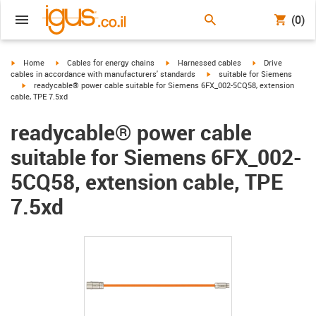
(0)
igus-icon-arrow-right
igus-icon-arrow-right
igus-icon-arrow-right
igus-icon-arrow-r
Home
Cables for energy chains
Harnessed cables
Drive
igus-icon-arrow-right
cables in accordance with manufacturers' standards
suitable for Siemens
igus-icon-arrow-right
readycable® power cable suitable for Siemens 6FX_002-5CQ58, extension
cable, TPE 7.5xd
readycable® power cable
suitable for Siemens 6FX_002-
5CQ58, extension cable, TPE
7.5xd