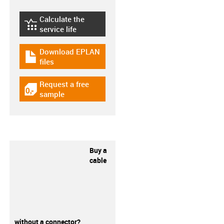
Calculate the
igus-icon-lebensdauerrechner
service life
Download EPLAN
igus-icon-download-plan
files
Request a free
igus-icon-gratismuster
sample
Buy a
cable
without a connector?