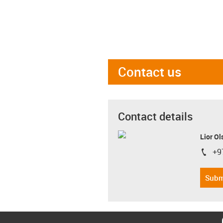
Contact us
Contact details
Lior Ol
+9
igus-i
Subm