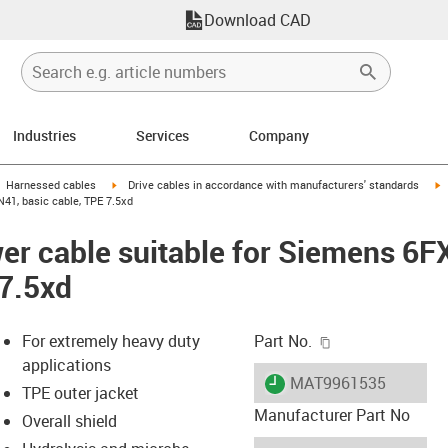
Download CAD
Industries
Services
Company
gus-icon-arrow-right
igus-icon-arrow-right
i
Harnessed cables
Drive cables in accordance with manufacturers' standards
41, basic cable, TPE 7.5xd
er cable suitable for Siemens 6
 7.5xd
igus-icon-copy-c
For extremely heavy duty
Part No.
applications
igus-icon-lieferzeit
MAT9961535
TPE outer jacket
Manufacturer Part No
Overall shield