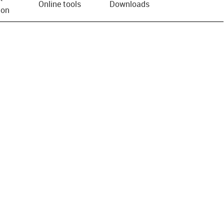
Online tools
Downloads
ion