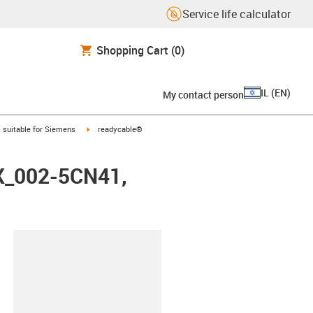
Service life calculator
Shopping Cart
(0)
IL
(
EN
)
My contact person
gus-icon-arrow-right
igus-icon-arrow-right
suitable for Siemens
readycable®
FX_002-5CN41,
lipboard