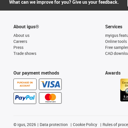
What can we improve for you? Give us your feedback.
About igus®
Services
About us
myigus feat
Careers
Online tools
Press
Free sample
Trade shows
CAD downloa
Our payment methods
Awards
PURCHASE ON
ACCOUNT
©
igus, 2026
Data protection
Cookie Policy
Rules of proc