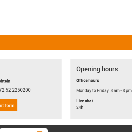
Opening hours
Office hours
shtein
72 52 2250200
Monday to Friday: 8 am - 8 pm
con-phone
Live chat
it form
24h