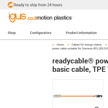
Ready to ship from 24 hours
Shop
Configurators
Product information
igus-icon-arrow-right
igus-icon-arrow-right
i
Home
Cables for energy chains
power cable suitable for Siemens 6FX_002-5CN
readycable® pow
basic cable, TPE