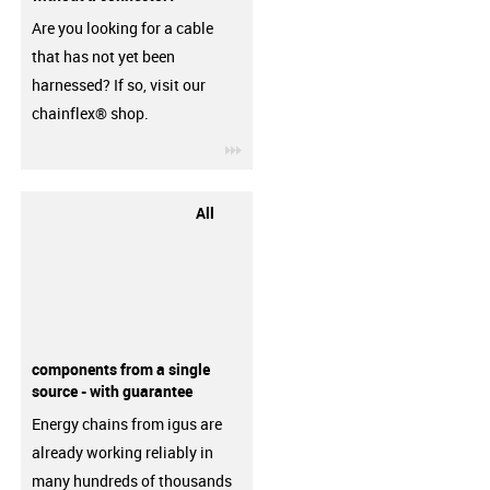
Are you looking for a cable
that has not yet been
harnessed? If so, visit our
chainflex® shop.
igus-icon-3arrow
All
components from a single
source - with guarantee
Energy chains from igus are
already working reliably in
many hundreds of thousands