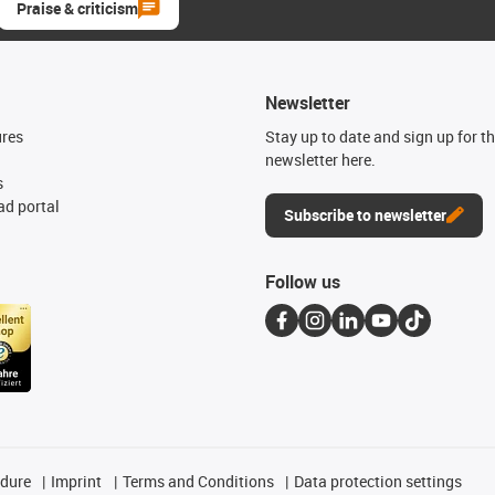
Praise & criticism
Newsletter
ures
Stay up to date and sign up for t
newsletter here.
s
d portal
Subscribe to newsletter
Follow us
edure
Imprint
Terms and Conditions
Data protection settings