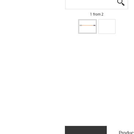
igus
igus
1 from 2
Produc