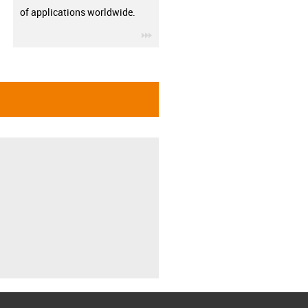
of applications worldwide.
igus-icon-3arrow