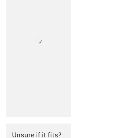
Unsure if it fits?