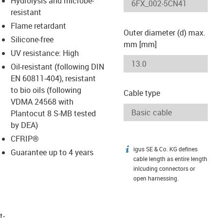
Hydrolysis and microbe-
-icon-lupe
-icon-lupe
resistant
Flame retardant
Outer diameter (d) max.
Silicone-free
mm [mm]
UV resistance: High
Oil-resistant (following DIN
EN 60811-404), resistant
to bio oils (following
Cable type
VDMA 24568 with
Plantocut 8 S-MB tested
by DEA)
CFRIP®
igus SE & Co. KG defines
igus-icon-info
Guarantee up to 4 years
cable length as entire length
inlcuding connectors or
open harnessing.
t­