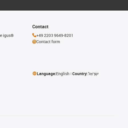
Contact
he igus®
+49 2203 9649-8201
Contact form
Language:
English
Country:
יִשְׂרָאֵל