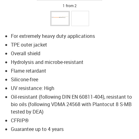
1 from 2
For extremely heavy duty applications
TPE outer jacket
Overall shield
Hydrolysis and microbe-resistant
Flame retardant
Silicone-free
UV resistance: High
Oil-resistant (following DIN EN 60811-404), resistant to
bio oils (following VDMA 24568 with Plantocut 8 S-MB
tested by DEA)
CFRIP®
Guarantee up to 4 years