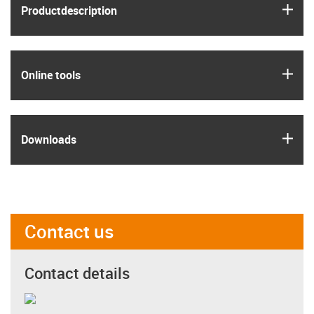
igus
Product­description
igus
Online tools
igus
Downloads
Contact us
Contact details