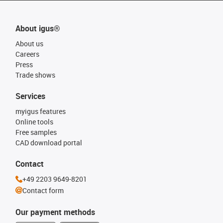
About igus®
About us
Careers
Press
Trade shows
Services
myigus features
Online tools
Free samples
CAD download portal
Contact
+49 2203 9649-8201
Contact form
Our payment methods