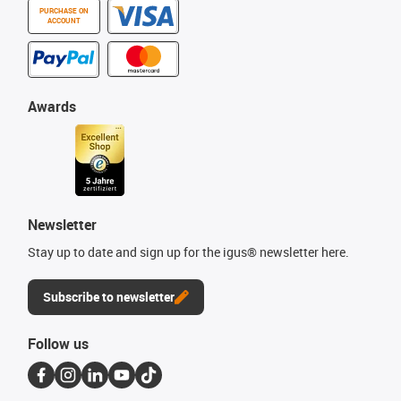
PURCHASE ON
ACCOUNT
Awards
Newsletter
Stay up to date and sign up for the igus® newsletter here.
Subscribe to newsletter
Follow us