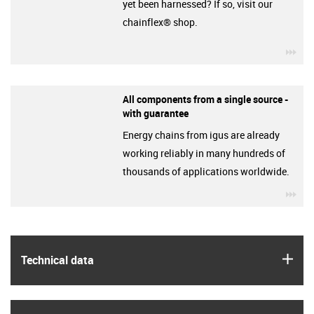
yet been harnessed? If so, visit our
chainflex® shop.
igu
All components from a single source -
with guarantee
Energy chains from igus are already
working reliably in many hundreds of
thousands of applications worldwide.
igu
igus
Technical data