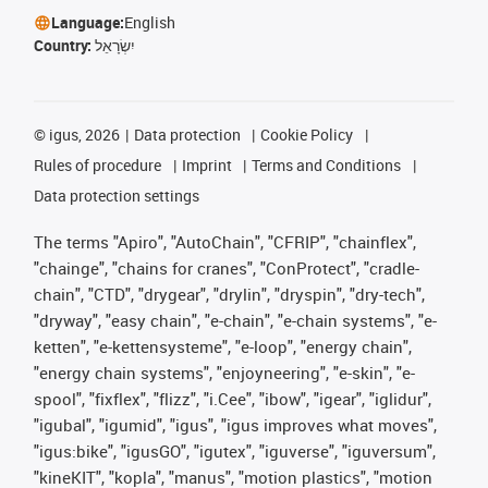
Language:
English
Country:
יִשְׂרָאֵל
©
igus, 2026
Data protection
Cookie Policy
Rules of procedure
Imprint
Terms and Conditions
Data protection settings
The terms "Apiro", "AutoChain", "CFRIP", "chainflex",
"chainge", "chains for cranes", "ConProtect", "cradle-
chain", "CTD", "drygear", "drylin", "dryspin", "dry-tech",
"dryway", "easy chain", "e-chain", "e-chain systems", "e-
ketten", "e-kettensysteme", "e-loop", "energy chain",
"energy chain systems", "enjoyneering", "e-skin", "e-
spool", "fixflex", "flizz", "i.Cee", "ibow", "igear", "iglidur",
"igubal", "igumid", "igus", "igus improves what moves",
"igus:bike", "igusGO", "igutex", "iguverse", "iguversum",
"kineKIT", "kopla", "manus", "motion plastics", "motion