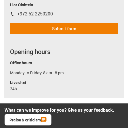
Lior Olshtein
+972 52 2250200
igus-icon-phone
Submit form
Opening hours
Office hours
Monday to Friday: 8 am - 8 pm
Live chat
24h
What can we improve for you? Give us your feedback.
Praise & criticism