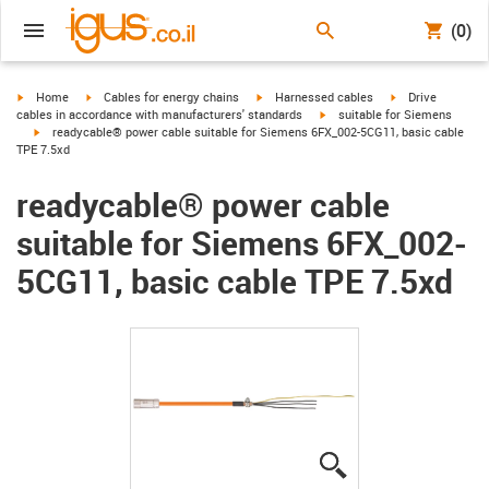
(0)
igus-icon-arrow-right
igus-icon-arrow-right
igus-icon-arrow-right
igus-icon-arrow-r
Home
Cables for energy chains
Harnessed cables
Drive
igus-icon-arrow-right
cables in accordance with manufacturers' standards
suitable for Siemens
igus-icon-arrow-right
readycable® power cable suitable for Siemens 6FX_002-5CG11, basic cable
TPE 7.5xd
readycable® power cable
suitable for Siemens 6FX_002-
5CG11, basic cable TPE 7.5xd
igus-icon-lupe
igus-icon-lupe