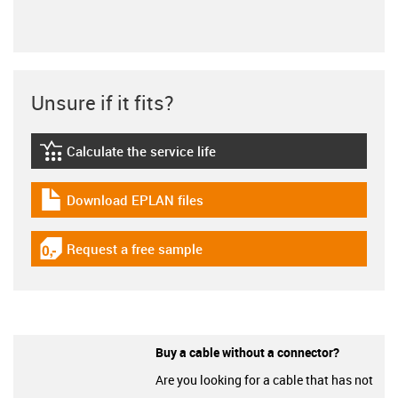
Unsure if it fits?
Calculate the service life
igus-icon-lebensdauerrechner
Download EPLAN files
igus-icon-download-plan
Request a free sample
igus-icon-gratismuster
Buy a cable without a connector?
Are you looking for a cable that has not