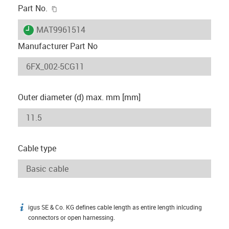
igus-icon-copy-clipboard
Part No.
igus-icon-lieferzeit
MAT9961514
Manufacturer Part No
Outer diameter (d) max. mm [mm]
Cable type
igus SE & Co. KG defines cable length as entire length inlcuding
igus-icon-info
connectors or open harnessing.