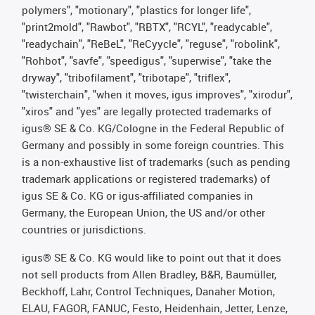
polymers", "motionary", "plastics for longer life",
"print2mold", "Rawbot", "RBTX", "RCYL", "readycable",
"readychain", "ReBeL", "ReCyycle", "reguse", "robolink",
"Rohbot", "savfe", "speedigus", "superwise", "take the
dryway", "tribofilament", "tribotape", "triflex",
"twisterchain", "when it moves, igus improves", "xirodur",
"xiros" and "yes" are legally protected trademarks of
igus® SE & Co. KG/Cologne in the Federal Republic of
Germany and possibly in some foreign countries. This
is a non-exhaustive list of trademarks (such as pending
trademark applications or registered trademarks) of
igus SE & Co. KG or igus-affiliated companies in
Germany, the European Union, the US and/or other
countries or jurisdictions.
igus® SE & Co. KG would like to point out that it does
not sell products from Allen Bradley, B&R, Baumüller,
Beckhoff, Lahr, Control Techniques, Danaher Motion,
ELAU, FAGOR, FANUC, Festo, Heidenhain, Jetter, Lenze,