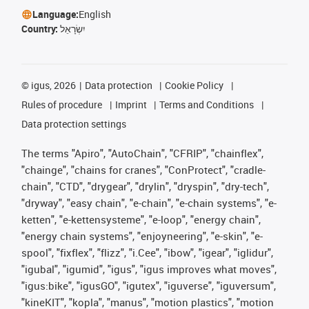
Language:
English
Country:
יִשְׂרָאֵל
©
igus, 2026
Data protection
Cookie Policy
Rules of procedure
Imprint
Terms and Conditions
Data protection settings
The terms "Apiro", "AutoChain", "CFRIP", "chainflex",
"chainge", "chains for cranes", "ConProtect", "cradle-
chain", "CTD", "drygear", "drylin", "dryspin", "dry-tech",
"dryway", "easy chain", "e-chain", "e-chain systems", "e-
ketten", "e-kettensysteme", "e-loop", "energy chain",
"energy chain systems", "enjoyneering", "e-skin", "e-
spool", "fixflex", "flizz", "i.Cee", "ibow", "igear", "iglidur",
"igubal", "igumid", "igus", "igus improves what moves",
"igus:bike", "igusGO", "igutex", "iguverse", "iguversum",
"kineKIT", "kopla", "manus", "motion plastics", "motion