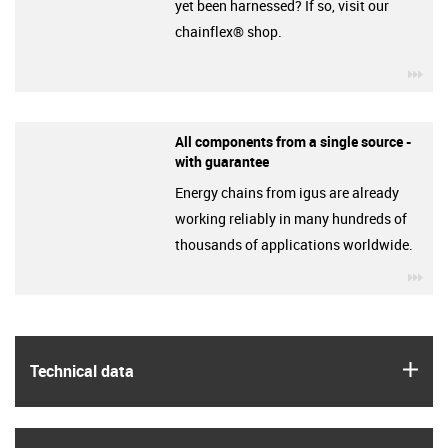
yet been harnessed? If so, visit our
chainflex® shop.
igu
All components from a single source -
with guarantee
Energy chains from igus are already
working reliably in many hundreds of
thousands of applications worldwide.
igu
igus
Technical data