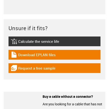
Unsure if it fits?
Calculate the service life
igus-icon-lebensdauerrechner
Download EPLAN files
igus-icon-download-plan
Request a free sample
igus-icon-gratismuster
Buy a cable without a connector?
Are you looking for a cable that has not