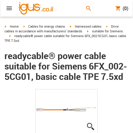
(0)
igus-icon-arrow-right
igus-icon-arrow-right
igus-icon-arrow-right
igus-icon-arrow-r
Home
Cables for energy chains
Harnessed cables
Drive
igus-icon-arrow-right
cables in accordance with manufacturers' standards
suitable for Siemens
igus-icon-arrow-right
readycable® power cable suitable for Siemens 6FX_002-5CG01, basic cable
TPE 7.5xd
readycable® power cable
suitable for Siemens 6FX_002-
5CG01, basic cable TPE 7.5xd
igus-icon-lupe
igus-icon-lupe