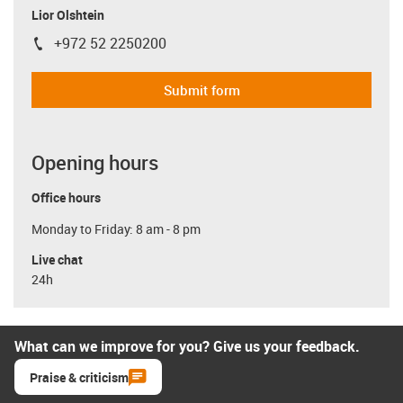
Lior Olshtein
+972 52 2250200
igus-icon-phone
Submit form
Opening hours
Office hours
Monday to Friday: 8 am - 8 pm
Live chat
24h
What can we improve for you? Give us your feedback.
Praise & criticism