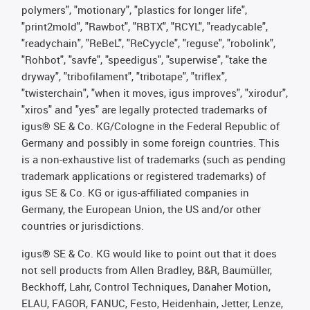
polymers", "motionary", "plastics for longer life",
"print2mold", "Rawbot", "RBTX", "RCYL", "readycable",
"readychain", "ReBeL", "ReCyycle", "reguse", "robolink",
"Rohbot", "savfe", "speedigus", "superwise", "take the
dryway", "tribofilament", "tribotape", "triflex",
"twisterchain", "when it moves, igus improves", "xirodur",
"xiros" and "yes" are legally protected trademarks of
igus® SE & Co. KG/Cologne in the Federal Republic of
Germany and possibly in some foreign countries. This
is a non-exhaustive list of trademarks (such as pending
trademark applications or registered trademarks) of
igus SE & Co. KG or igus-affiliated companies in
Germany, the European Union, the US and/or other
countries or jurisdictions.
igus® SE & Co. KG would like to point out that it does
not sell products from Allen Bradley, B&R, Baumüller,
Beckhoff, Lahr, Control Techniques, Danaher Motion,
ELAU, FAGOR, FANUC, Festo, Heidenhain, Jetter, Lenze,