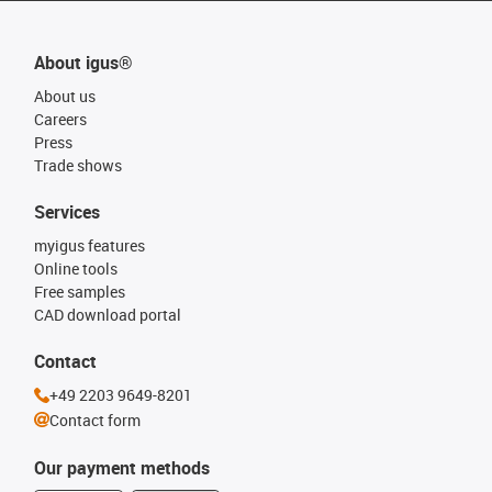
About igus®
About us
Careers
Press
Trade shows
Services
myigus features
Online tools
Free samples
CAD download portal
Contact
+49 2203 9649-8201
Contact form
Our payment methods