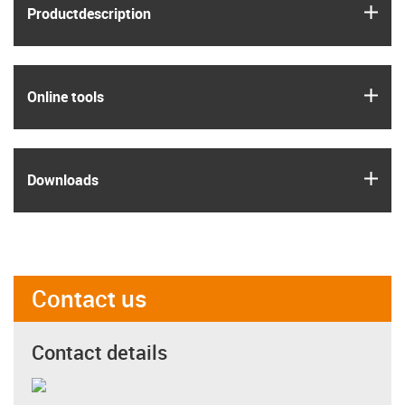
igus
Product­description
igus
Online tools
igus
Downloads
Contact us
Contact details