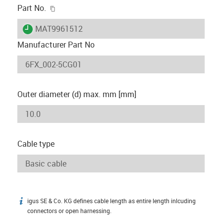
igus-icon-copy-clipboard
Part No.
igus-icon-lieferzeit
MAT9961512
Manufacturer Part No
Outer diameter (d) max. mm [mm]
Cable type
igus SE & Co. KG defines cable length as entire length inlcuding
igus-icon-info
connectors or open harnessing.