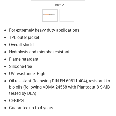
1 from 2
For extremely heavy duty applications
TPE outer jacket
Overall shield
Hydrolysis and microbe-resistant
Flame retardant
Silicone-free
UV resistance: High
Oil-resistant (following DIN EN 60811-404), resistant to
bio oils (following VDMA 24568 with Plantocut 8 S-MB
tested by DEA)
CFRIP®
Guarantee up to 4 years