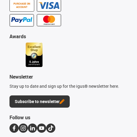
PURCHASE ON
ACCOUNT
Awards
Newsletter
Stay up to date and sign up for the igus® newsletter here.
Subscribe to newsletter
Follow us