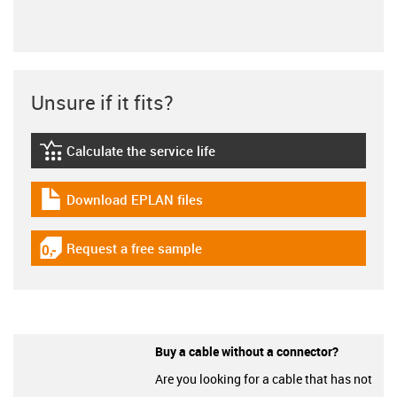
Unsure if it fits?
Calculate the service life
igus-icon-lebensdauerrechner
Download EPLAN files
igus-icon-download-plan
Request a free sample
igus-icon-gratismuster
Buy a cable without a connector?
Are you looking for a cable that has not