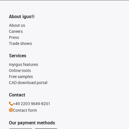
About igus®
About us
Careers
Press
Trade shows
Services
myigus features
Online tools
Free samples
CAD download portal
Contact
+49 2203 9649-8201
Contact form
Our payment methods