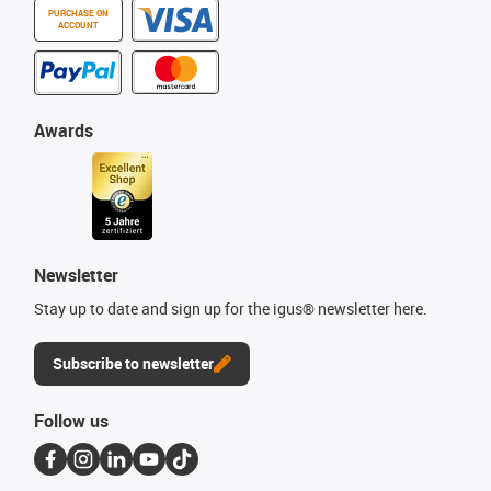
PURCHASE ON
ACCOUNT
Awards
Newsletter
Stay up to date and sign up for the igus® newsletter here.
Subscribe to newsletter
Follow us