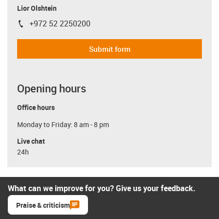
Lior Olshtein
+972 52 2250200
igus-icon-phone
Submit form
Opening hours
Office hours
Monday to Friday: 8 am - 8 pm
Live chat
24h
What can we improve for you? Give us your feedback.
Praise & criticism