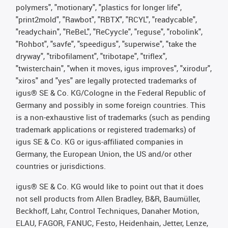
polymers", "motionary", "plastics for longer life",
"print2mold", "Rawbot", "RBTX", "RCYL", "readycable",
"readychain", "ReBeL", "ReCyycle", "reguse", "robolink",
"Rohbot", "savfe", "speedigus", "superwise", "take the
dryway", "tribofilament", "tribotape", "triflex",
"twisterchain", "when it moves, igus improves", "xirodur",
"xiros" and "yes" are legally protected trademarks of
igus® SE & Co. KG/Cologne in the Federal Republic of
Germany and possibly in some foreign countries. This
is a non-exhaustive list of trademarks (such as pending
trademark applications or registered trademarks) of
igus SE & Co. KG or igus-affiliated companies in
Germany, the European Union, the US and/or other
countries or jurisdictions.
igus® SE & Co. KG would like to point out that it does
not sell products from Allen Bradley, B&R, Baumüller,
Beckhoff, Lahr, Control Techniques, Danaher Motion,
ELAU, FAGOR, FANUC, Festo, Heidenhain, Jetter, Lenze,