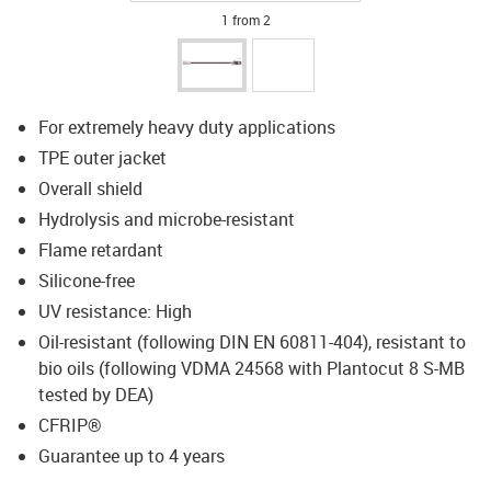
1 from 2
For extremely heavy duty applications
TPE outer jacket
Overall shield
Hydrolysis and microbe-resistant
Flame retardant
Silicone-free
UV resistance: High
Oil-resistant (following DIN EN 60811-404), resistant to
bio oils (following VDMA 24568 with Plantocut 8 S-MB
tested by DEA)
CFRIP®
Guarantee up to 4 years