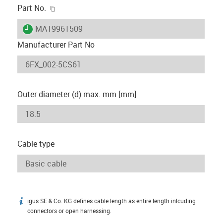
igus-icon-copy-clipboard
Part No.
igus-icon-lieferzeit
MAT9961509
Manufacturer Part No
Outer diameter (d) max. mm [mm]
Cable type
igus SE & Co. KG defines cable length as entire length inlcuding
igus-icon-info
connectors or open harnessing.