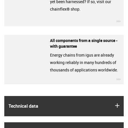
yet been harnessed? If so, visit our
chainflex® shop.
igu
All components from a single source -
with guarantee
Energy chains from igus are already
working reliably in many hundreds of
thousands of applications worldwide.
igu
igus
Technical data