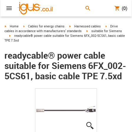
(0)
igus-icon-arrow-right
igus-icon-arrow-right
igus-icon-arrow-right
igus-icon-arrow-r
Home
Cables for energy chains
Harnessed cables
Drive
igus-icon-arrow-right
cables in accordance with manufacturers' standards
suitable for Siemens
igus-icon-arrow-right
readycable® power cable suitable for Siemens 6FX_002-5CS61, basic cable
TPE 7.5xd
readycable® power cable
suitable for Siemens 6FX_002-
5CS61, basic cable TPE 7.5xd
igus-icon-lupe
igus-icon-lupe