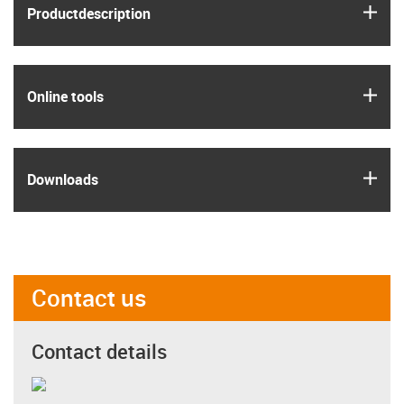
igus
Product­description
igus
Online tools
igus
Downloads
Contact us
Contact details