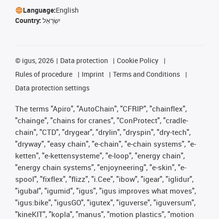
Language:
English
Country:
יִשְׂרָאֵל
©
igus, 2026
Data protection
Cookie Policy
Rules of procedure
Imprint
Terms and Conditions
Data protection settings
The terms "Apiro", "AutoChain", "CFRIP", "chainflex",
"chainge", "chains for cranes", "ConProtect", "cradle-
chain", "CTD", "drygear", "drylin", "dryspin", "dry-tech",
"dryway", "easy chain", "e-chain", "e-chain systems", "e-
ketten", "e-kettensysteme", "e-loop", "energy chain",
"energy chain systems", "enjoyneering", "e-skin", "e-
spool", "fixflex", "flizz", "i.Cee", "ibow", "igear", "iglidur",
"igubal", "igumid", "igus", "igus improves what moves",
"igus:bike", "igusGO", "igutex", "iguverse", "iguversum",
"kineKIT", "kopla", "manus", "motion plastics", "motion