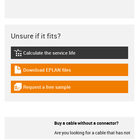
Unsure if it fits?
Calculate the service life
igus-icon-lebensdauerrechner
Download EPLAN files
igus-icon-download-plan
Request a free sample
igus-icon-gratismuster
Buy a cable without a connector?
Are you looking for a cable that has not