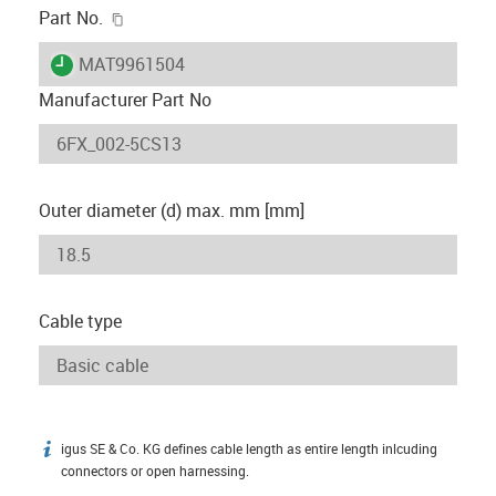
igus-icon-copy-clipboard
Part No.
igus-icon-lieferzeit
MAT9961504
Manufacturer Part No
Outer diameter (d) max. mm [mm]
Cable type
igus SE & Co. KG defines cable length as entire length inlcuding
igus-icon-info
connectors or open harnessing.