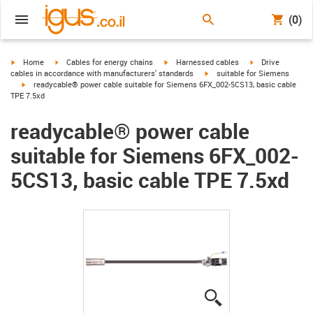
(0)
igus-icon-arrow-right
igus-icon-arrow-right
igus-icon-arrow-right
igus-icon-arrow-r
Home
Cables for energy chains
Harnessed cables
Drive
igus-icon-arrow-right
cables in accordance with manufacturers' standards
suitable for Siemens
igus-icon-arrow-right
readycable® power cable suitable for Siemens 6FX_002-5CS13, basic cable
TPE 7.5xd
readycable® power cable
suitable for Siemens 6FX_002-
5CS13, basic cable TPE 7.5xd
igus-icon-lupe
igus-icon-lupe