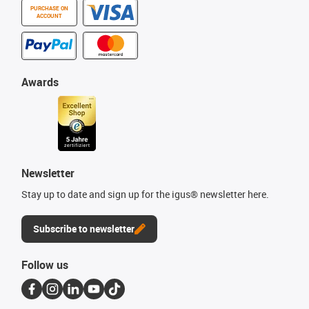
PURCHASE ON
ACCOUNT
Awards
Newsletter
Stay up to date and sign up for the igus® newsletter here.
Subscribe to newsletter
Follow us