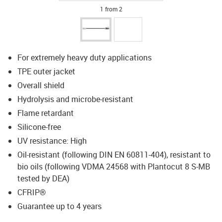
1 from 2
For extremely heavy duty applications
TPE outer jacket
Overall shield
Hydrolysis and microbe-resistant
Flame retardant
Silicone-free
UV resistance: High
Oil-resistant (following DIN EN 60811-404), resistant to
bio oils (following VDMA 24568 with Plantocut 8 S-MB
tested by DEA)
CFRIP®
Guarantee up to 4 years