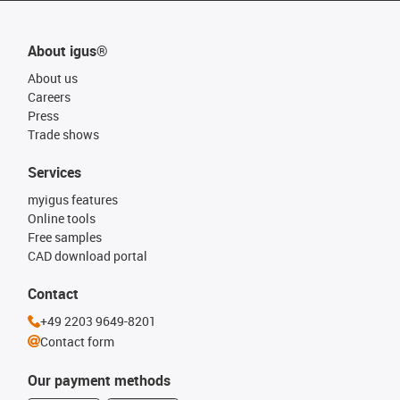
About igus®
About us
Careers
Press
Trade shows
Services
myigus features
Online tools
Free samples
CAD download portal
Contact
+49 2203 9649-8201
Contact form
Our payment methods