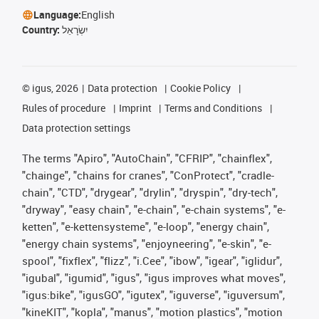
Language:
English
Country:
יִשְׂרָאֵל
©
igus, 2026
Data protection
Cookie Policy
Rules of procedure
Imprint
Terms and Conditions
Data protection settings
The terms "Apiro", "AutoChain", "CFRIP", "chainflex",
"chainge", "chains for cranes", "ConProtect", "cradle-
chain", "CTD", "drygear", "drylin", "dryspin", "dry-tech",
"dryway", "easy chain", "e-chain", "e-chain systems", "e-
ketten", "e-kettensysteme", "e-loop", "energy chain",
"energy chain systems", "enjoyneering", "e-skin", "e-
spool", "fixflex", "flizz", "i.Cee", "ibow", "igear", "iglidur",
"igubal", "igumid", "igus", "igus improves what moves",
"igus:bike", "igusGO", "igutex", "iguverse", "iguversum",
"kineKIT", "kopla", "manus", "motion plastics", "motion