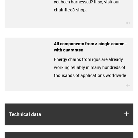
yet been harnessed? If so, visit our
chainflex® shop.
igu
All components from a single source -
with guarantee
Energy chains from igus are already
working reliably in many hundreds of
thousands of applications worldwide.
igu
igus
Technical data