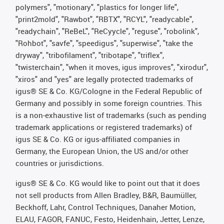
polymers", "motionary", "plastics for longer life",
"print2mold", "Rawbot", "RBTX", "RCYL", "readycable",
"readychain", "ReBeL", "ReCyycle", "reguse", "robolink",
"Rohbot", "savfe", "speedigus", "superwise", "take the
dryway", "tribofilament", "tribotape", "triflex",
"twisterchain", "when it moves, igus improves", "xirodur",
"xiros" and "yes" are legally protected trademarks of
igus® SE & Co. KG/Cologne in the Federal Republic of
Germany and possibly in some foreign countries. This
is a non-exhaustive list of trademarks (such as pending
trademark applications or registered trademarks) of
igus SE & Co. KG or igus-affiliated companies in
Germany, the European Union, the US and/or other
countries or jurisdictions.
igus® SE & Co. KG would like to point out that it does
not sell products from Allen Bradley, B&R, Baumüller,
Beckhoff, Lahr, Control Techniques, Danaher Motion,
ELAU, FAGOR, FANUC, Festo, Heidenhain, Jetter, Lenze,