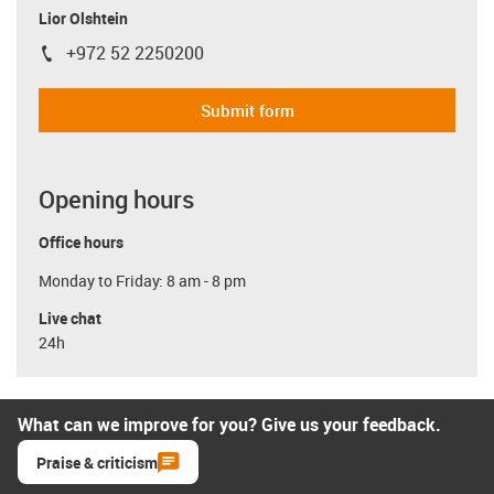
Lior Olshtein
+972 52 2250200
igus-icon-phone
Submit form
Opening hours
Office hours
Monday to Friday: 8 am - 8 pm
Live chat
24h
What can we improve for you? Give us your feedback.
Praise & criticism