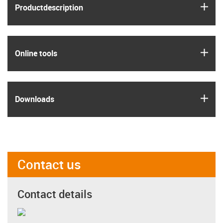
igus
Product­description
igus
Online tools
igus
Downloads
Contact us
Contact details