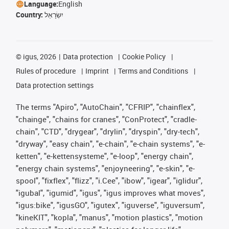
Language:
English
Country:
יִשְׂרָאֵל
©
igus, 2026
Data protection
Cookie Policy
Rules of procedure
Imprint
Terms and Conditions
Data protection settings
The terms "Apiro", "AutoChain", "CFRIP", "chainflex",
"chainge", "chains for cranes", "ConProtect", "cradle-
chain", "CTD", "drygear", "drylin", "dryspin", "dry-tech",
"dryway", "easy chain", "e-chain", "e-chain systems", "e-
ketten", "e-kettensysteme", "e-loop", "energy chain",
"energy chain systems", "enjoyneering", "e-skin", "e-
spool", "fixflex", "flizz", "i.Cee", "ibow", "igear", "iglidur",
"igubal", "igumid", "igus", "igus improves what moves",
"igus:bike", "igusGO", "igutex", "iguverse", "iguversum",
"kineKIT", "kopla", "manus", "motion plastics", "motion