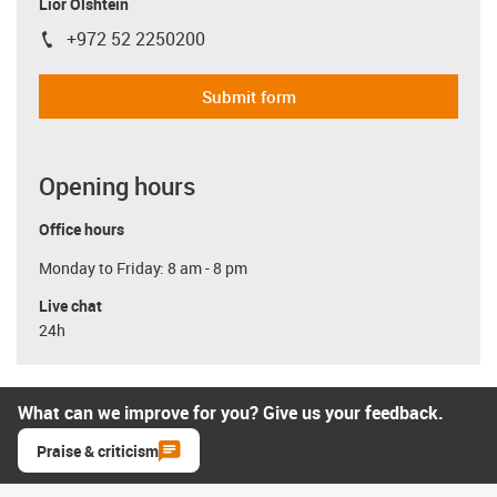
Lior Olshtein
+972 52 2250200
igus-icon-phone
Submit form
Opening hours
Office hours
Monday to Friday: 8 am - 8 pm
Live chat
24h
What can we improve for you? Give us your feedback.
Praise & criticism