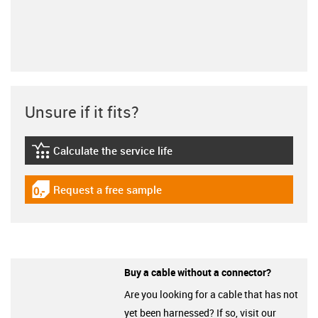
Unsure if it fits?
Calculate the service life
igus-icon-lebensdauerrechner
Request a free sample
igus-icon-gratismuster
Buy a cable without a connector?
Are you looking for a cable that has not
yet been harnessed? If so, visit our