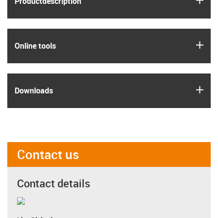
Product­description
igus
Online tools
igus
Downloads
Contact us
Contact details