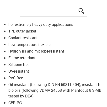
igus-icon-lup
For extremely heavy duty applications
TPE outer jacket
Coolant-resistant
Low-temperature-flexible
Hydrolysis and microbe-resistant
Flame retardant
Silicone-free
UV-resistant
PVC-free
Oil-resistant (following DIN EN 60811-404), resistant to
bio oils (following VDMA 24568 with Plantocut 8 S-MB
tested by DEA)
CFRIP®