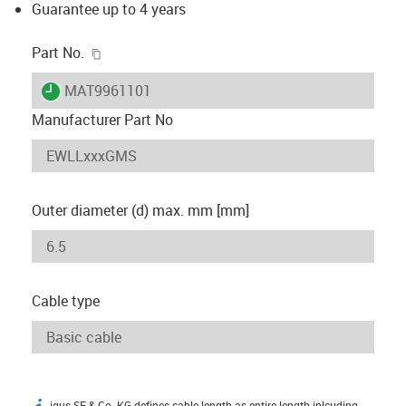
Guarantee up to 4 years
igus-icon-copy-clipboard
Part No.
igus-icon-lieferzeit
MAT9961101
Manufacturer Part No
Outer diameter (d) max. mm [mm]
Cable type
igus SE & Co. KG defines cable length as entire length inlcuding