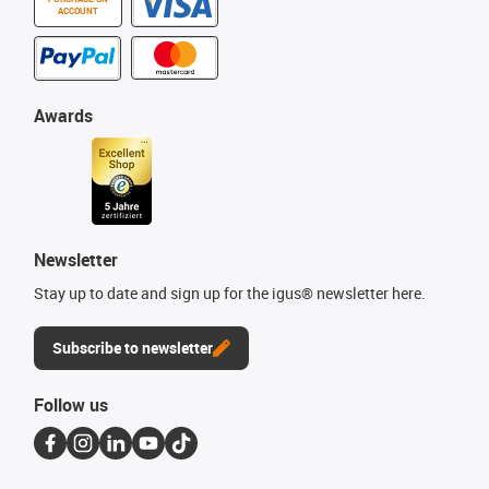
ACCOUNT
Awards
Newsletter
Stay up to date and sign up for the igus® newsletter here.
Subscribe to newsletter
Follow us