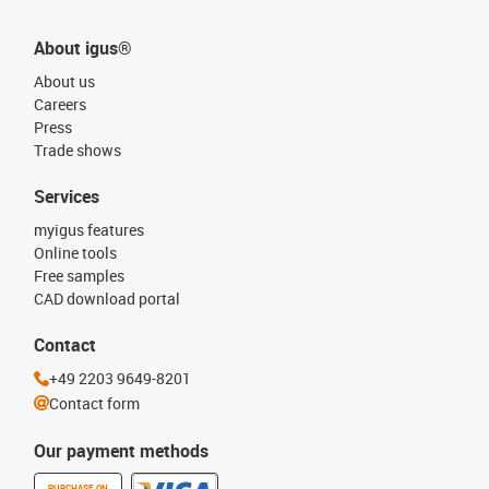
About igus®
About us
Careers
Press
Trade shows
Services
myigus features
Online tools
Free samples
CAD download portal
Contact
+49 2203 9649-8201
Contact form
Our payment methods
PURCHASE ON