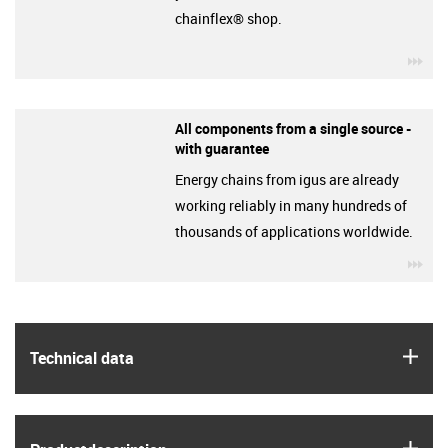
chainflex® shop.
igu
All components from a single source -
with guarantee
Energy chains from igus are already
working reliably in many hundreds of
thousands of applications worldwide.
igu
igus
Technical data
igus