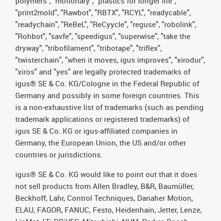
polymers", "motionary", "plastics for longer life",
"print2mold", "Rawbot", "RBTX", "RCYL", "readycable",
"readychain", "ReBeL", "ReCyycle", "reguse", "robolink",
"Rohbot", "savfe", "speedigus", "superwise", "take the
dryway", "tribofilament", "tribotape", "triflex",
"twisterchain", "when it moves, igus improves", "xirodur",
"xiros" and "yes" are legally protected trademarks of
igus® SE & Co. KG/Cologne in the Federal Republic of
Germany and possibly in some foreign countries. This
is a non-exhaustive list of trademarks (such as pending
trademark applications or registered trademarks) of
igus SE & Co. KG or igus-affiliated companies in
Germany, the European Union, the US and/or other
countries or jurisdictions.
igus® SE & Co. KG would like to point out that it does
not sell products from Allen Bradley, B&R, Baumüller,
Beckhoff, Lahr, Control Techniques, Danaher Motion,
ELAU, FAGOR, FANUC, Festo, Heidenhain, Jetter, Lenze,