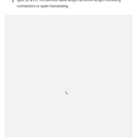
igus-icon-info
connectors or open harnessing.