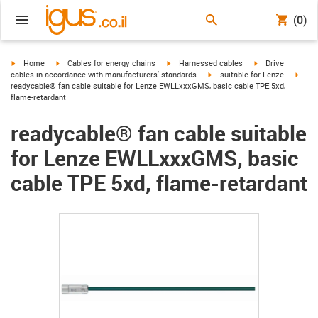
(0)
igus-icon-arrow-right
igus-icon-arrow-right
igus-icon-arrow-right
igus-icon-arrow-r
Home
Cables for energy chains
Harnessed cables
Drive
igus-icon-arrow-right
igus-
cables in accordance with manufacturers' standards
suitable for Lenze
readycable® fan cable suitable for Lenze EWLLxxxGMS, basic cable TPE 5xd,
flame-retardant
readycable® fan cable suitable
for Lenze EWLLxxxGMS, basic
cable TPE 5xd, flame-retardant