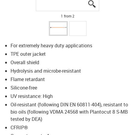
igus-icon-lupe
igus-icon-lupe
1 from 2
For extremely heavy duty applications
TPE outer jacket
Overall shield
Hydrolysis and microbe-resistant
Flame retardant
Silicone-free
UV resistance: High
Oil-resistant (following DIN EN 60811-404), resistant to
bio oils (following VDMA 24568 with Plantocut 8 S-MB
tested by DEA)
CFRIP®