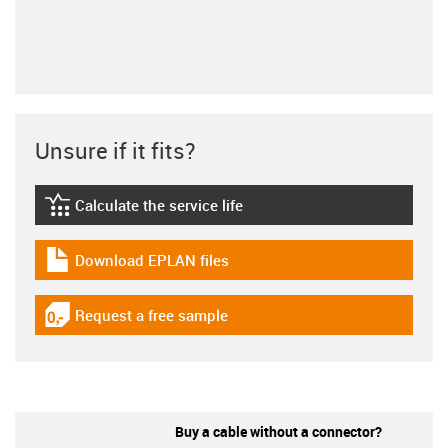
Unsure if it fits?
Calculate the service life
igus-icon-lebensdauerrechner
Download EPLAN files
igus-icon-download-plan
Request a free sample
igus-icon-gratismuster
Buy a cable without a connector?