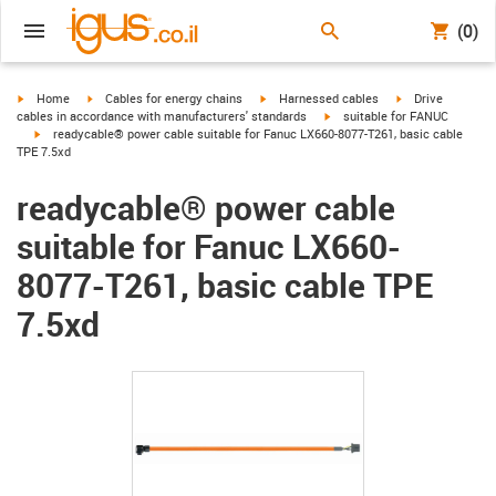
(0)
igus-icon-arrow-right
igus-icon-arrow-right
igus-icon-arrow-right
igus-icon-arrow-r
Home
Cables for energy chains
Harnessed cables
Drive
igus-icon-arrow-right
cables in accordance with manufacturers' standards
suitable for FANUC
igus-icon-arrow-right
readycable® power cable suitable for Fanuc LX660-8077-T261, basic cable
TPE 7.5xd
readycable® power cable
suitable for Fanuc LX660-
8077-T261, basic cable TPE
7.5xd