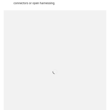
connectors or open harnessing.