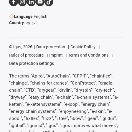
Language:
English
Country:
יִשְׂרָאֵל
©
igus, 2026
Data protection
Cookie Policy
Rules of procedure
Imprint
Terms and Conditions
Data protection settings
The terms "Apiro", "AutoChain", "CFRIP", "chainflex",
"chainge", "chains for cranes", "ConProtect", "cradle-
chain", "CTD", "drygear", "drylin", "dryspin", "dry-tech",
"dryway", "easy chain", "e-chain", "e-chain systems", "e-
ketten", "e-kettensysteme", "e-loop", "energy chain",
"energy chain systems", "enjoyneering", "e-skin", "e-
spool", "fixflex", "flizz", "i.Cee", "ibow", "igear", "iglidur",
"igubal", "igumid", "igus", "igus improves what moves",