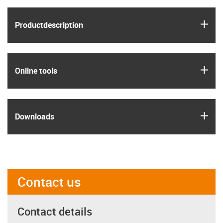
igus
Product­description
igus
Online tools
igus
Downloads
Contact us
Contact details