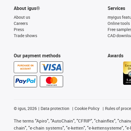
About igus®
Services
About us
myigus feat
Careers
Online tools
Press
Free sample
Trade shows
CAD downloa
Our payment methods
Awards
PURCHASE ON
ACCOUNT
©
igus, 2026
Data protection
Cookie Policy
Rules of proc
The terms "Apiro", "AutoChain", "CFRIP", "chainflex", "chainge
chain", "e-chain systems", "e-ketten", "e-kettensysteme", "e-lo