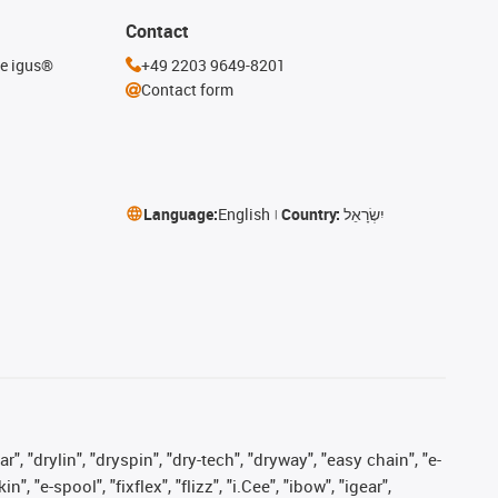
Contact
he igus®
+49 2203 9649-8201
Contact form
Language:
English
Country:
יִשְׂרָאֵל
, "drylin", "dryspin", "dry-tech", "dryway", "easy chain", "e-
"e-spool", "fixflex", "flizz", "i.Cee", "ibow", "igear",