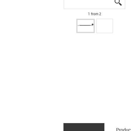
igus
igus
1 from 2
Produc