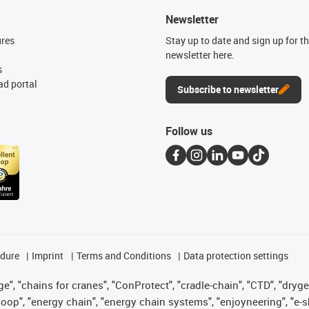
Newsletter
ures
Stay up to date and sign up for t
newsletter here.
s
d portal
Subscribe to newsletter
Follow us
edure
Imprint
Terms and Conditions
Data protection settings
", "chains for cranes", "ConProtect", "cradle-chain", "CTD", "drygear"
op", "energy chain", "energy chain systems", "enjoyneering", "e-skin", 