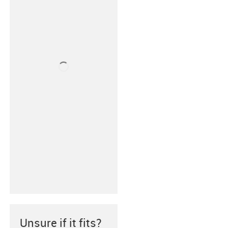
Unsure if it fits?