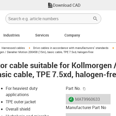
Download CAD
Industries
Services
Company
gus-icon-arrow-right
igus-icon-arrow-right
i
Harnessed cables
Drive cables in accordance with manufacturers' standards
gen / Danaher Motion 200458 (15m), basic cable, TPE 7.5xd, halogen-free
r cable suitable for Kollmorgen 
sic cable, TPE 7.5xd, halogen-fr
igus-icon-copy-c
For heaviest duty
Part No.
applications
igus-icon-lieferzeit
MAT9960633
TPE outer jacket
Manufacturer Part No
Overall shield