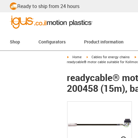
Ready to ship from 24 hours
Shop
Configurators
Product information
igus-icon-arrow-right
igus-icon-arrow-right
i
Home
Cables for energy chains
readycable® motor cable suitable for Kollmor
readycable® moto
200458 (15m), ba