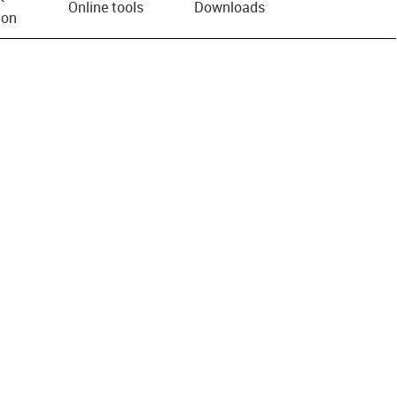
Online tools
Downloads
ion