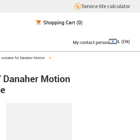
Service life calculator
Shopping Cart
(0)
IL
(
EN
)
My contact person
gus-icon-arrow-right
igus-icon-arrow-right
suitable for Danaher Motion
/ Danaher Motion
ee
lipboard