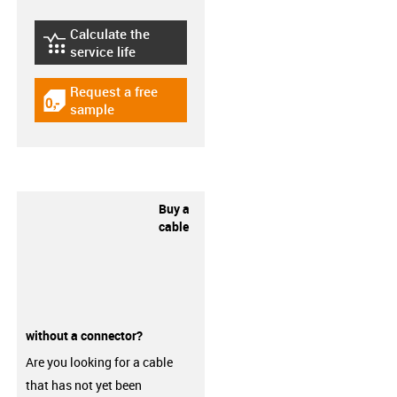
Calculate the
igus-icon-lebensdauerrechner
service life
Request a free
igus-icon-gratismuster
sample
Buy a
cable
without a connector?
Are you looking for a cable
that has not yet been