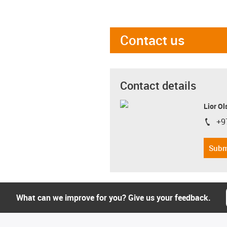
Contact us
Contact details
Lior Ol
+9
igus-i
Subm
What can we improve for you? Give us your feedback.