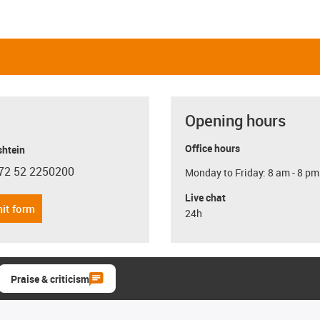
Opening hours
Office hours
shtein
72 52 2250200
Monday to Friday: 8 am - 8 pm
con-phone
Live chat
it form
24h
Praise & criticism