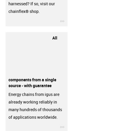
harnessed? If so, visit our
chainflex® shop.
igus-icon-3arrow
All
components from a single
source - with guarantee
Energy chains from igus are
already working reliably in
many hundreds of thousands
of applications worldwide.
igus-icon-3arrow