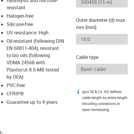
Hydrolysis and microbe-
-icon-lupe
-icon-lupe
resistant
Halogen-free
Outer diameter (d) max.
Silicone-free
mm [mm]
UV resistance: High
Oil-resistant (following DIN
EN 60811-404), resistant
to bio oils (following
Cable type
VDMA 24568 with
Plantocut 8 S-MB tested
by DEA)
PVC-free
igus SE & Co. KG defines
igus-icon-info
CFRIP®
cable length as entire length
Guarantee up to 4 years
inlcuding connectors or
open harnessing.
t­