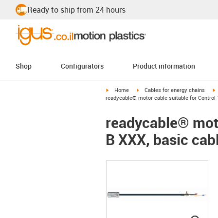
Ready to ship from 24 hours
Shop
Configurators
Product information
igus-icon-arrow-right
igus-icon-arrow-right
i
Home
Cables for energy chains
readycable® motor cable suitable for Control 
readycable® moto
B XXX, basic cab