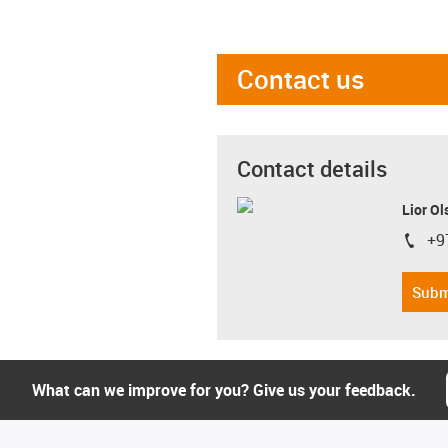
Contact us
Contact details
Lior Ol
+9
igus-i
Subm
What can we improve for you? Give us your feedback.