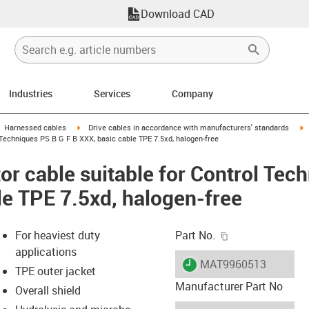
Download CAD
Industries
Services
Company
gus-icon-arrow-right
igus-icon-arrow-right
i
Harnessed cables
Drive cables in accordance with manufacturers' standards
Techniques PS B G F B XXX, basic cable TPE 7.5xd, halogen-free
r cable suitable for Control Tec
le TPE 7.5xd, halogen-free
igus-icon-copy-c
For heaviest duty
Part No.
applications
igus-icon-lieferzeit
MAT9960513
TPE outer jacket
Manufacturer Part No
Overall shield