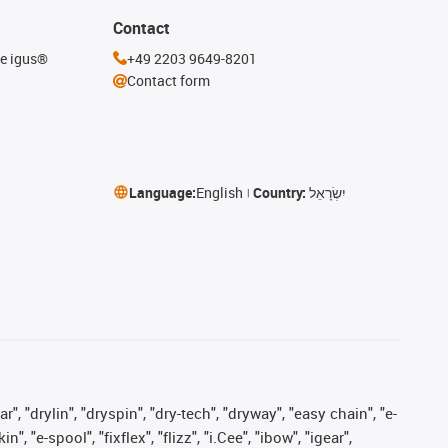
Contact
he igus®
+49 2203 9649-8201
Contact form
Language:
English
Country:
יִשְׂרָאֵל
, "drylin", "dryspin", "dry-tech", "dryway", "easy chain", "e-
"e-spool", "fixflex", "flizz", "i.Cee", "ibow", "igear",