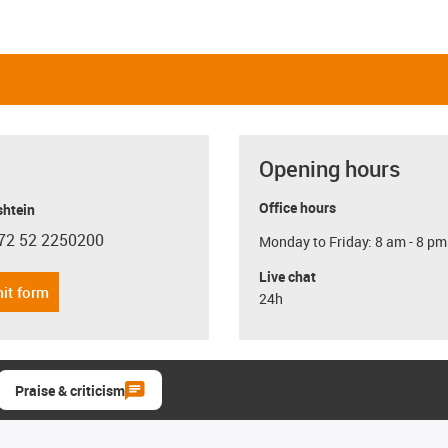
Opening hours
Office hours
shtein
72 52 2250200
Monday to Friday: 8 am - 8 pm
con-phone
Live chat
it form
24h
Praise & criticism