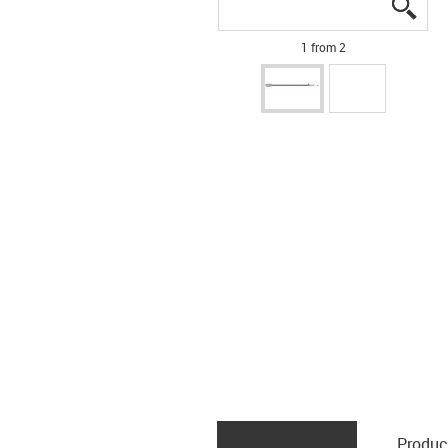
igus
igus
1 from 2
Produc