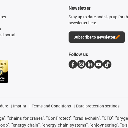
Newsletter
ures
Stay up to date and sign up for t
newsletter here.
s
d portal
Subscribe to newsletter
Follow us
edure
Imprint
Terms and Conditions
Data protection settings
", "chains for cranes", "ConProtect", "cradle-chain", "CTD", "drygear"
op", "energy chain", "energy chain systems", "enjoyneering", "e-skin", 