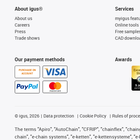
About igus®
Services
About us
myigus feat
Careers
Online tools
Press
Free sample
Trade shows
CAD downloa
Our payment methods
Awards
PURCHASE ON
ACCOUNT
©
igus, 2026
Data protection
Cookie Policy
Rules of proc
The terms "Apiro", "AutoChain", "CFRIP", "chainflex", "chainge
chain", "e-chain systems", "e-ketten", "e-kettensysteme", "e-lo