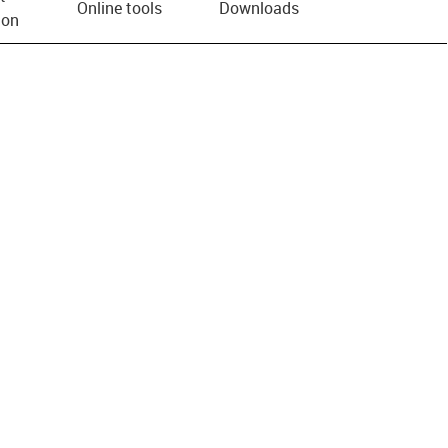
Online tools
Downloads
ion