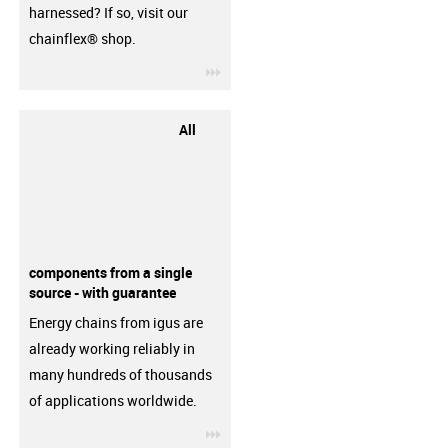
harnessed? If so, visit our
chainflex® shop.
igus-icon-3arrow
All
components from a single
source - with guarantee
Energy chains from igus are
already working reliably in
many hundreds of thousands
of applications worldwide.
igus-icon-3arrow