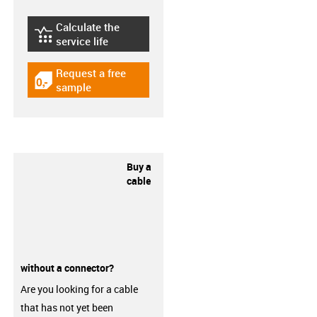
Calculate the
igus-icon-lebensdauerrechner
service life
Request a free
igus-icon-gratismuster
sample
Buy a
cable
without a connector?
Are you looking for a cable
that has not yet been