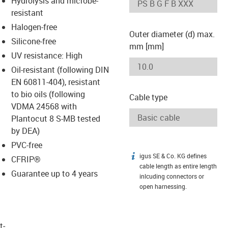
Hydrolysis and microbe-
-icon-lupe
-icon-lupe
resistant
Halogen-free
Outer diameter (d) max.
Silicone-free
mm [mm]
UV resistance: High
Oil-resistant (following DIN
EN 60811-404), resistant
to bio oils (following
Cable type
VDMA 24568 with
Plantocut 8 S-MB tested
by DEA)
PVC-free
igus SE & Co. KG defines
igus-icon-info
CFRIP®
cable length as entire length
Guarantee up to 4 years
inlcuding connectors or
open harnessing.
t­