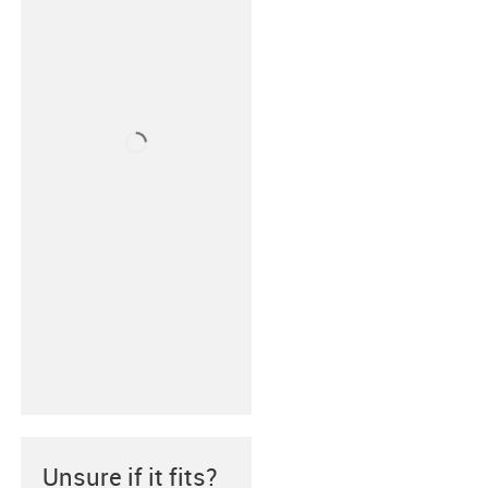
Unsure if it fits?