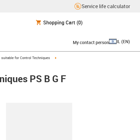
Service life calculator
Shopping Cart
(0)
IL
(
EN
)
My contact person
gus-icon-arrow-right
igus-icon-arrow-right
suitable for Control Techniques
hniques PS B G F
lipboard