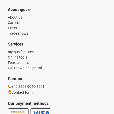
About igus®
About us
Careers
Press
Trade shows
Services
myigus features
Online tools
Free samples
CAD download portal
Contact
+49 2203 9649-8201
Contact form
Our payment methods
PURCHASE ON