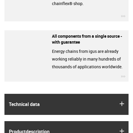
chainflex® shop.
igu
All components from a single source -
with guarantee
Energy chains from igus are already
working reliably in many hundreds of
thousands of applications worldwide.
igu
igus
Technical data
igus
Product­description