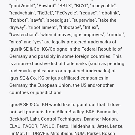
"print2mold", "Rawbot", "RBTX", "RCYL", "readycable",
"readychain", "ReBeL", "ReCyycle", "reguse", "robolink",
"Rohbot", "savfe", "speedigus", "superwise", "take the
dryway", "tribofilament", "tribotape", "triflex",
"twisterchain", "when it moves, igus improves", "xirodur",
"xiros" and "yes" are legally protected trademarks of
igus® SE & Co. KG/Cologne in the Federal Republic of
Germany and possibly in some foreign countries. This
is a non-exhaustive list of trademarks (such as pending
trademark applications or registered trademarks) of
igus SE & Co. KG or igus-affiliated companies in
Germany, the European Union, the US and/or other
countries or jurisdictions.
igus® SE & Co. KG would like to point out that it does
not sell products from Allen Bradley, B&R, Baumüller,
Beckhoff, Lahr, Control Techniques, Danaher Motion,
ELAU, FAGOR, FANUC, Festo, Heidenhain, Jetter, Lenze,
LinMot, LTi DRiVES, Mitsubishi, NUM, Parker, Bosch