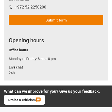
+972 52 2250200
igus-icon-phone
Submit form
Opening hours
Office hours
Monday to Friday: 8 am - 8 pm
Live chat
24h
What can we improve for you? Give us your feedback.
Praise & criticism