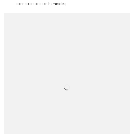
connectors or open harnessing.