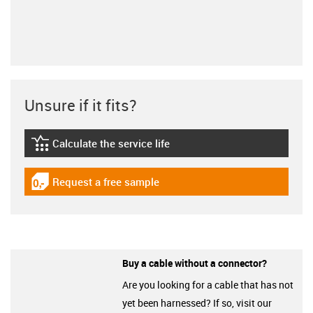
Unsure if it fits?
Calculate the service life
igus-icon-lebensdauerrechner
Request a free sample
igus-icon-gratismuster
Buy a cable without a connector?
Are you looking for a cable that has not
yet been harnessed? If so, visit our