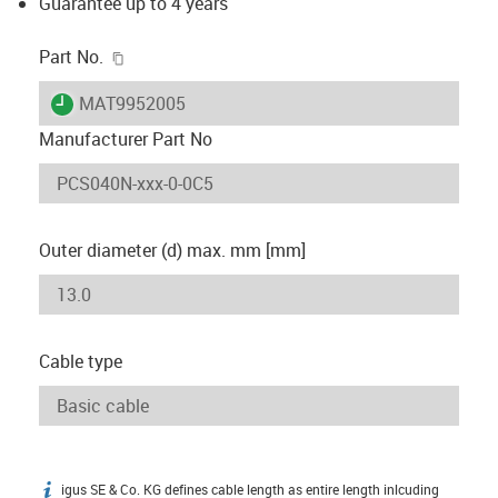
Guarantee up to 4 years
igus-icon-copy-clipboard
Part No.
igus-icon-lieferzeit
MAT9952005
Manufacturer Part No
Outer diameter (d) max. mm [mm]
Cable type
igus SE & Co. KG defines cable length as entire length inlcuding
igus-icon-info