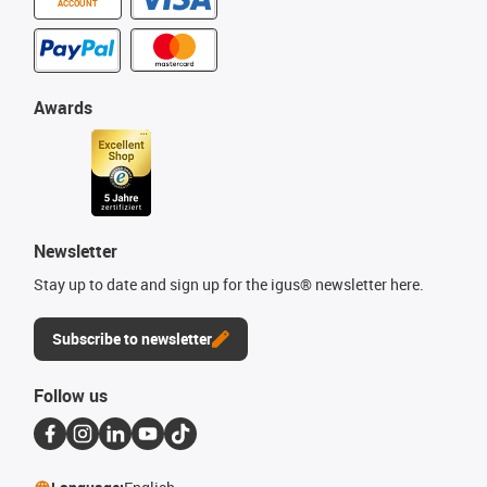
ACCOUNT
Awards
Newsletter
Stay up to date and sign up for the igus® newsletter here.
Subscribe to newsletter
Follow us