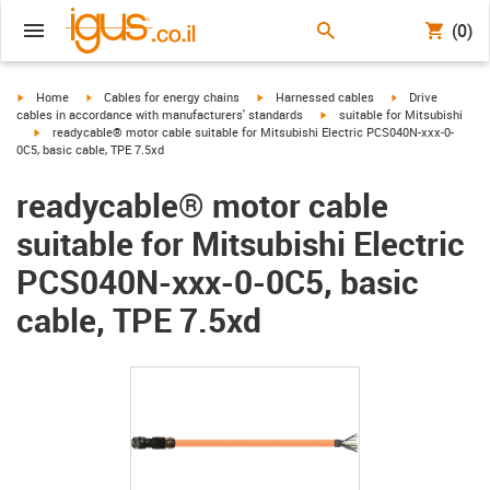
(0)
igus-icon-arrow-right
igus-icon-arrow-right
igus-icon-arrow-right
igus-icon-arrow-r
Home
Cables for energy chains
Harnessed cables
Drive
igus-icon-arrow-right
cables in accordance with manufacturers' standards
suitable for Mitsubishi
igus-icon-arrow-right
readycable® motor cable suitable for Mitsubishi Electric PCS040N-xxx-0-
0C5, basic cable, TPE 7.5xd
readycable® motor cable
suitable for Mitsubishi Electric
PCS040N-xxx-0-0C5, basic
cable, TPE 7.5xd