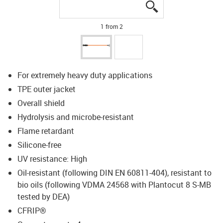
igus-icon-lupe
igus-icon-lupe
1 from 2
For extremely heavy duty applications
TPE outer jacket
Overall shield
Hydrolysis and microbe-resistant
Flame retardant
Silicone-free
UV resistance: High
Oil-resistant (following DIN EN 60811-404), resistant to
bio oils (following VDMA 24568 with Plantocut 8 S-MB
tested by DEA)
CFRIP®