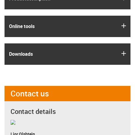
igus
Online tools
igus
Downloads
Contact us
Contact details
Lior Olshtein