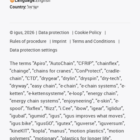
Language:
English
Country:
יִשְׂרָאֵל
©
igus, 2026
Data protection
Cookie Policy
Rules of procedure
Imprint
Terms and Conditions
Data protection settings
The terms "Apiro", "AutoChain", "CFRIP", "chainflex",
"chainge", "chains for cranes", "ConProtect", "cradle-
chain", "CTD", "drygear", "drylin", "dryspin", "dry-tech",
"dryway", "easy chain", "e-chain", "e-chain systems", "e-
ketten", "e-kettensysteme", "e-loop", "energy chain",
"energy chain systems", "enjoyneering", "e-skin", "e-
spool", "fixflex", "flizz", "i.Cee", "ibow", "igear", "iglidur",
"igubal", "igumid", "igus", "igus improves what moves",
"igus:bike", "igusGO", "igutex", "iguverse", "iguversum",
"kineKIT", "kopla", "manus", "motion plastics", "motion
polymers", "motionary", "plastics for longer life",