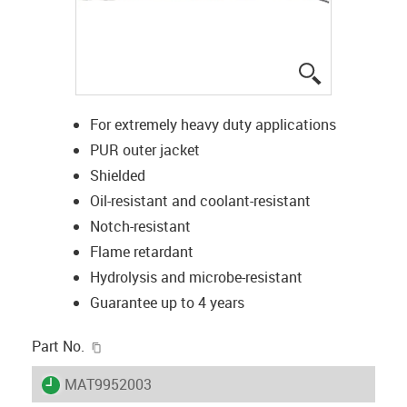
igus-icon-lup
For extremely heavy duty applications
PUR outer jacket
Shielded
Oil-resistant and coolant-resistant
Notch-resistant
Flame retardant
Hydrolysis and microbe-resistant
Guarantee up to 4 years
igus-icon-copy-clipboard
Part No.
igus-icon-lieferzeit
MAT9952003