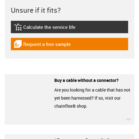
Unsure if it fits?
Calculate the service life
igus-icon-lebensdauerrechner
Request a free sample
igus-icon-gratismuster
Buy a cable without a connector?
Are you looking for a cable that has not
yet been harnessed? If so, visit our
chainflex® shop.
igu