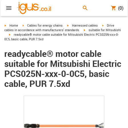
(0)
igus-icon-arrow-right
igus-icon-arrow-right
igus-icon-arrow-right
igus-icon-arrow-r
Home
Cables for energy chains
Harnessed cables
Drive
igus-icon-arrow-right
cables in accordance with manufacturers' standards
suitable for Mitsubishi
igus-icon-arrow-right
readycable® motor cable suitable for Mitsubishi Electric PCS025N-xxx-0-
0C5, basic cable, PUR 7.5xd
readycable® motor cable
suitable for Mitsubishi Electric
PCS025N-xxx-0-0C5, basic
cable, PUR 7.5xd