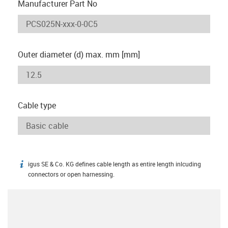
Manufacturer Part No
Outer diameter (d) max. mm [mm]
Cable type
igus SE & Co. KG defines cable length as entire length inlcuding
igus-icon-info
connectors or open harnessing.