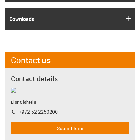
igus
Downloads
Contact us
Contact details
Lior Olshtein
+972 52 2250200
igus-icon-phone
Submit form