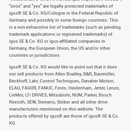
"xiros" and "yes" are legally protected trademarks of
igus® SE & Co. KG/Cologne in the Federal Republic of
Germany and possibly in some foreign countries. This
is a non-exhaustive list of trademarks (such as pending
trademark applications or registered trademarks) of
igus SE & Co. KG or igus-affiliated companies in
Germany, the European Union, the US and/or other
countries or jurisdictions.
igus® SE & Co. KG would like to point out that it does
not sell products from Allen Bradley, B&R, Baumüller,
Beckhoff, Lahr, Control Techniques, Danaher Motion,
ELAU, FAGOR, FANUC, Festo, Heidenhain, Jetter, Lenze,
LinMot, LTi DRiVES, Mitsubishi, NUM, Parker, Bosch
Rexroth, SEW, Siemens, Stöber and all other drive
manufacturers mentioned on this website. The
products offered by igus® are those of igus® SE & Co.
KG.