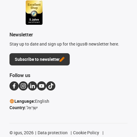
Newsletter
Stay up to date and sign up for the igus® newsletter here.
Subscribe to newsletter
Follow us
Language:
English
Country:
יִשְׂרָאֵל
©
igus, 2026
Data protection
Cookie Policy