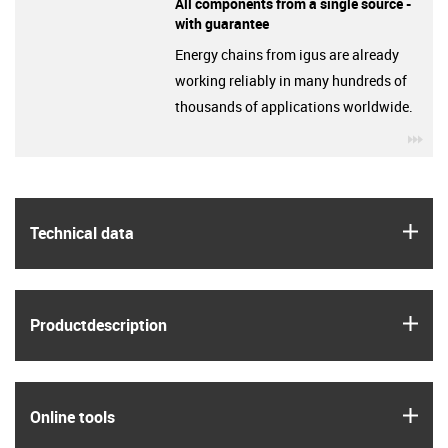
All components from a single source -
with guarantee
Energy chains from igus are already
working reliably in many hundreds of
thousands of applications worldwide.
igu
igus
Technical data
igus
Product­description
igus
Online tools