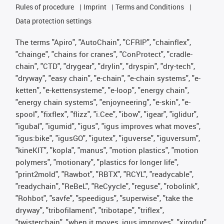
Rules of procedure
Imprint
Terms and Conditions
Data protection settings
The terms "Apiro", "AutoChain", "CFRIP", "chainflex",
"chainge", "chains for cranes", "ConProtect", "cradle-
chain", "CTD", "drygear", "drylin", "dryspin", "dry-tech",
"dryway", "easy chain", "e-chain", "e-chain systems", "e-
ketten", "e-kettensysteme", "e-loop", "energy chain",
"energy chain systems", "enjoyneering", "e-skin", "e-
spool", "fixflex", "flizz", "i.Cee", "ibow", "igear", "iglidur",
"igubal", "igumid", "igus", "igus improves what moves",
"igus:bike", "igusGO", "igutex", "iguverse", "iguversum",
"kineKIT", "kopla", "manus", "motion plastics", "motion
polymers", "motionary", "plastics for longer life",
"print2mold", "Rawbot", "RBTX", "RCYL", "readycable",
"readychain", "ReBeL", "ReCyycle", "reguse", "robolink",
"Rohbot", "savfe", "speedigus", "superwise", "take the
dryway", "tribofilament", "tribotape", "triflex",
"twisterchain", "when it moves, igus improves", "xirodur",