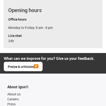
Opening hours
Office hours
Monday to Friday: 8 am - 8 pm
Live chat
24h
What can we improve for you? Give us your feedback.
Praise & criticism
About igus®
About us
Careers
Press