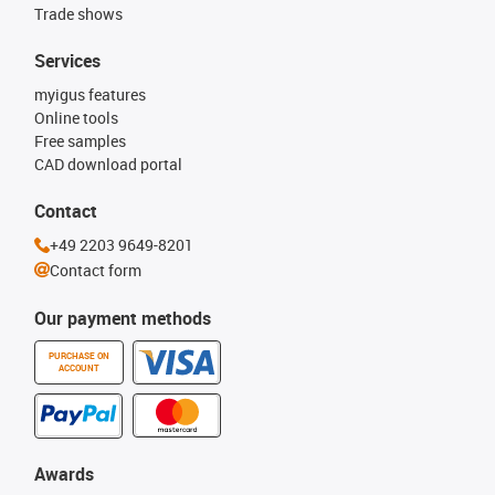
Trade shows
Services
myigus features
Online tools
Free samples
CAD download portal
Contact
+49 2203 9649-8201
Contact form
Our payment methods
PURCHASE ON
ACCOUNT
Awards