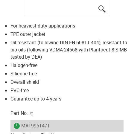
igus-icon-lup
For heaviest duty applications
TPE outer jacket
Oil-resistant (following DIN EN 60811-404), resistant to
bio oils (following VDMA 24568 with Plantocut 8 S-MB
tested by DEA)
Halogen-free
Silicone-free
Overall shield
PVC-free
Guarantee up to 4 years
igus-icon-copy-clipboard
Part No.
igus-icon-lieferzeit
MAT9951471