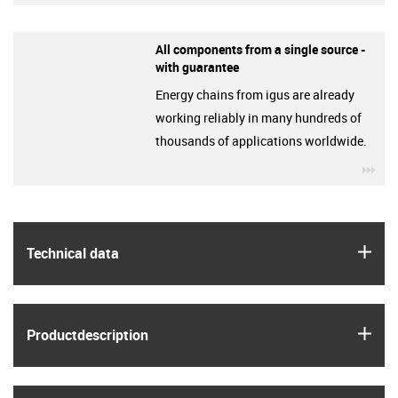
All components from a single source -
with guarantee
Energy chains from igus are already
working reliably in many hundreds of
thousands of applications worldwide.
igu
igus
Technical data
igus
Product­description