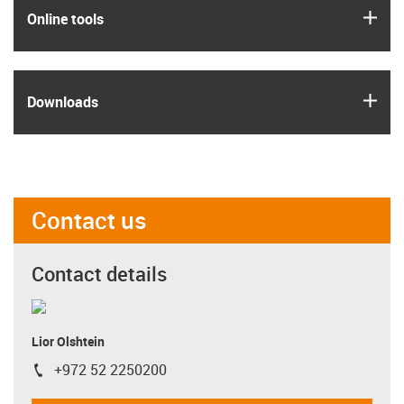
igus
Online tools
igus
Downloads
Contact us
Contact details
Lior Olshtein
+972 52 2250200
igus-icon-phone