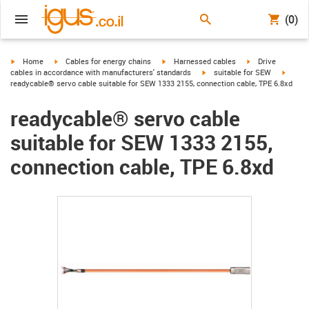
(0)
igus-icon-arrow-right
igus-icon-arrow-right
igus-icon-arrow-right
igus-icon-arrow-r
Home
Cables for energy chains
Harnessed cables
Drive
igus-icon-arrow-right
igus-ic
cables in accordance with manufacturers' standards
suitable for SEW
readycable® servo cable suitable for SEW 1333 2155, connection cable, TPE 6.8xd
readycable® servo cable
suitable for SEW 1333 2155,
connection cable, TPE 6.8xd