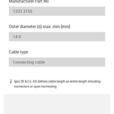
Manufacturer Part No
Outer diameter (d) max. mm [mm]
Cable type
igus SE & Co. KG defines cable length as entire length inlcuding
igus-icon-info
connectors or open harnessing.