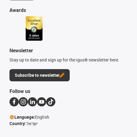
Awards
Newsletter
Stay up to date and sign up for the igus® newsletter here.
Subscribe to newsletter
Follow us
Language:
English
Country:
יִשְׂרָאֵל