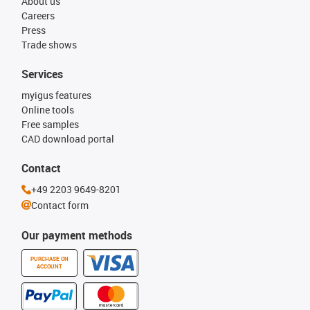
About us
Careers
Press
Trade shows
Services
myigus features
Online tools
Free samples
CAD download portal
Contact
+49 2203 9649-8201
Contact form
Our payment methods
PURCHASE ON
ACCOUNT