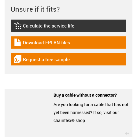
Unsure if it fits?
Calculate the service life
igus-icon-lebensdauerrechner
Download EPLAN files
igus-icon-download-plan
Request a free sample
igus-icon-gratismuster
Buy a cable without a connector?
Are you looking for a cable that has not
yet been harnessed? If so, visit our
chainflex® shop.
igu