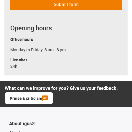
Submit form
Opening hours
Office hours
Monday to Friday: 8 am - 8 pm
Live chat
24h
What can we improve for you? Give us your feedback.
Praise & criticism
About igus®