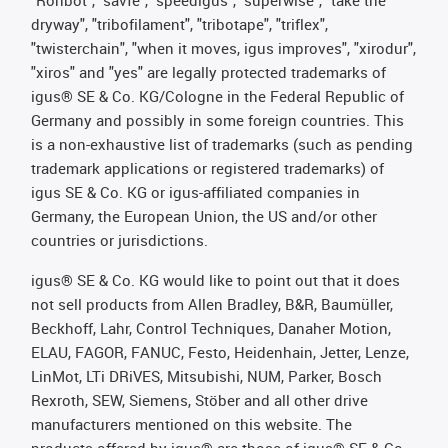
"Rohbot", "savfe", "speedigus", "superwise", "take the
dryway", "tribofilament", "tribotape", "triflex",
"twisterchain", "when it moves, igus improves", "xirodur",
"xiros" and "yes" are legally protected trademarks of
igus® SE & Co. KG/Cologne in the Federal Republic of
Germany and possibly in some foreign countries. This
is a non-exhaustive list of trademarks (such as pending
trademark applications or registered trademarks) of
igus SE & Co. KG or igus-affiliated companies in
Germany, the European Union, the US and/or other
countries or jurisdictions.
igus® SE & Co. KG would like to point out that it does
not sell products from Allen Bradley, B&R, Baumüller,
Beckhoff, Lahr, Control Techniques, Danaher Motion,
ELAU, FAGOR, FANUC, Festo, Heidenhain, Jetter, Lenze,
LinMot, LTi DRiVES, Mitsubishi, NUM, Parker, Bosch
Rexroth, SEW, Siemens, Stöber and all other drive
manufacturers mentioned on this website. The