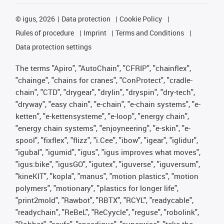
©
igus, 2026
Data protection
Cookie Policy
Rules of procedure
Imprint
Terms and Conditions
Data protection settings
The terms "Apiro", "AutoChain", "CFRIP", "chainflex",
"chainge", "chains for cranes", "ConProtect", "cradle-
chain", "CTD", "drygear", "drylin", "dryspin", "dry-tech",
"dryway", "easy chain", "e-chain", "e-chain systems", "e-
ketten", "e-kettensysteme", "e-loop", "energy chain",
"energy chain systems", "enjoyneering", "e-skin", "e-
spool", "fixflex", "flizz", "i.Cee", "ibow", "igear", "iglidur",
"igubal", "igumid", "igus", "igus improves what moves",
"igus:bike", "igusGO", "igutex", "iguverse", "iguversum",
"kineKIT", "kopla", "manus", "motion plastics", "motion
polymers", "motionary", "plastics for longer life",
"print2mold", "Rawbot", "RBTX", "RCYL", "readycable",
"readychain", "ReBeL", "ReCyycle", "reguse", "robolink",