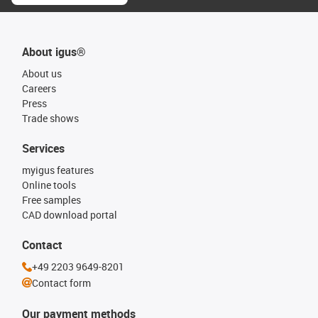
About igus®
About us
Careers
Press
Trade shows
Services
myigus features
Online tools
Free samples
CAD download portal
Contact
+49 2203 9649-8201
Contact form
Our payment methods