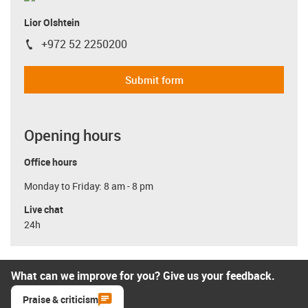
Lior Olshtein
+972 52 2250200
igus-icon-phone
Submit form
Opening hours
Office hours
Monday to Friday: 8 am - 8 pm
Live chat
24h
What can we improve for you? Give us your feedback.
Praise & criticism