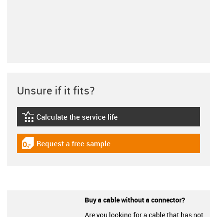
Unsure if it fits?
Calculate the service life
igus-icon-lebensdauerrechner
Request a free sample
igus-icon-gratismuster
Buy a cable without a connector?
Are you looking for a cable that has not