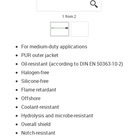
igus-icon-lupe
igus-icon-lupe
1 from 2
For medium-duty applications
PUR outer jacket
Oil-resistant (according to DIN EN 50363-10-2)
Halogen-free
Silicone-free
Flame retardant
Offshore
Coolant-resistant
Hydrolysis and microbe-resistant
Overall shield
Notch-resistant