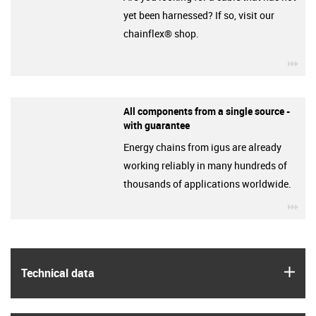
yet been harnessed? If so, visit our
chainflex® shop.
igu
All components from a single source -
with guarantee
Energy chains from igus are already
working reliably in many hundreds of
thousands of applications worldwide.
igu
igus
Technical data