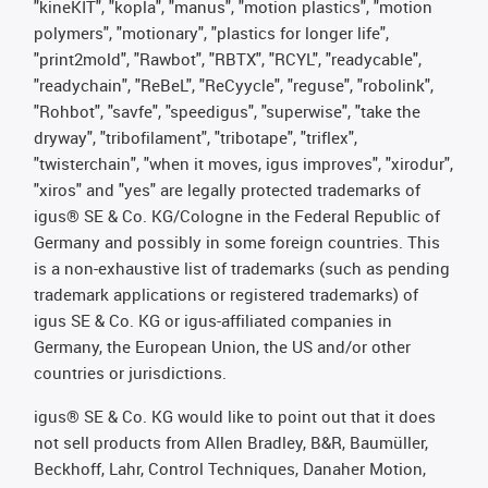
"kineKIT", "kopla", "manus", "motion plastics", "motion
polymers", "motionary", "plastics for longer life",
"print2mold", "Rawbot", "RBTX", "RCYL", "readycable",
"readychain", "ReBeL", "ReCyycle", "reguse", "robolink",
"Rohbot", "savfe", "speedigus", "superwise", "take the
dryway", "tribofilament", "tribotape", "triflex",
"twisterchain", "when it moves, igus improves", "xirodur",
"xiros" and "yes" are legally protected trademarks of
igus® SE & Co. KG/Cologne in the Federal Republic of
Germany and possibly in some foreign countries. This
is a non-exhaustive list of trademarks (such as pending
trademark applications or registered trademarks) of
igus SE & Co. KG or igus-affiliated companies in
Germany, the European Union, the US and/or other
countries or jurisdictions.
igus® SE & Co. KG would like to point out that it does
not sell products from Allen Bradley, B&R, Baumüller,
Beckhoff, Lahr, Control Techniques, Danaher Motion,