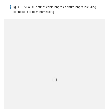
igus SE & Co. KG defines cable length as entire length inlcuding
igus-icon-info
connectors or open harnessing.