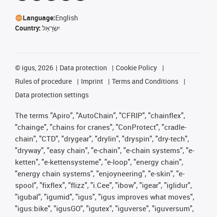
Language:
English
Country:
יִשְׂרָאֵל
©
igus, 2026
Data protection
Cookie Policy
Rules of procedure
Imprint
Terms and Conditions
Data protection settings
The terms "Apiro", "AutoChain", "CFRIP", "chainflex",
"chainge", "chains for cranes", "ConProtect", "cradle-
chain", "CTD", "drygear", "drylin", "dryspin", "dry-tech",
"dryway", "easy chain", "e-chain", "e-chain systems", "e-
ketten", "e-kettensysteme", "e-loop", "energy chain",
"energy chain systems", "enjoyneering", "e-skin", "e-
spool", "fixflex", "flizz", "i.Cee", "ibow", "igear", "iglidur",
"igubal", "igumid", "igus", "igus improves what moves",
"igus:bike", "igusGO", "igutex", "iguverse", "iguversum",