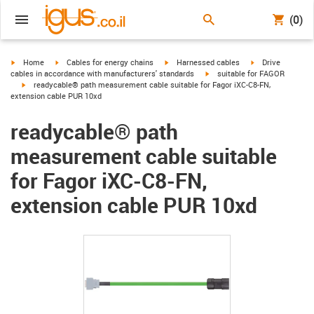
(0)
igus-icon-arrow-right
igus-icon-arrow-right
igus-icon-arrow-right
igus-icon-arrow-r
Home
Cables for energy chains
Harnessed cables
Drive
igus-icon-arrow-right
cables in accordance with manufacturers' standards
suitable for FAGOR
igus-icon-arrow-right
readycable® path measurement cable suitable for Fagor iXC-C8-FN,
extension cable PUR 10xd
readycable® path
measurement cable suitable
for Fagor iXC-C8-FN,
extension cable PUR 10xd