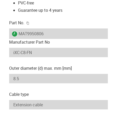
PVC-free
Guarantee up to 4 years
igus-icon-copy-clipboard
Part No.
igus-icon-lieferzeit
MAT9950806
Manufacturer Part No
Outer diameter (d) max. mm [mm]
Cable type