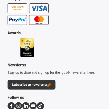
PURCHASE ON
ACCOUNT
Awards
Newsletter
Stay up to date and sign up for the igus® newsletter here.
Subscribe to newsletter
Follow us