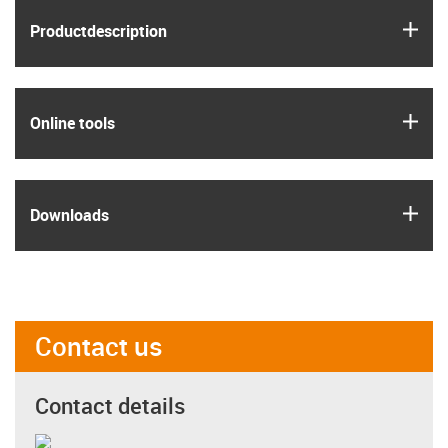
igus
Product­description
igus
Online tools
igus
Downloads
Contact us
Contact details